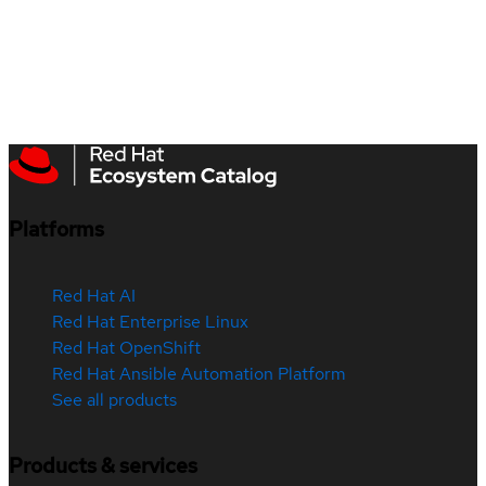
Platforms
Red Hat AI
Red Hat Enterprise Linux
Red Hat OpenShift
Red Hat Ansible Automation Platform
See all products
Products & services