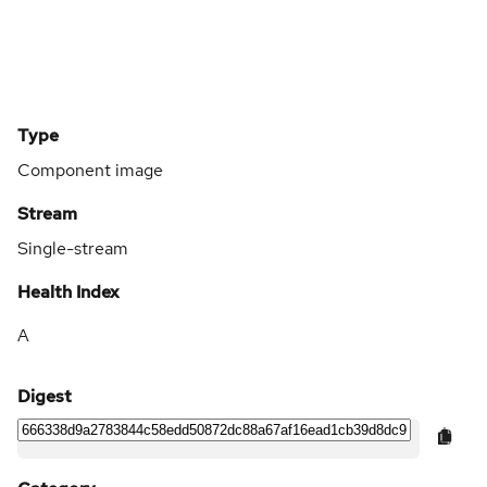
Type
Component image
Stream
Single-stream
Health Index
A
Digest