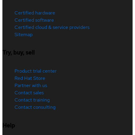
Certified hardware
Certified software
Certified cloud & service providers
Sitemap
Try, buy, sell
Product trial center
Red Hat Store
Partner with us
Contact sales
Contact training
Contact consulting
Help