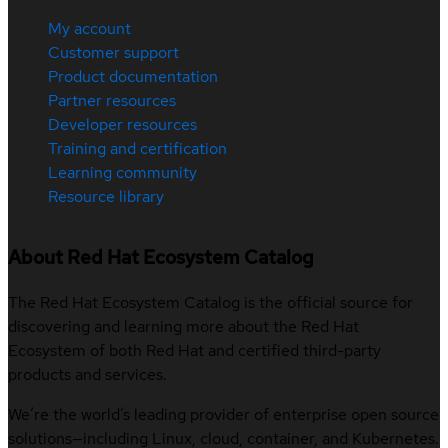
My account
Customer support
Product documentation
Partner resources
Developer resources
Training and certification
Learning community
Resource library
About Red Hat Ecosystem Catalog
The Red Hat Ecosystem Catalog is the official source for
discovering and learning more about the Red Hat
Ecosystem of both Red Hat and certified third-party
products and services.
We’re the world’s leading provider of enterprise open source
solutions—including Linux, cloud, container, and Kubernetes.