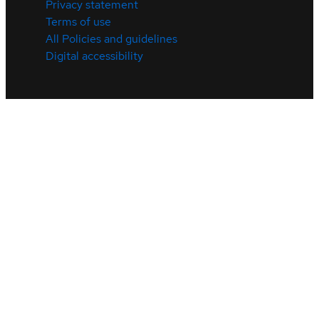
Privacy statement
Terms of use
All Policies and guidelines
Digital accessibility