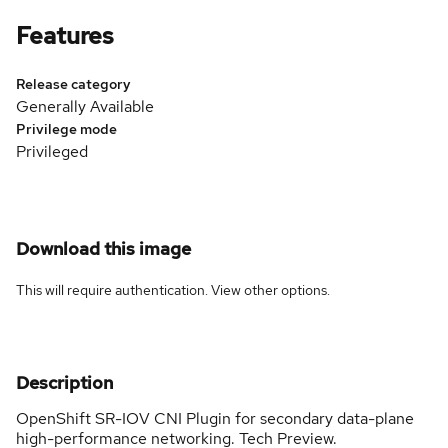
Features
Release category
Generally Available
Privilege mode
Privileged
Download this image
This will require authentication. View
other options
.
Description
OpenShift SR-IOV CNI Plugin for secondary data-plane
high-performance networking. Tech Preview.