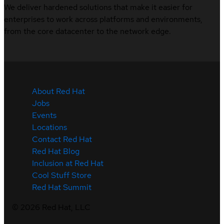
We deliver hardened solutions that make it easier for
enterprises to work across platforms and environments,
from the core datacenter to the network edge.
About Red Hat
Jobs
Events
Locations
Contact Red Hat
Red Hat Blog
Inclusion at Red Hat
Cool Stuff Store
Red Hat Summit
©
2026
Red Hat, LLC