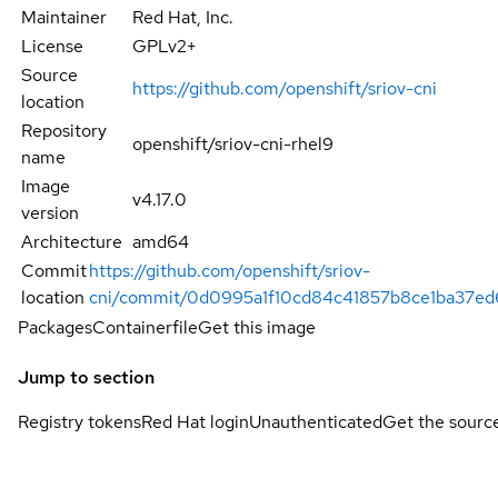
Maintainer
Red Hat, Inc.
License
GPLv2+
Source
https://github.com/openshift/sriov-cni
location
Repository
openshift/sriov-cni-rhel9
name
Image
v4.17.0
version
Architecture
amd64
Commit
https://github.com/openshift/sriov-
location
cni/commit/0d0995a1f10cd84c41857b8ce1ba37e
Packages
Containerfile
Get this image
Jump to section
Registry tokens
Red Hat login
Unauthenticated
Get the sourc