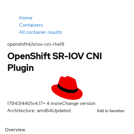
Home
Containers
All container results
openshift4/sriov-cni-rhel9
OpenShift SR-IOV CNI
Plugin
1784314401
v4.17
+
4
more
Change version
Architecture: amd64
Updated
Add to favorites
Overview