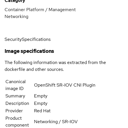
Category
Container Platform / Management
Networking
Security
Specifications
Image specifications
The following information was extracted from the
dockerfile and other sources.
Canonical
OpenShift SR-IOV CNI Plugin
image ID
Summary
Empty
Description
Empty
Provider
Red Hat
Product
Networking / SR-IOV
component