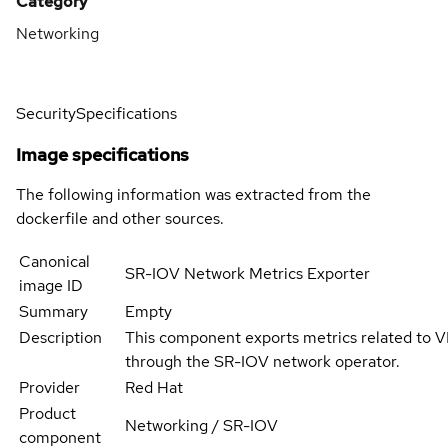
Category
Networking
Security
Specifications
Image specifications
The following information was extracted from the
dockerfile and other sources.
Canonical
SR-IOV Network Metrics Exporter
image ID
Summary
Empty
Description
This component exports metrics related to V
through the SR-IOV network operator.
Provider
Red Hat
Product
Networking / SR-IOV
component