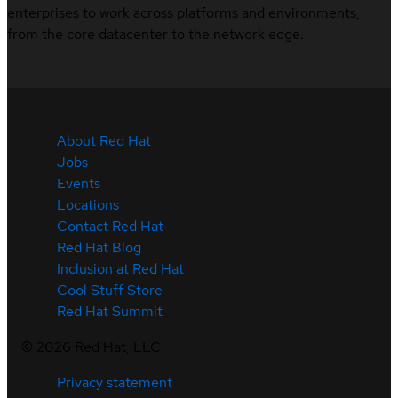
enterprises to work across platforms and environments,
from the core datacenter to the network edge.
About Red Hat
Jobs
Events
Locations
Contact Red Hat
Red Hat Blog
Inclusion at Red Hat
Cool Stuff Store
Red Hat Summit
©
2026
Red Hat, LLC
Privacy statement