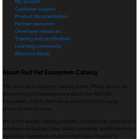
My account
Customer support
Product documentation
Partner resources
Developer resources
Training and certification
Learning community
Resource library
About Red Hat Ecosystem Catalog
The Red Hat Ecosystem Catalog is the official source for
discovering and learning more about the Red Hat
Ecosystem of both Red Hat and certified third-party
products and services.
We’re the world’s leading provider of enterprise open source
solutions—including Linux, cloud, container, and Kubernetes.
We deliver hardened solutions that make it easier for