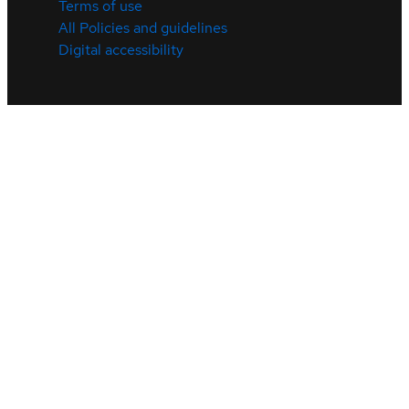
Terms of use
All Policies and guidelines
Digital accessibility