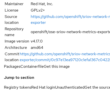
Maintainer
Red Hat, Inc.
License
GPLv2+
Source
https://github.com/openshift/sriov-network-
location
exporter
Repository
openshift/ose-sriov-network-metrics-export
name
Image version
v4.17.0
Architecture
amd64
Commit
https://github.com/openshift/sriov-network-metric
location
exporter/commit/0c97e13ea97120c1efa1367c0422
Packages
Containerfile
Get this image
Jump to section
Registry tokens
Red Hat login
Unauthenticated
Get the sourc