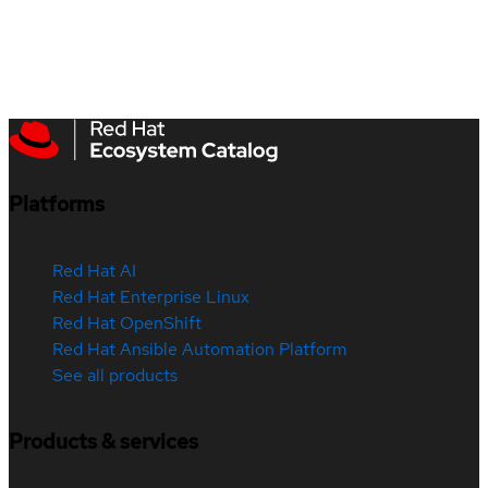
Platforms
Red Hat AI
Red Hat Enterprise Linux
Red Hat OpenShift
Red Hat Ansible Automation Platform
See all products
Products & services