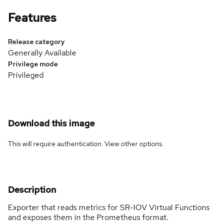
Features
Release category
Generally Available
Privilege mode
Privileged
Download this image
This will require authentication. View
other options
.
Description
Exporter that reads metrics for SR-IOV Virtual Functions
and exposes them in the Prometheus format.