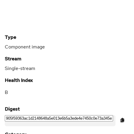
Type
Component image
Stream
Single-stream
Health Index
B
Digest