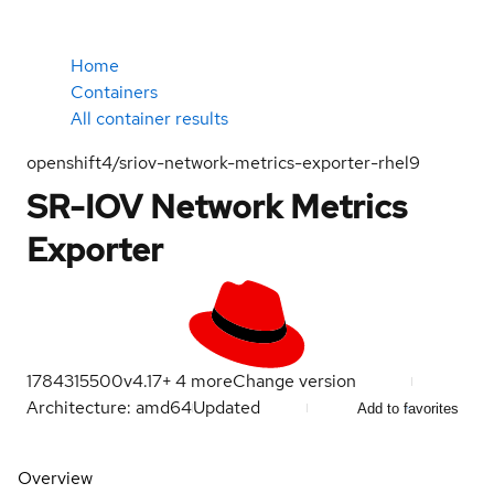
Home
Containers
All container results
openshift4/sriov-network-metrics-exporter-rhel9
SR-IOV Network Metrics
Exporter
1784315500
v4.17
+
4
more
Change version
Architecture: amd64
Updated
Add to favorites
Overview