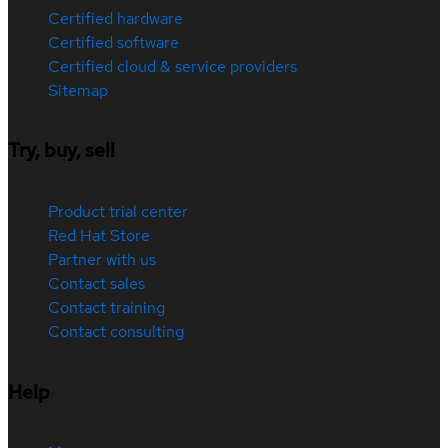
Certified hardware
Certified software
Certified cloud & service providers
Sitemap
Try, buy, sell
Product trial center
Red Hat Store
Partner with us
Contact sales
Contact training
Contact consulting
Help