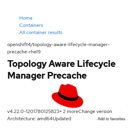
Home
Containers
All container results
openshift4/topology-aware-lifecycle-manager-
precache-rhel9
Topology Aware Lifecycle
Manager Precache
v4.22.0-120
1780125823
+
2
more
Change version
Architecture: amd64
Updated
Add to favorites