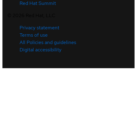
Red Hat Summit
©
2026
Red Hat, LLC
Privacy statement
Terms of use
All Policies and guidelines
Digital accessibility