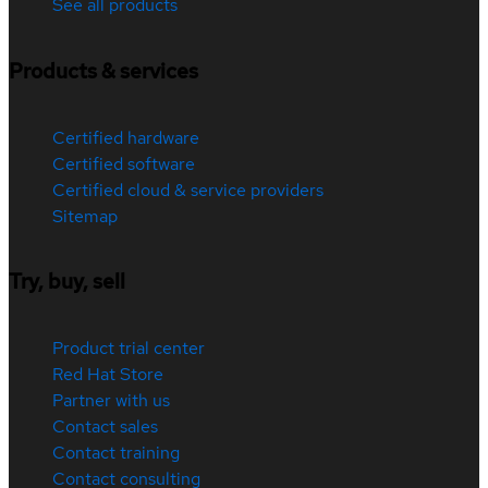
See all products
Products & services
Certified hardware
Certified software
Certified cloud & service providers
Sitemap
Try, buy, sell
Product trial center
Red Hat Store
Partner with us
Contact sales
Contact training
Contact consulting