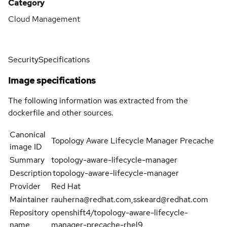
Category
Cloud Management
Security
Specifications
Image specifications
The following information was extracted from the
dockerfile and other sources.
Canonical
Topology Aware Lifecycle Manager Precache
image ID
Summary
topology-aware-lifecycle-manager
Description
topology-aware-lifecycle-manager
Provider
Red Hat
Maintainer
rauherna@redhat.com,sskeard@redhat.com
Repository
openshift4/topology-aware-lifecycle-
name
manager-precache-rhel9