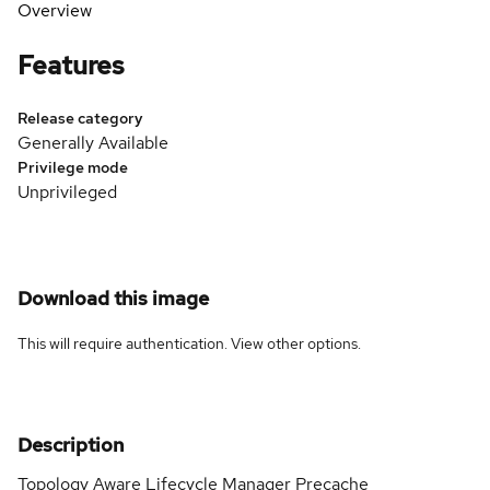
Overview
Features
Release category
Generally Available
Privilege mode
Unprivileged
Download this image
This will require authentication. View
other options
.
Description
Topology Aware Lifecycle Manager Precache