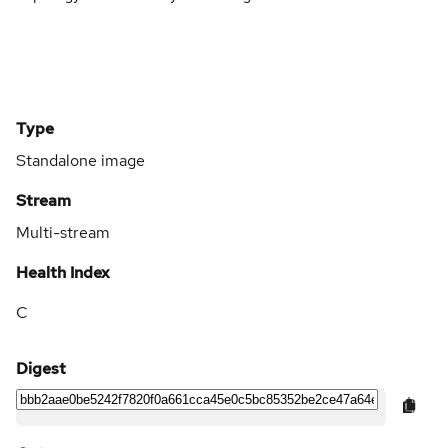
Type
Standalone image
Stream
Multi-stream
Health Index
C
Digest