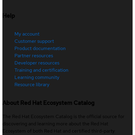
Help
My account
Customer support
Product documentation
Partner resources
Developer resources
Training and certification
Learning community
Resource library
About Red Hat Ecosystem Catalog
The Red Hat Ecosystem Catalog is the official source for
discovering and learning more about the Red Hat
Ecosystem of both Red Hat and certified third-party