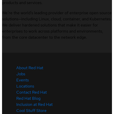
products and services.
We’re the world’s leading provider of enterprise open source
solutions—including Linux, cloud, container, and Kubernetes.
We deliver hardened solutions that make it easier for
enterprises to work across platforms and environments,
from the core datacenter to the network edge.
About Red Hat
Jobs
Events
Locations
Contact Red Hat
Red Hat Blog
Inclusion at Red Hat
Cool Stuff Store