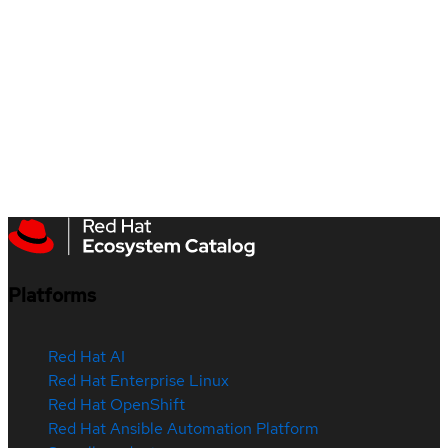
Platforms
Red Hat AI
Red Hat Enterprise Linux
Red Hat OpenShift
Red Hat Ansible Automation Platform