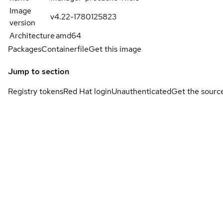
Image
v4.22-1780125823
version
Architecture
amd64
Packages
Containerfile
Get this image
Jump to section
Registry tokens
Red Hat login
Unauthenticated
Get the sourc