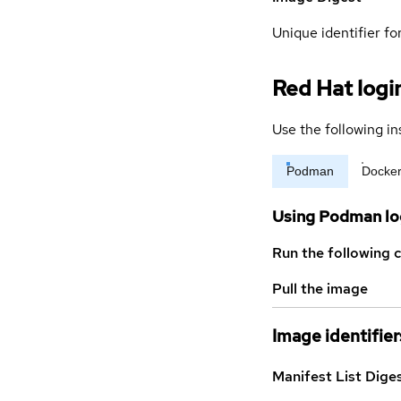
Unique identifier for
Red Hat logi
Use the following in
Podman
Docke
Using Podman lo
Run the following 
Pull the image
Image identifier
Manifest List Dige