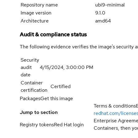
Repository name
ubi9-minimal
Image version
9.1.0
Architecture
amd64
Audit & compliance status
The following evidence verifies the image's security 
Security
audit
4/15/2024, 3:00:00 PM
date
Container
Certified
certification
Packages
Get this image
Terms & conditions
Jump to section
redhat.com/license
Enterprise Agreemen
Registry tokens
Red Hat login
Containers, then you