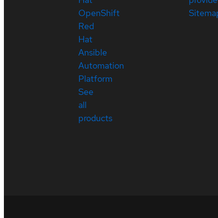
OpenShift
Sitema
Red
Hat
Ansible
Automation
Platform
See
all
products