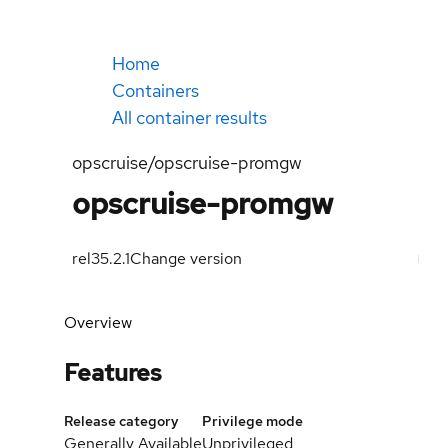
Home
Containers
All container results
opscruise/opscruise-promgw
opscruise-promgw
rel35.2.1
Change version
Overview
Features
Release category
Privilege mode
Generally Available
Unprivileged