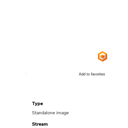
Add to favorites
Type
Standalone image
Stream