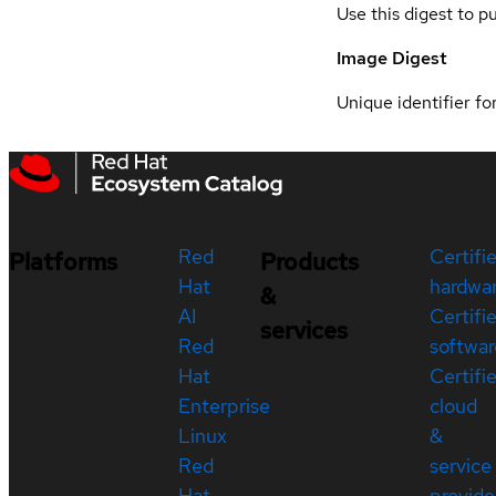
Use this digest to p
Image Digest
Unique identifier for
Red
Certifi
Platforms
Products
Hat
hardwa
&
AI
Certifi
services
Red
softwar
Hat
Certifi
Enterprise
cloud
Linux
&
Red
service
Hat
provide