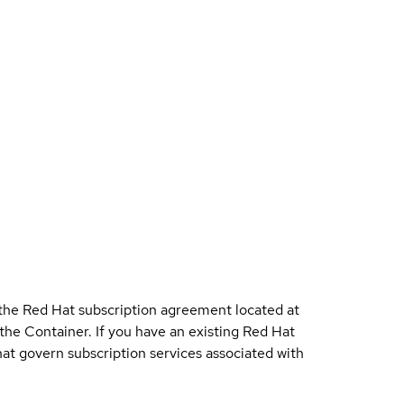
 the Red Hat subscription agreement located at
 the Container. If you have an existing Red Hat
t govern subscription services associated with