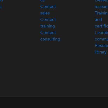
p
Contact
resour
sales
Traini
Contact
and
training
certifi
Contact
Learni
consulting
commu
Resou
library