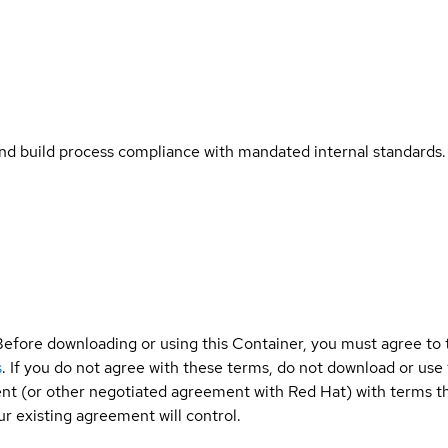
and build process compliance with mandated internal standards.
Before downloading or using this Container, you must agree to
s
. If you do not agree with these terms, do not download or use
t (or other negotiated agreement with Red Hat) with terms tha
r existing agreement will control.