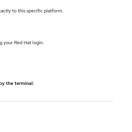
actly to this specific platform.
g your Red Hat login.
y the terminal.