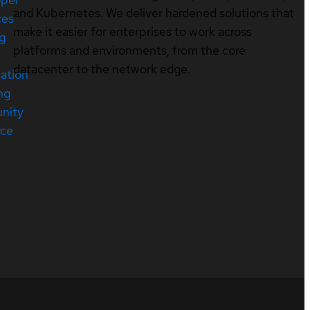
and Kubernetes. We deliver hardened solutions that
ces
make it easier for enterprises to work across
ng
platforms and environments, from the core
datacenter to the network edge.
cation
ng
nity
rce