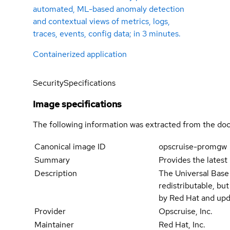
automated, ML-based anomaly detection
and contextual views of metrics, logs,
traces, events, config data; in 3 minutes.
Containerized application
Security
Specifications
Image specifications
The following information was extracted from the doc
Canonical image ID
opscruise-promgw
Summary
Provides the latest
Description
The Universal Base
redistributable, bu
by Red Hat and upd
Provider
Opscruise, Inc.
Maintainer
Red Hat, Inc.