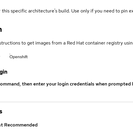
 this specific architecture's build. Use only if you need to pin ex
n
structions to get images from a Red Hat container registry usin
r
Openshift
gin
command, then enter your login credentials when prompted b
s
st
Recommended