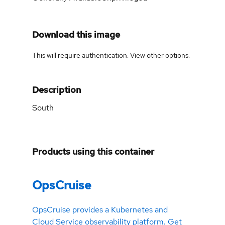
Download this image
This will require authentication. View
other options
.
Description
South
Products using this container
OpsCruise
OpsCruise provides a Kubernetes and
Cloud Service observability platform. Get