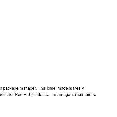
a package manager. This base image is freely
ions for Red Hat products. This image is maintained