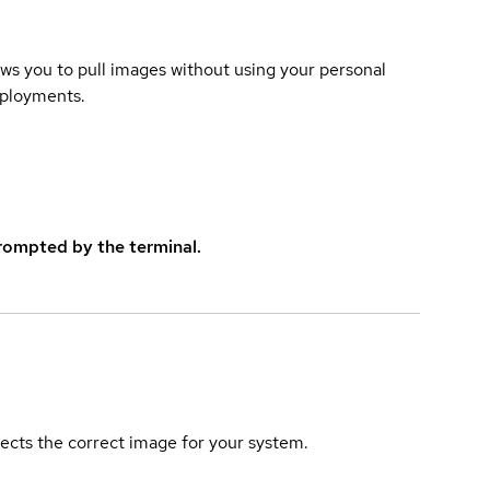
lows you to pull images without using your personal
eployments.
rompted by the terminal.
elects the correct image for your system.