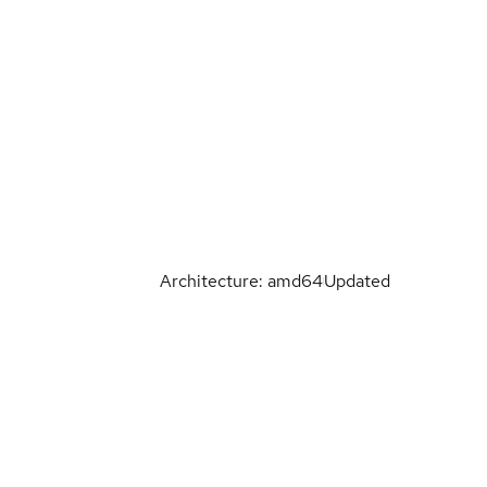
Architecture: amd64
Updated