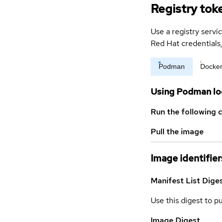
Registry tok
Use a registry servi
Red Hat credential
Podman
Docke
Using Podman lo
Run the following 
Pull the image
Image identifier
Manifest List Dige
Use this digest to p
Image Digest