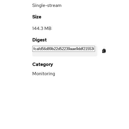
Single-stream
Size
144.3 MB
Digest
Category
Monitoring