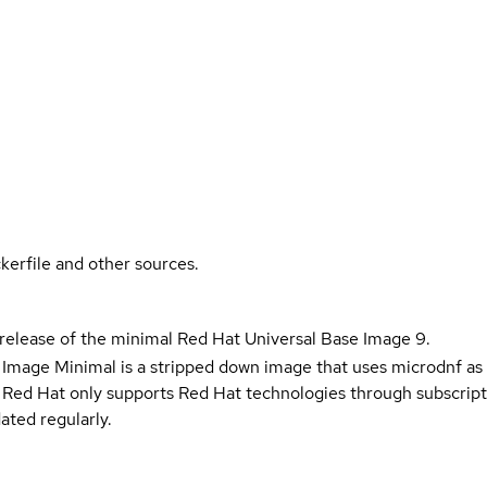
kerfile and other sources.
 release of the minimal Red Hat Universal Base Image 9.
 Image Minimal is a stripped down image that uses microdnf as 
t Red Hat only supports Red Hat technologies through subscript
ated regularly.