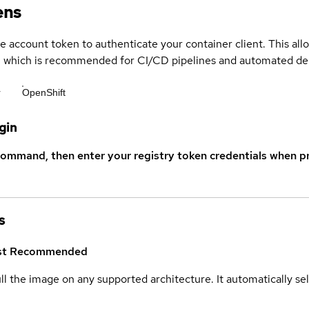
ens
ce account token to authenticate your container client. This al
s, which is recommended for CI/CD pipelines and automated d
r
OpenShift
gin
command, then enter your registry token credentials when p
s
st
Recommended
ull the image on any supported architecture. It automatically s