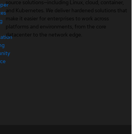
source solutions—including Linux, cloud, container,
oper
and Kubernetes. We deliver hardened solutions that
ces
make it easier for enterprises to work across
ng
platforms and environments, from the core
datacenter to the network edge.
cation
ng
nity
rce