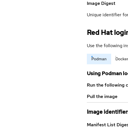
Image Digest
Unique identifier for
Red Hat logi
Use the following in
Podman
Docke
Using Podman lo
Run the following 
Pull the image
Image identifier
Manifest List Dige