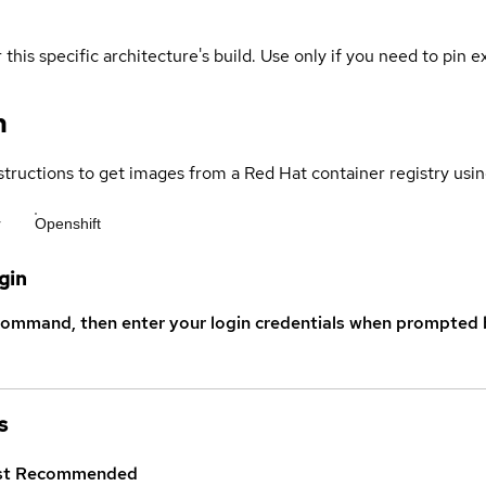
 this specific architecture's build. Use only if you need to pin ex
n
structions to get images from a Red Hat container registry usin
r
Openshift
gin
command, then enter your login credentials when prompted b
s
st
Recommended