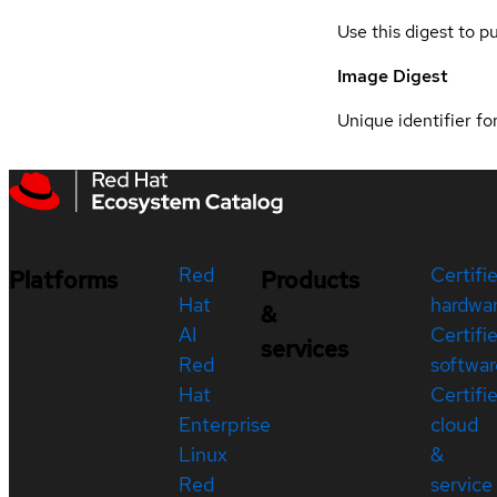
Use this digest to p
Image Digest
Unique identifier for
Red
Certifi
Platforms
Products
Hat
hardwa
&
AI
Certifi
services
Red
softwar
Hat
Certifi
Enterprise
cloud
Linux
&
Red
service