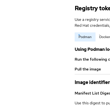
Registry tok
Use a registry servi
Red Hat credential
Podman
Docke
Using Podman lo
Run the following 
Pull the image
Image identifier
Manifest List Dige
Use this digest to p