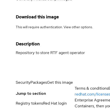
Download this image
This will require authentication. View
other options
.
Description
Repository to store RTF agent operator
Security
Packages
Get this image
Terms & conditions
Jump to section
redhat.com/license
Enterprise Agreemen
Registry tokens
Red Hat login
Containers, then you