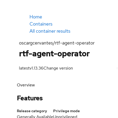
Home
Containers
All container results
oscargcervantes/rtf-agent-operator
rtf-agent-operator
latest
v1.13.36
Change version
Overview
Features
Release category
Privilege mode
Generally Available
Unprivileged