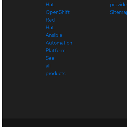
Hat
provide
OpenShift
Sitema
Red
Hat
Ansible
Automation
Platform
See
all
products