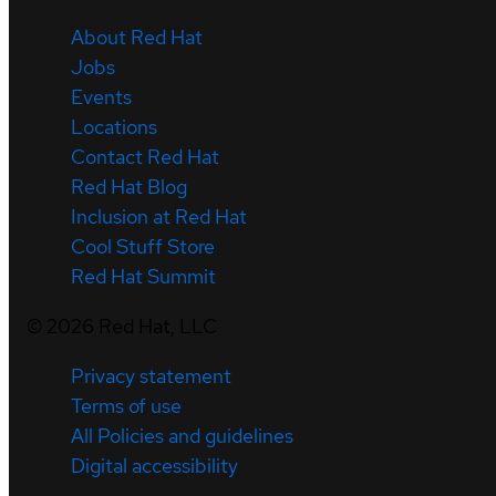
About Red Hat
Jobs
Events
Locations
Contact Red Hat
Red Hat Blog
Inclusion at Red Hat
Cool Stuff Store
Red Hat Summit
©
2026
Red Hat, LLC
Privacy statement
Terms of use
All Policies and guidelines
Digital accessibility