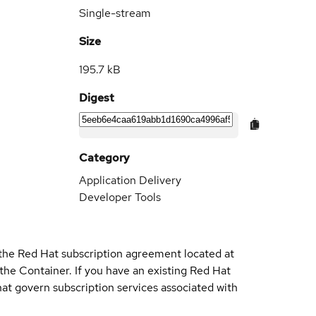
Single-stream
Size
195.7 kB
Digest
Category
Application Delivery
Developer Tools
 the Red Hat subscription agreement located at
 the Container. If you have an existing Red Hat
t govern subscription services associated with