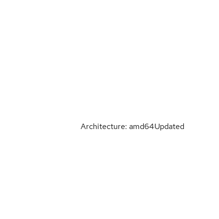
Architecture: amd64
Updated