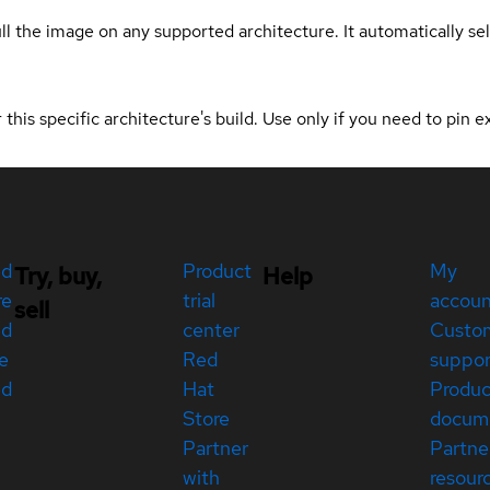
ull the image on any supported architecture. It automatically s
 this specific architecture's build. Use only if you need to pin ex
ed
Product
My
Try, buy,
Help
re
trial
accou
sell
ed
center
Custo
e
Red
suppor
ed
Hat
Produc
Store
docum
Partner
Partne
with
resour