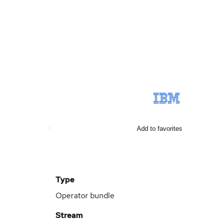
Add to favorites
Type
Operator bundle
Stream