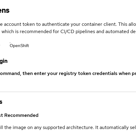
ens
ce account token to authenticate your container client. This al
s, which is recommended for CI/CD pipelines and automated d
r
OpenShift
gin
command, then enter your registry token credentials when p
s
st
Recommended
ull the image on any supported architecture. It automatically s