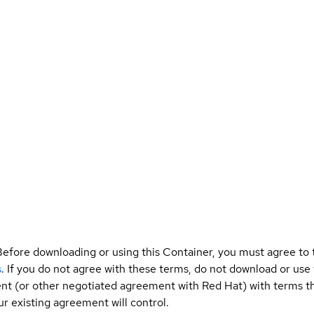
Before downloading or using this Container, you must agree to
s
. If you do not agree with these terms, do not download or use
t (or other negotiated agreement with Red Hat) with terms tha
r existing agreement will control.