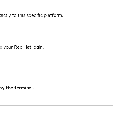
actly to this specific platform.
g your Red Hat login.
y the terminal.