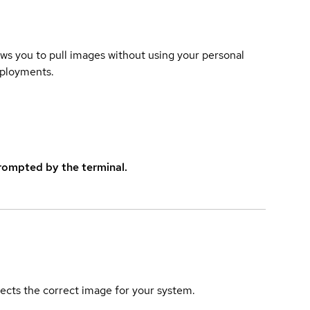
lows you to pull images without using your personal
eployments.
rompted by the terminal.
elects the correct image for your system.