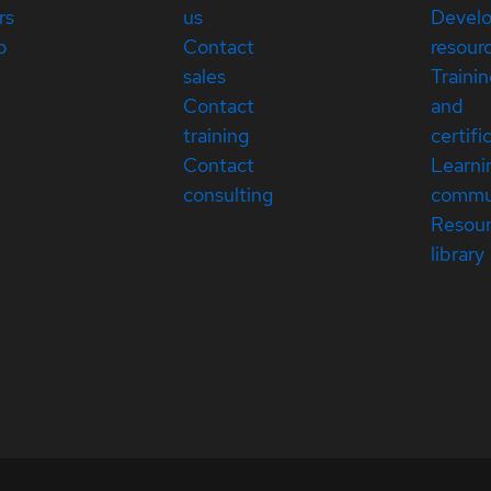
rs
us
Devel
p
Contact
resour
sales
Traini
Contact
and
training
certifi
Contact
Learni
consulting
commu
Resou
library