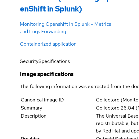
enShift in Splunk)
Monitoring Openshift in Splunk - Metrics
and Logs Forwarding
Containerized application
Security
Specifications
Image specifications
The following information was extracted from the doc
Canonical image ID
Collectord (Monito
Summary
Collectord 26.04 (
Description
The Universal Base
redistributable, bu
by Red Hat and upd
Provider
Outcold Solutions