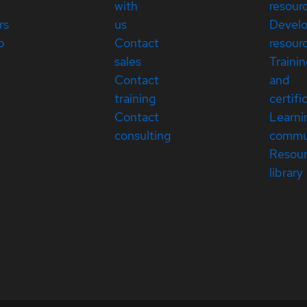
with
resour
rs
us
Devel
p
Contact
resour
sales
Traini
Contact
and
training
certifi
Contact
Learni
consulting
commu
Resou
library