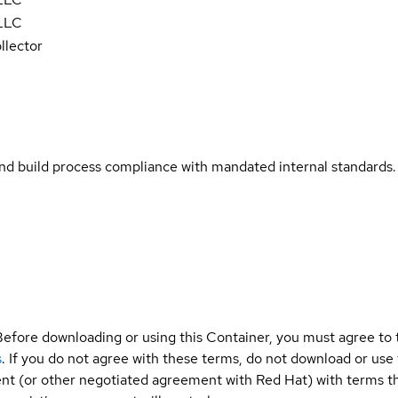
 LLC
llector
and build process compliance with mandated internal standards.
Before downloading or using this Container, you must agree to
s
. If you do not agree with these terms, do not download or use
t (or other negotiated agreement with Red Hat) with terms tha