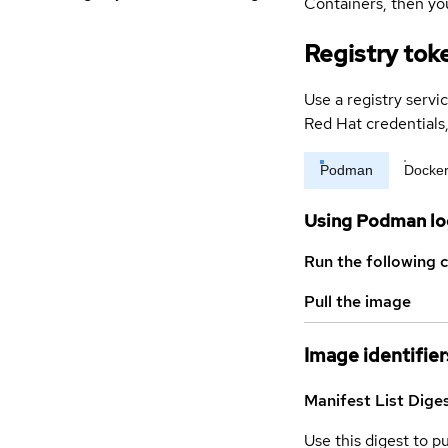
Containers, then you
Registry tok
Use a registry servi
Red Hat credential
Podman
Docke
Using Podman lo
Run the following 
Pull the image
Image identifier
Manifest List Dige
Use this digest to p