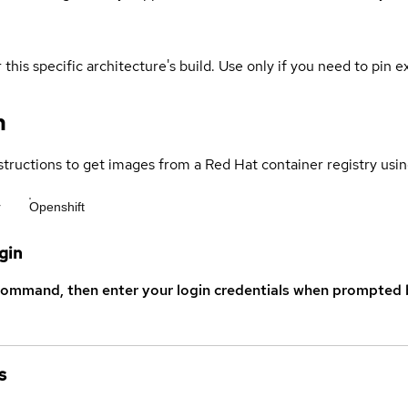
 this specific architecture's build. Use only if you need to pin ex
n
structions to get images from a Red Hat container registry usin
r
Openshift
gin
command, then enter your login credentials when prompted b
s