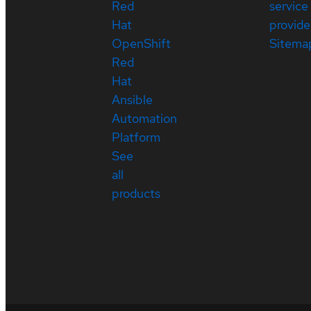
Red
service
Hat
provide
OpenShift
Sitema
Red
Hat
Ansible
Automation
Platform
See
all
products