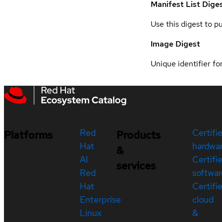
Manifest List Dige
Use this digest to p
Image Digest
Unique identifier for
Red
Certifi
Platforms
Products
Hat
hardwa
&
AI
Certifi
services
Red
softwar
Hat
Certifi
Enterprise
cloud
Linux
&