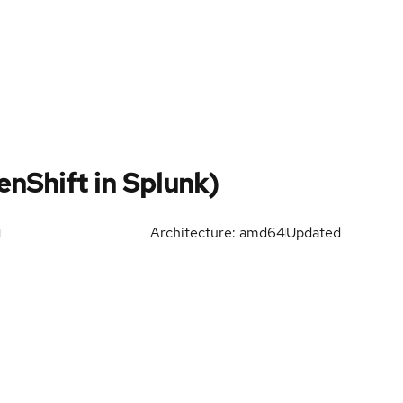
nShift in Splunk)
Architecture: amd64
Updated