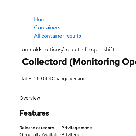
Home
Containers
All container results
outcoldsolutions/collectorforopenshift
Collectord (Monitoring Ope
latest
26.04.4
Change version
Overview
Features
Release category
Privilege mode
Generally Available
Privileged