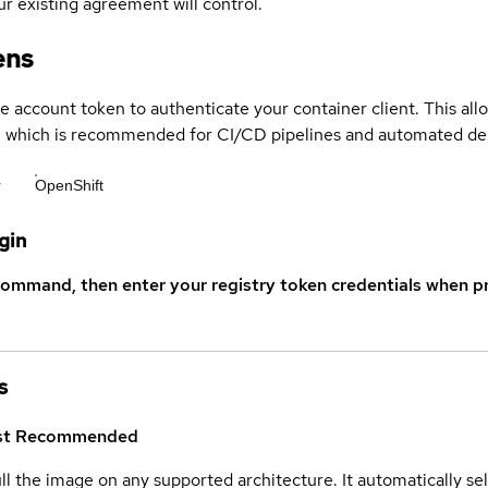
r existing agreement will control.
ens
ce account token to authenticate your container client. This al
s, which is recommended for CI/CD pipelines and automated d
r
OpenShift
gin
command, then enter your registry token credentials when p
s
st
Recommended
ull the image on any supported architecture. It automatically s