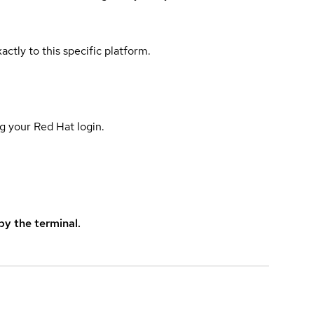
actly to this specific platform.
g your Red Hat login.
y the terminal.