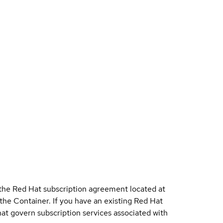
 the Red Hat subscription agreement located at
 the Container. If you have an existing Red Hat
t govern subscription services associated with