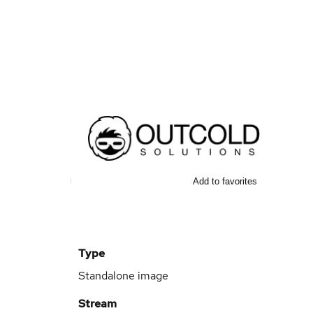
Add to favorites
Type
Standalone image
Stream