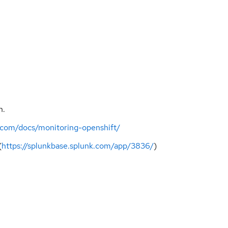
n.
s.com/docs/monitoring-openshift/
(
https://splunkbase.splunk.com/app/3836/
)