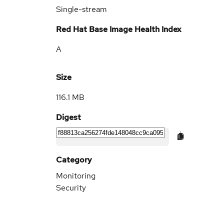
Single-stream
Red Hat Base Image Health Index
A
Size
116.1 MB
Digest
Category
Monitoring
Security