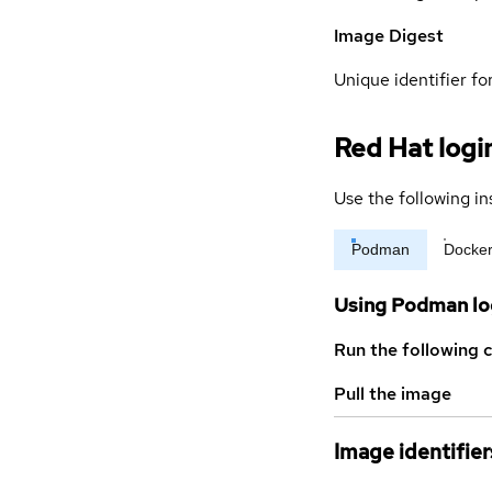
Image Digest
Unique identifier for
Red Hat logi
Use the following in
Podman
Docke
Using Podman lo
Run the following 
Pull the image
Image identifier