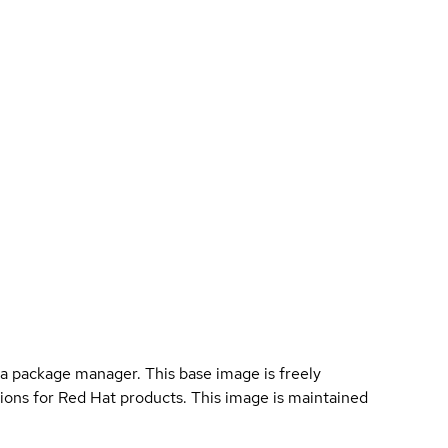
a package manager. This base image is freely
ions for Red Hat products. This image is maintained