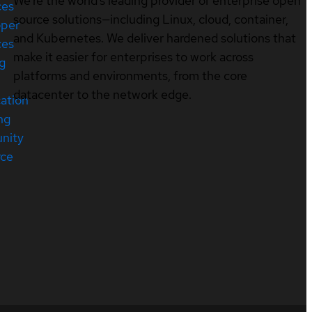
We’re the world’s leading provider of enterprise open
ces
source solutions—including Linux, cloud, container,
oper
and Kubernetes. We deliver hardened solutions that
ces
make it easier for enterprises to work across
ng
platforms and environments, from the core
datacenter to the network edge.
cation
ng
nity
rce