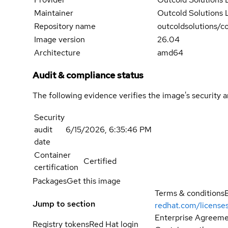
Maintainer
Outcold Solutions
Repository name
outcoldsolutions/co
Image version
26.04
Architecture
amd64
Audit & compliance status
The following evidence verifies the image's security 
Security
audit
6/15/2026, 6:35:46 PM
date
Container
Certified
certification
Packages
Get this image
Terms & conditions
Jump to section
redhat.com/license
Enterprise Agreemen
Registry tokens
Red Hat login