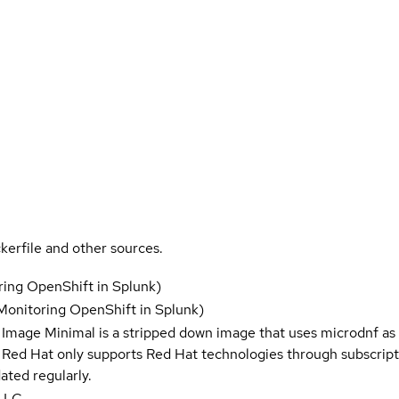
kerfile and other sources.
ring OpenShift in Splunk)
Monitoring OpenShift in Splunk)
 Image Minimal is a stripped down image that uses microdnf as 
t Red Hat only supports Red Hat technologies through subscript
ated regularly.
 LLC