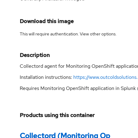
Download this image
This will require authentication. View
other options
.
Description
Collectord agent for Monitoring OpenShift applicatio
Installation instructions:
https://www.outcoldsolution
Requires Monitoring OpenShift application in Splunk 
Products using this container
Collectord (Monitoring Op