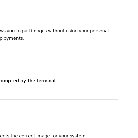
lows you to pull images without using your personal
eployments.
rompted by the terminal.
elects the correct image for your system.