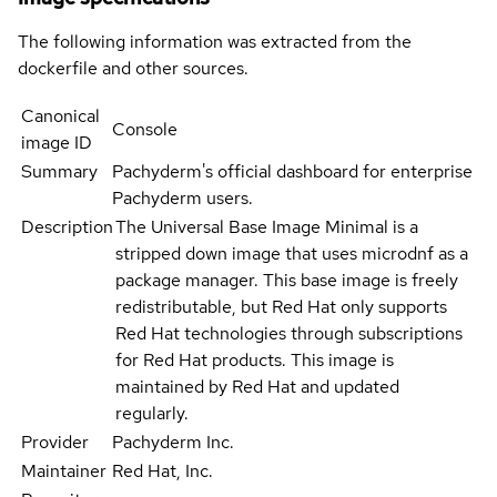
The following information was extracted from the
dockerfile and other sources.
Canonical
Console
image ID
Summary
Pachyderm's official dashboard for enterprise
Pachyderm users.
Description
The Universal Base Image Minimal is a
stripped down image that uses microdnf as a
package manager. This base image is freely
redistributable, but Red Hat only supports
Red Hat technologies through subscriptions
for Red Hat products. This image is
maintained by Red Hat and updated
regularly.
Provider
Pachyderm Inc.
Maintainer
Red Hat, Inc.