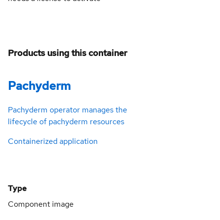
Products using this container
Pachyderm
Pachyderm operator manages the
lifecycle of pachyderm resources
Containerized application
Type
Component image