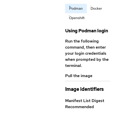
Podman
Docker
Openshift
Using Podman login
Run the following
command, then enter
your login credentials
when prompted by the
terminal.
Pull the image
Image identifiers
Manifest List Digest
Recommended