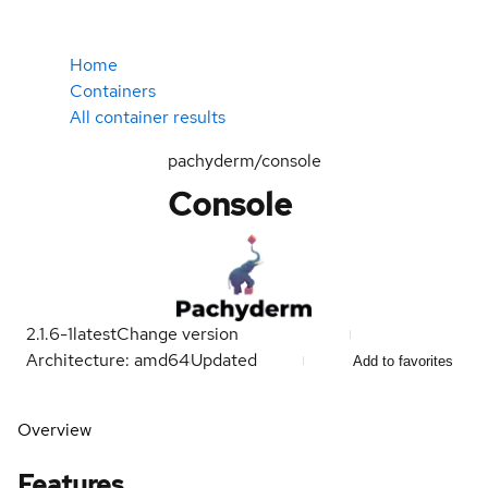
Home
Containers
All container results
pachyderm/console
Console
2.1.6-1
latest
Change version
Architecture: amd64
Updated
Add to favorites
Overview
Features