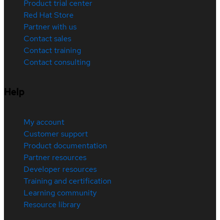
Product trial center
Red Hat Store
Partner with us
Contact sales
Contact training
Contact consulting
Help
My account
Customer support
Product documentation
Partner resources
Developer resources
Training and certification
Learning community
Resource library