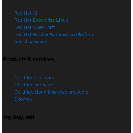
Red Hat AI
Red Hat Enterprise Linux
Red Hat OpenShift
Red Hat Ansible Automation Platform
See all products
Products & services
Certified hardware
Certified software
Certified cloud & service providers
Sitemap
Try, buy, sell