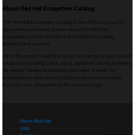
About Red Hat Ecosystem Catalog
The Red Hat Ecosystem Catalog is the official source for
discovering and learning more about the Red Hat
Ecosystem of both Red Hat and certified third-party
products and services.
We’re the world’s leading provider of enterprise open source
solutions—including Linux, cloud, container, and Kubernetes.
We deliver hardened solutions that make it easier for
enterprises to work across platforms and environments,
from the core datacenter to the network edge.
About Red Hat
Jobs