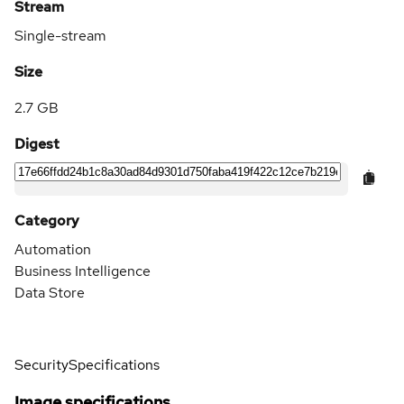
Stream
Single-stream
Size
2.7 GB
Digest
Category
Automation
Business Intelligence
Data Store
Security
Specifications
Image specifications