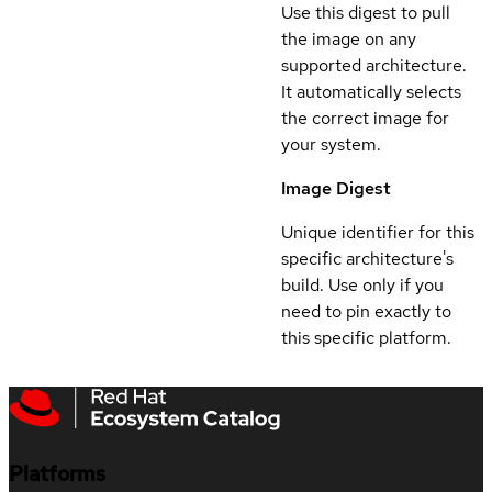
Use this digest to pull
the image on any
supported architecture.
It automatically selects
the correct image for
your system.
Image Digest
Unique identifier for this
specific architecture's
build. Use only if you
need to pin exactly to
this specific platform.
Platforms