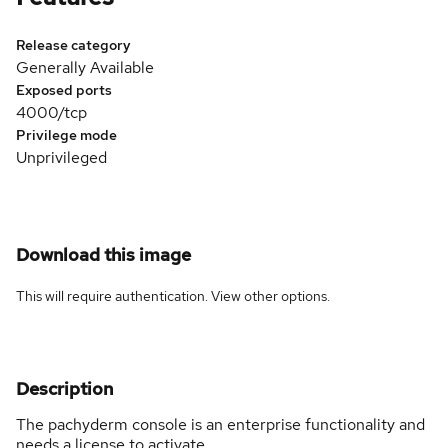
Release category
Generally Available
Exposed ports
4000/tcp
Privilege mode
Unprivileged
Download this image
This will require authentication. View
other options
.
Description
The pachyderm console is an enterprise functionality and
needs a license to activate