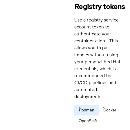
Registry tokens
Use a registry service
account token to
authenticate your
container client. This
allows you to pull
images without using
your personal Red Hat
credentials, which is
recommended for
CI/CD pipelines and
automated
deployments.
Podman
Docker
OpenShift