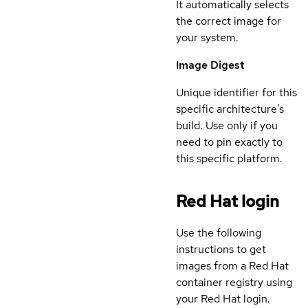
It automatically selects
the correct image for
your system.
Image Digest
Unique identifier for this
specific architecture's
build. Use only if you
need to pin exactly to
this specific platform.
Red Hat login
Use the following
instructions to get
images from a Red Hat
container registry using
your Red Hat login.