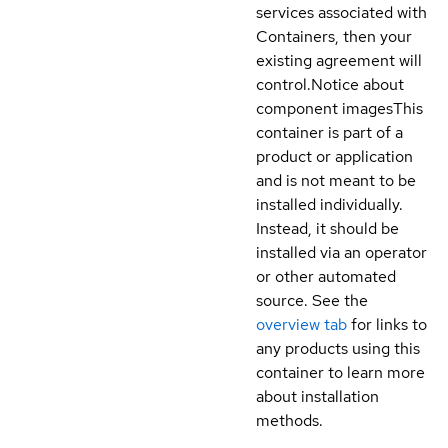
services associated with
Containers, then your
existing agreement will
control.
Notice about
component images
This
container is part of a
product or application
and is not meant to be
installed individually.
Instead, it should be
installed via an operator
or other automated
source. See the
overview tab
for links to
any products using this
container to learn more
about installation
methods.