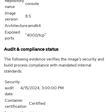
Repository
console
name
Image
8.5
version
Architecture
amd64
Exposed
"4000/tcp"
ports
Audit & compliance status
The following evidence verifies the image's security and
build process compliance with mandated internal
standards.
Security
audit
4/15/2024, 3:00:00 PM
date
Container
Certified
certification