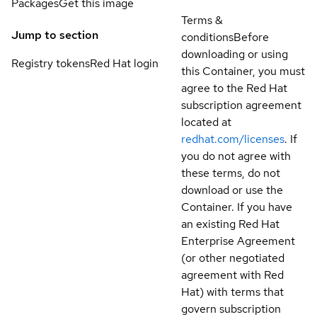
Packages
Get this image
Terms &
Jump to section
conditions
Before
downloading or using
Registry tokens
Red Hat login
this Container, you must
agree to the Red Hat
subscription agreement
located at
redhat.com/licenses
. If
you do not agree with
these terms, do not
download or use the
Container. If you have
an existing Red Hat
Enterprise Agreement
(or other negotiated
agreement with Red
Hat) with terms that
govern subscription