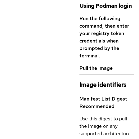
Using Podman login
Run the following
command, then enter
your registry token
credentials when
prompted by the
terminal.
Pull the image
Image identifiers
Manifest List Digest
Recommended
Use this digest to pull
the image on any
supported architecture.