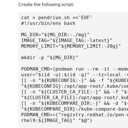
Create the following script:
cat > pendrive.sh <<'EOF'

#!/usr/bin/env bash

MG_DIR="${MG_DIR:-./mg}"

IMAGE_TAG="${IMAGE_TAG:-latest}"

MEMORY_LIMIT="${MEMORY_LIMIT:-20g}"

mkdir -p "${MG_DIR}"

PODMAN_CMD=(podman run --rm -it --mem
user="$(id -u):$(id -g)" --tz=local -v
[[ -n "${KUBECONFIG:-}" && -f "${KUBE
"${KUBECONFIG}:/opt/app-root/.kube/con
[[ -n "${CLUSTER_CA_FILE:-}" && -f "$
"${CLUSTER_CA_FILE}:/opt/app-root/.kub
[[ -n "${KUBECOMPARE_DIR:-}" && -d "$
"${KUBECOMPARE_DIR}:/kube-compare-base
PODMAN_CMD+=("registry.redhat.io/pen-
rhel9:${IMAGE_TAG}" "$@")
