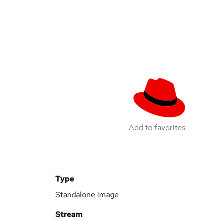
Add to favorites
Type
Standalone image
Stream