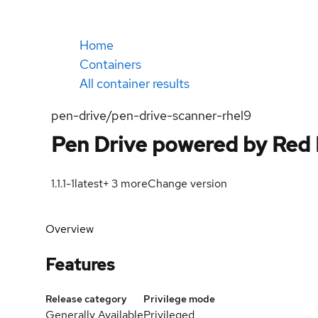
Home
Containers
All container results
pen-drive/pen-drive-scanner-rhel9
Pen Drive powered by Red
1.1.1-1
latest
+
3
more
Change version
Overview
Features
Release category
Privilege mode
Generally Available
Privileged