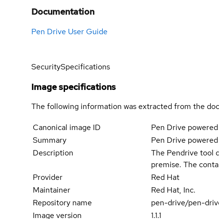
Documentation
Pen Drive User Guide
Security
Specifications
Image specifications
The following information was extracted from the doc
Canonical image ID
Pen Drive powered
Summary
Pen Drive powered
Description
The Pendrive tool d
premise. The conta
Provider
Red Hat
Maintainer
Red Hat, Inc.
Repository name
pen-drive/pen-driv
Image version
1.1.1