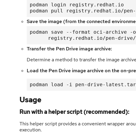
podman login registry.redhat.io

podman pull registry.redhat.io/pen-
Save the image (from the connected environme
podman save --format oci-archive -o
      registry.redhat.io/pen-driv
Transfer the Pen Drive image archive:
Determine a method to transfer the image archiv
Load the Pen Drive image archive on the on-pr
podman load -i pen-drive-latest.tar
Usage
Run with a helper script (recommended):
This helper script provides a convenient wrapper ar
execution.