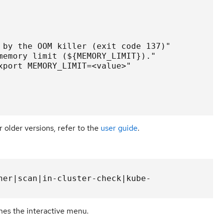
 by the OOM killer (exit code 137)"

memory limit (${MEMORY_LIMIT})."

xport MEMORY_LIMIT=<value>"

r older versions, refer to the
user guide
.
her|scan|in-cluster-check|kube-
es the interactive menu.