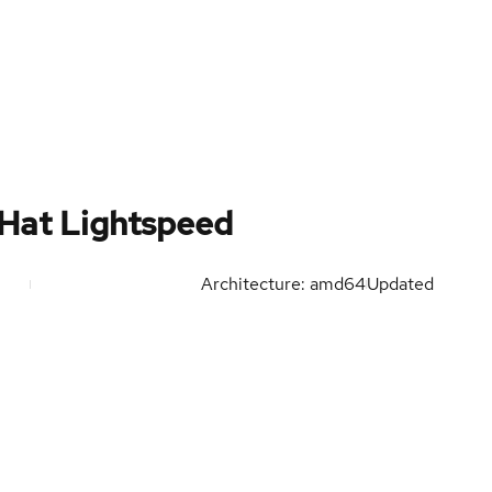
 Hat Lightspeed
Architecture: amd64
Updated