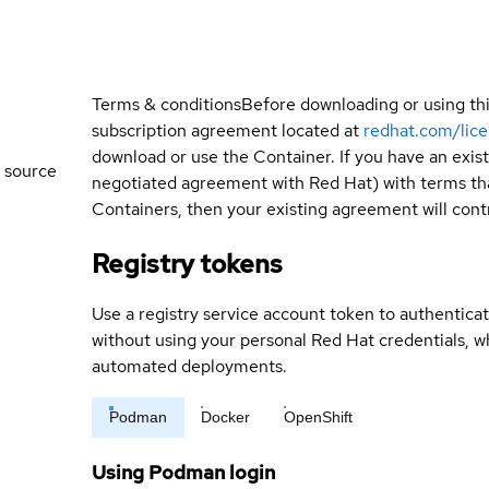
Terms & conditions
Before downloading or using th
subscription agreement located at
redhat.com/lic
download or use the Container. If you have an exi
 source
negotiated agreement with Red Hat) with terms tha
Containers, then your existing agreement will contr
Registry tokens
Use a registry service account token to authenticat
without using your personal Red Hat credentials, 
automated deployments.
Podman
Docker
OpenShift
Using Podman login