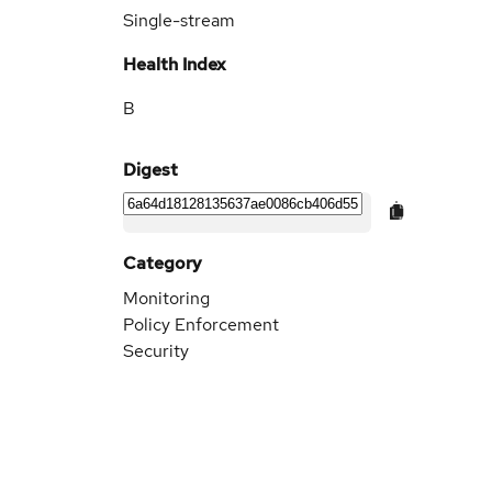
Single-stream
Health Index
B
Digest
Category
Monitoring
Policy Enforcement
Security