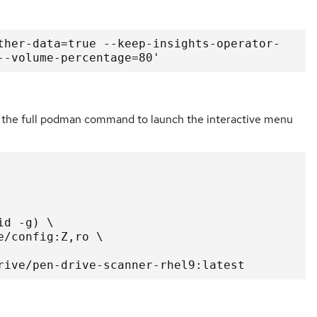
ther-data=true --keep-insights-operator-
--volume-percentage=80'
ing the full podman command to launch the interactive menu
drive/pen-drive-scanner-rhel9:latest