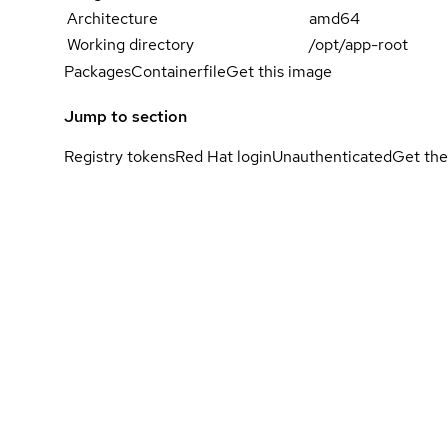
Architecture
amd64
Working directory
/opt/app-root
Packages
Containerfile
Get this image
Jump to section
Registry tokens
Red Hat login
Unauthenticated
Get the