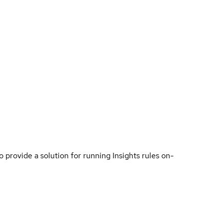
o provide a solution for running Insights rules on-