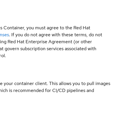
is Container, you must agree to the Red Hat
enses
. If you do not agree with these terms, do not
sting Red Hat Enterprise Agreement (or other
t govern subscription services associated with
ol.
e your container client. This allows you to pull images
which is recommended for CI/CD pipelines and