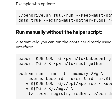
Example with options:
./pendrive.sh full-run --keep-must-ga
data=true --extra-must-gather-flags='
Run manually without the helper script:
Alternatively, you can run the container directly us
interface:
export KUBECONFIG=/path/to/kubeconfig

export MG_DIR=/path/to/must-gather

podman run --rm -it --memory=20g \

  --userns=keep-id --user=$(id -u):$(id -g) \

  -v ${KUBECONFIG}:/opt/app-root/.kube/config:Z,ro \

  -v ${MG_DIR}:/mg:Z \

  --tz=local registry.redhat.io/pen-