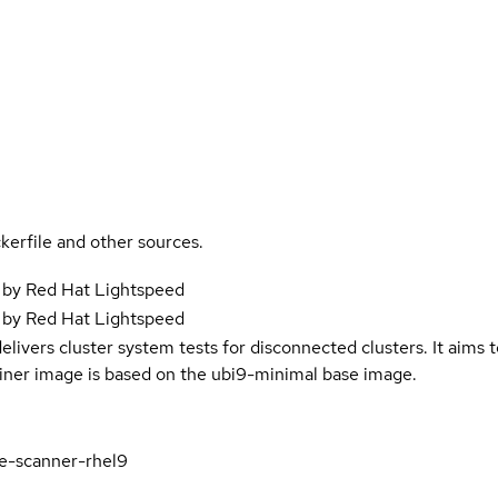
kerfile and other sources.
 by Red Hat Lightspeed
 by Red Hat Lightspeed
elivers cluster system tests for disconnected clusters. It aims t
iner image is based on the ubi9-minimal base image.
e-scanner-rhel9