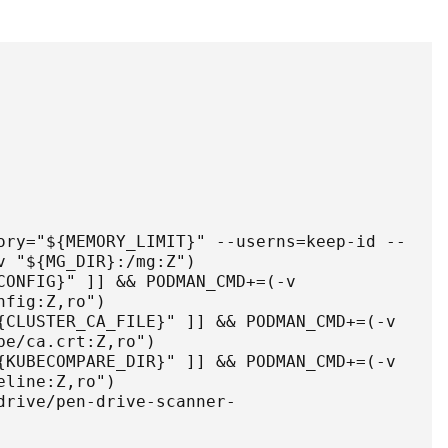
ory="${MEMORY_LIMIT}" --userns=keep-id --
 "${MG_DIR}:/mg:Z")

CONFIG}" ]] && PODMAN_CMD+=(-v 
fig:Z,ro")

{CLUSTER_CA_FILE}" ]] && PODMAN_CMD+=(-v 
e/ca.crt:Z,ro")

{KUBECOMPARE_DIR}" ]] && PODMAN_CMD+=(-v 
line:Z,ro")

drive/pen-drive-scanner-