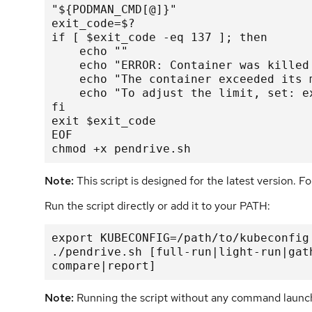
"${PODMAN_CMD[@]}"

exit_code=$?

if [ $exit_code -eq 137 ]; then

    echo ""

    echo "ERROR: Container was killed
    echo "The container exceeded its 
    echo "To adjust the limit, set: e
fi

exit $exit_code

EOF

chmod +x pendrive.sh
Note:
This script is designed for the latest version. Fo
Run the script directly or add it to your PATH:
export KUBECONFIG=/path/to/kubeconfig

./pendrive.sh [full-run|light-run|gat
compare|report]
Note:
Running the script without any command launch