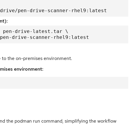
drive/pen-drive-scanner-rhel9:latest
nt):
 pen-drive-latest.tar \

e/pen-drive-scanner-rhel9:latest
e to the on-premises environment.
emises environment:
ound the podman run command, simplifying the workflow