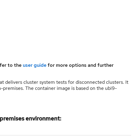
fer to the
user guide
for more options and further
 delivers cluster system tests for disconnected clusters. It
 on-premises. The container image is based on the ubi9-
n-premises environment: