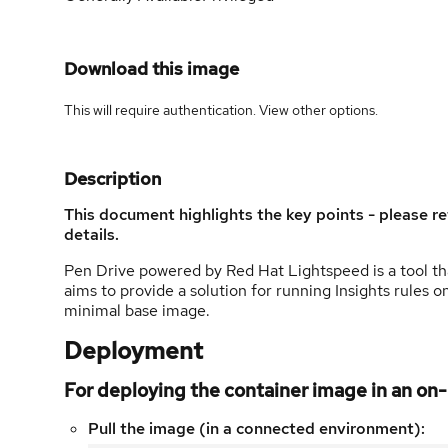
Download this image
This will require authentication. View
other options
.
Description
This document highlights the key points - please re
details.
Pen Drive powered by Red Hat Lightspeed is a tool that
aims to provide a solution for running Insights rules
minimal base image.
Deployment
For deploying the container image in an o
Pull the image (in a connected environment):