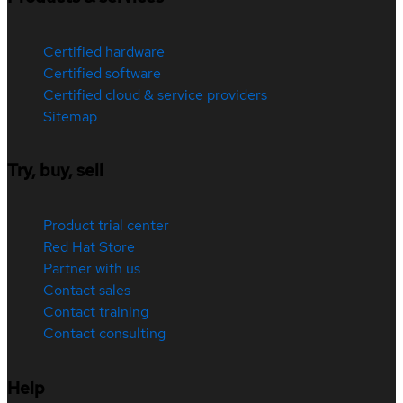
Certified hardware
Certified software
Certified cloud & service providers
Sitemap
Try, buy, sell
Product trial center
Red Hat Store
Partner with us
Contact sales
Contact training
Contact consulting
Help