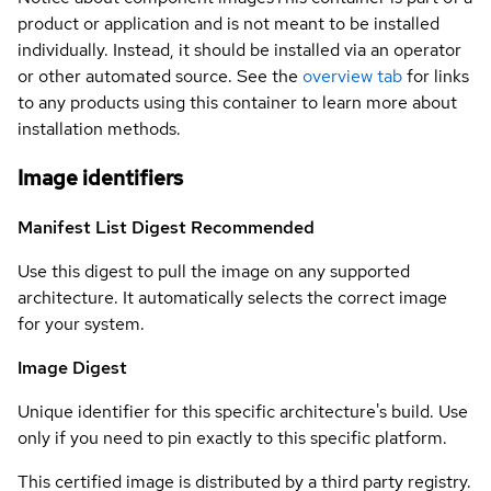
product or application and is not meant to be installed
individually. Instead, it should be installed via an operator
or other automated source. See the
overview tab
for links
to any products using this container to learn more about
installation methods.
Image identifiers
Manifest List Digest
Recommended
Use this digest to pull the image on any supported
architecture. It automatically selects the correct image
for your system.
Image Digest
Unique identifier for this specific architecture's build. Use
only if you need to pin exactly to this specific platform.
This certified image is distributed by a third party registry.