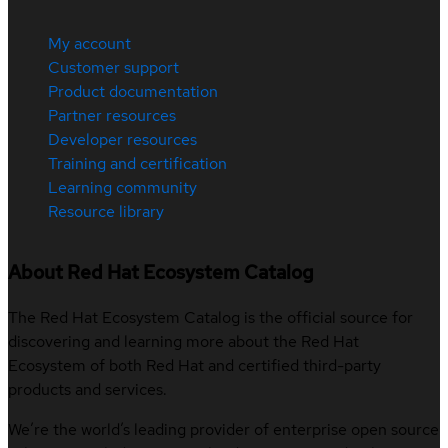
My account
Customer support
Product documentation
Partner resources
Developer resources
Training and certification
Learning community
Resource library
About Red Hat Ecosystem Catalog
The Red Hat Ecosystem Catalog is the official source for
discovering and learning more about the Red Hat
Ecosystem of both Red Hat and certified third-party
products and services.
We’re the world’s leading provider of enterprise open source