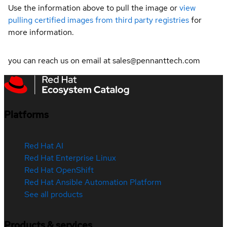
Use the information above to pull the image or
view
pulling certified images from third party registries
for
more information.
you can reach us on email at sales@pennanttech.com
Platforms
Red Hat AI
Red Hat Enterprise Linux
Red Hat OpenShift
Red Hat Ansible Automation Platform
See all products
Products & services