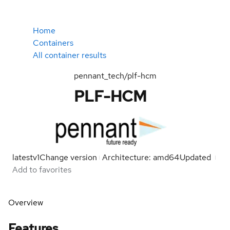
Home
Containers
All container results
pennant_tech/plf-hcm
PLF-HCM
latest
v1
Change version
Architecture: amd64
Updated
Add to favorites
Overview
Features