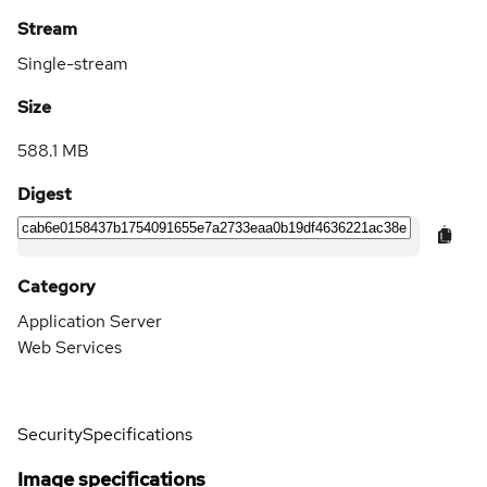
Stream
Single-stream
Size
588.1 MB
Digest
Category
Application Server
Web Services
Security
Specifications
Image specifications