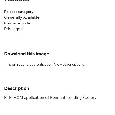
Release category
Generally Available
Privilege mode
Privileged
Download this image
This will require authentication. View
other options
.
Description
PLF-HCM application of Pennant Lending Factory