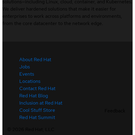
solutions—including Linux, cloud, container, and Kubernetes.
We deliver hardened solutions that make it easier for
enterprises to work across platforms and environments,
from the core datacenter to the network edge.
About Red Hat
Jobs
Events
Locations
Contact Red Hat
Red Hat Blog
Inclusion at Red Hat
Cool Stuff Store
Feedback
Red Hat Summit
©
2026
Red Hat, LLC