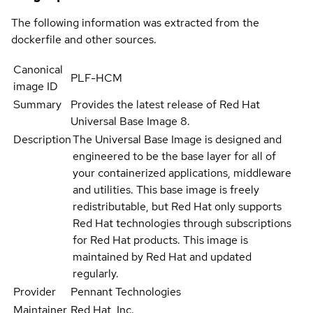
The following information was extracted from the
dockerfile and other sources.
Canonical
PLF-HCM
image ID
Summary
Provides the latest release of Red Hat
Universal Base Image 8.
Description
The Universal Base Image is designed and
engineered to be the base layer for all of
your containerized applications, middleware
and utilities. This base image is freely
redistributable, but Red Hat only supports
Red Hat technologies through subscriptions
for Red Hat products. This image is
maintained by Red Hat and updated
regularly.
Provider
Pennant Technologies
Maintainer
Red Hat, Inc.