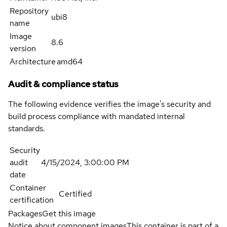
Repository
ubi8
name
Image
8.6
version
Architecture
amd64
Audit & compliance status
The following evidence verifies the image's security and
build process compliance with mandated internal
standards.
Security
audit
4/15/2024, 3:00:00 PM
date
Container
Certified
certification
Packages
Get this image
Notice about component images
This container is part of a