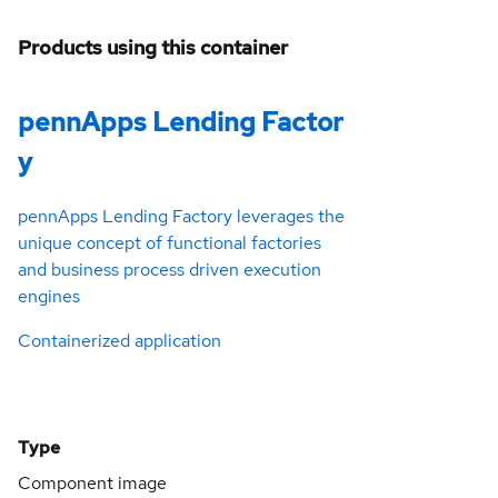
Products using this container
pennApps Lending Factor
y
pennApps Lending Factory leverages the
unique concept of functional factories
and business process driven execution
engines
Containerized application
Type
Component image