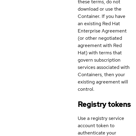
these terms, do not
download or use the
Container. If you have
an existing Red Hat
Enterprise Agreement
(or other negotiated
agreement with Red
Hat) with terms that
govern subscription
services associated with
Containers, then your
existing agreement will
control.
Registry tokens
Use a registry service
account token to
authenticate your