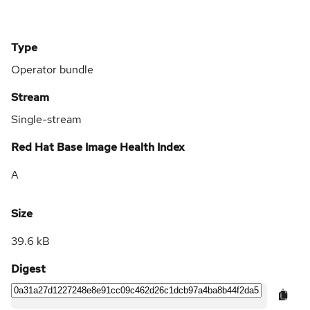
Type
Operator bundle
Stream
Single-stream
Red Hat Base Image Health Index
A
Size
39.6 kB
Digest