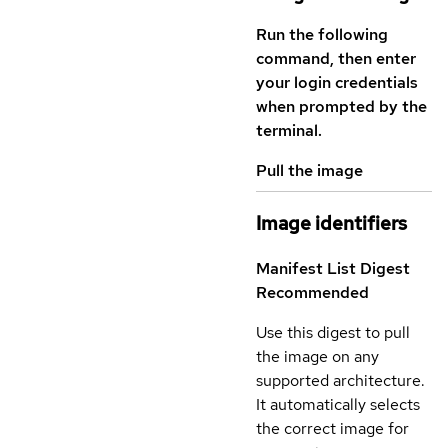
Run the following
command, then enter
your login credentials
when prompted by the
terminal.
Pull the image
Image identifiers
Manifest List Digest
Recommended
Use this digest to pull
the image on any
supported architecture.
It automatically selects
the correct image for