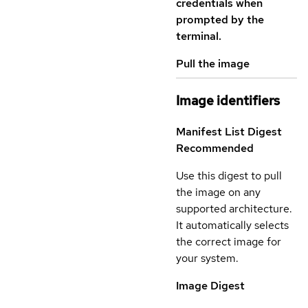
credentials when
prompted by the
terminal.
Pull the image
Image identifiers
Manifest List Digest
Recommended
Use this digest to pull
the image on any
supported architecture.
It automatically selects
the correct image for
your system.
Image Digest