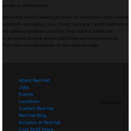
products and services.
We’re the world’s leading provider of enterprise open source
solutions—including Linux, cloud, container, and Kubernetes.
We deliver hardened solutions that make it easier for
enterprises to work across platforms and environments,
from the core datacenter to the network edge.
About Red Hat
Jobs
Events
Locations
Feedback
Contact Red Hat
Red Hat Blog
Inclusion at Red Hat
Cool Stuff Store