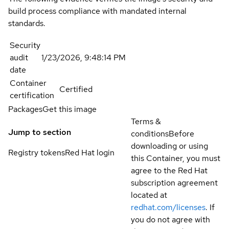
build process compliance with mandated internal
standards.
Security
audit
1/23/2026, 9:48:14 PM
date
Container
Certified
certification
Packages
Get this image
Terms &
Jump to section
conditions
Before
downloading or using
Registry tokens
Red Hat login
this Container, you must
agree to the Red Hat
subscription agreement
located at
redhat.com/licenses
. If
you do not agree with