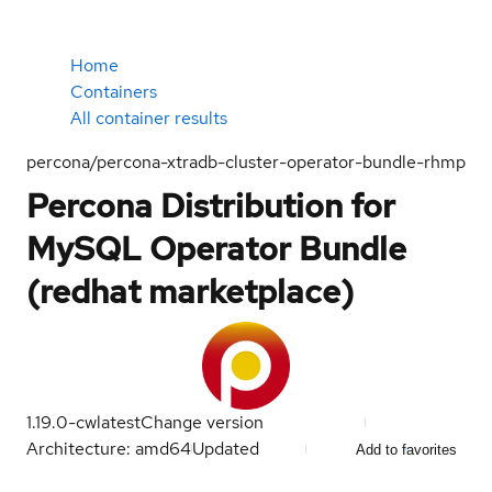
Home
Containers
All container results
percona/percona-xtradb-cluster-operator-bundle-rhmp
Percona Distribution for
MySQL Operator Bundle
(redhat marketplace)
1.19.0-cw
latest
Change version
Architecture: amd64
Updated
Add to favorites