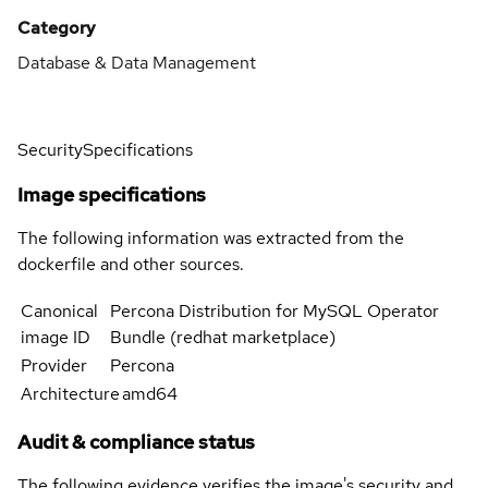
Category
Database & Data Management
Security
Specifications
Image specifications
The following information was extracted from the
dockerfile and other sources.
Canonical
Percona Distribution for MySQL Operator
image ID
Bundle (redhat marketplace)
Provider
Percona
Architecture
amd64
Audit & compliance status
The following evidence verifies the image's security and