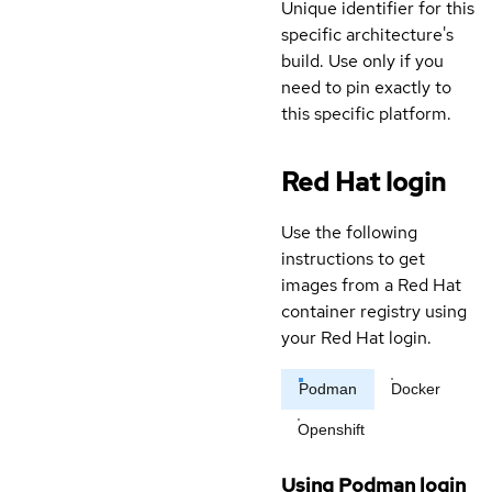
Unique identifier for this
specific architecture's
build. Use only if you
need to pin exactly to
this specific platform.
Red Hat login
Use the following
instructions to get
images from a Red Hat
container registry using
your Red Hat login.
Podman
Docker
Openshift
Using Podman login