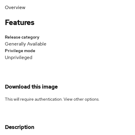
Overview
Features
Release category
Generally Available
Privilege mode
Unprivileged
Download this image
This will require authentication. View
other options
.
Description