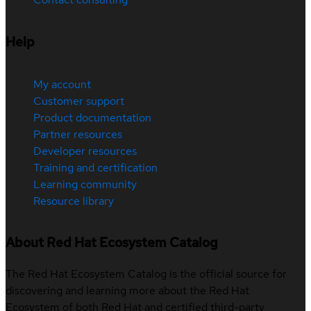
Help
My account
Customer support
Product documentation
Partner resources
Developer resources
Training and certification
Learning community
Resource library
About Red Hat Ecosystem Catalog
The Red Hat Ecosystem Catalog is the official source for
discovering and learning more about the Red Hat
Ecosystem of both Red Hat and certified third-party