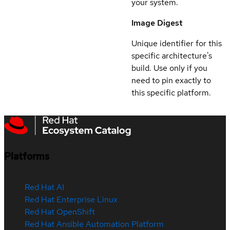
your system.
Image Digest
Unique identifier for this
specific architecture's
build. Use only if you
need to pin exactly to
this specific platform.
Platforms
Red Hat AI
Red Hat Enterprise Linux
Red Hat OpenShift
Red Hat Ansible Automation Platform