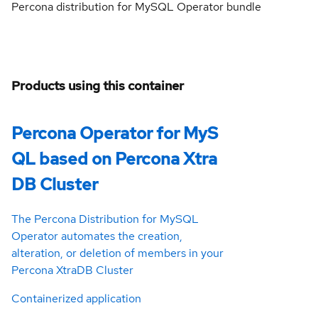
Percona distribution for MySQL Operator bundle
Products using this container
Percona Operator for MyS
QL based on Percona Xtra
DB Cluster
The Percona Distribution for MySQL
Operator automates the creation,
alteration, or deletion of members in your
Percona XtraDB Cluster
Containerized application