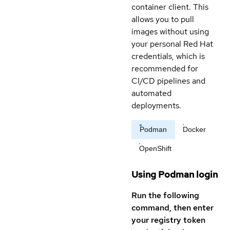
container client. This
allows you to pull
images without using
your personal Red Hat
credentials, which is
recommended for
CI/CD pipelines and
automated
deployments.
Podman
Docker
OpenShift
Using Podman login
Run the following
command, then enter
your registry token