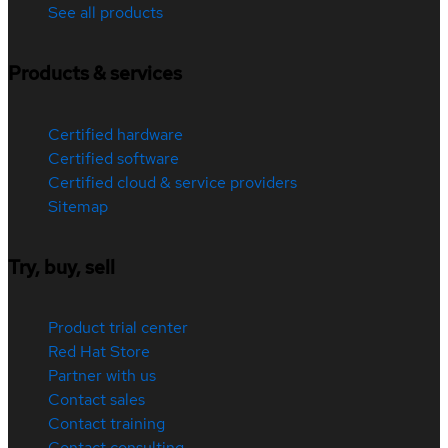
See all products
Products & services
Certified hardware
Certified software
Certified cloud & service providers
Sitemap
Try, buy, sell
Product trial center
Red Hat Store
Partner with us
Contact sales
Contact training
Contact consulting