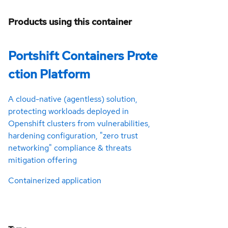
Products using this container
Portshift Containers Prote
ction Platform
A cloud-native (agentless) solution,
protecting workloads deployed in
Openshift clusters from vulnerabilities,
hardening configuration, "zero trust
networking" compliance & threats
mitigation offering
Containerized application