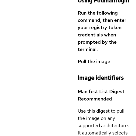
Using Podman login
Run the following
command, then enter
your registry token
credentials when
prompted by the
terminal.
Pull the image
Image identifiers
Manifest List Digest
Recommended
Use this digest to pull
the image on any
supported architecture.
It automatically selects