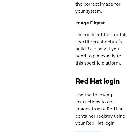
the correct image for
your system.
Image Digest
Unique identifier for this
specific architecture's
build. Use only if you
need to pin exactly to
this specific platform.
Red Hat login
Use the following
instructions to get
images from a Red Hat
container registry using
your Red Hat login.