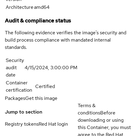
Architecture
amd64
Audit & compliance status
The following evidence verifies the image's security and
build process compliance with mandated internal
standards.
Security
audit
4/15/2024, 3:00:00 PM
date
Container
Certified
certification
Packages
Get this image
Terms &
Jump to section
conditions
Before
downloading or using
Registry tokens
Red Hat login
this Container, you must
agree to the Red Hat