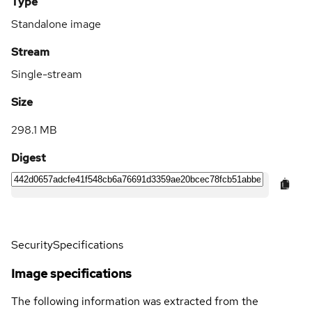
Type
Standalone image
Stream
Single-stream
Size
298.1 MB
Digest
Security
Specifications
Image specifications
The following information was extracted from the