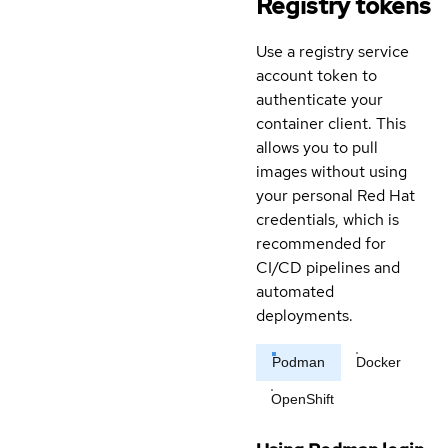
Registry tokens
Use a registry service
account token to
authenticate your
container client. This
allows you to pull
images without using
your personal Red Hat
credentials, which is
recommended for
CI/CD pipelines and
automated
deployments.
Podman
Docker
OpenShift