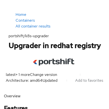
Home
Containers
All container results
portshift/k8s-upgrader
Upgrader in redhat registry
latest
+
1
more
Change version
Architecture: amd64
Updated
Add to favorites
Overview
Features