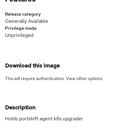
Release category
Generally Available
Privilege mode
Unprivileged
Download this image
This will require authentication. View
other options
.
Description
Holds portshift agent k8s upgrader