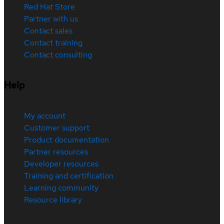
Red Hat Store
Partner with us
Contact sales
Contact training
Contact consulting
Help
My account
Customer support
Product documentation
Partner resources
Developer resources
Training and certification
Learning community
Resource library