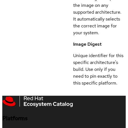
the image on any
supported architecture.
It automatically selects
the correct image for
your system.
Image Digest
Unique identifier for this
specific architecture's
build. Use only if you
need to pin exactly to
this specific platform.
Platforms