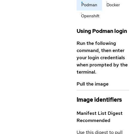
Podman
Docker
Openshift
Using Podman login
Run the following
command, then enter
your login credentials
when prompted by the
terminal.
Pull the image
Image identifiers
Manifest List Digest
Recommended
Use this digest to pull