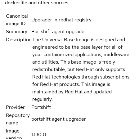
dockerfile and other sources.
Canonical
Upgrader in redhat registry
image ID
Summary
Portshift agent upgrader
Description
The Universal Base Image is designed and
engineered to be the base layer for all of
your containerized applications, middleware
and utilities. This base image is freely
redistributable, but Red Hat only supports
Red Hat technologies through subscriptions
for Red Hat products. This image is
maintained by Red Hat and updated
regularly.
Provider
Portshift
Repository
portshift agent upgrader
name
Image
1.130.0
version