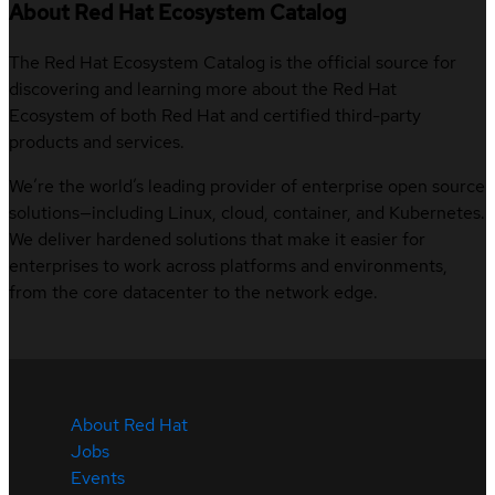
About Red Hat Ecosystem Catalog
The Red Hat Ecosystem Catalog is the official source for
discovering and learning more about the Red Hat
Ecosystem of both Red Hat and certified third-party
products and services.
We’re the world’s leading provider of enterprise open source
solutions—including Linux, cloud, container, and Kubernetes.
We deliver hardened solutions that make it easier for
enterprises to work across platforms and environments,
from the core datacenter to the network edge.
About Red Hat
Jobs
Events