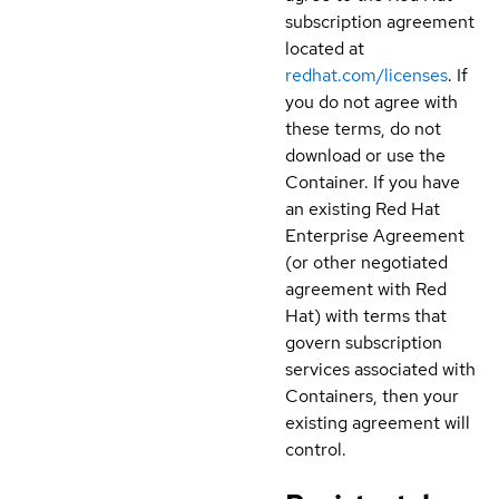
subscription agreement
located at
redhat.com/licenses
. If
you do not agree with
these terms, do not
download or use the
Container. If you have
an existing Red Hat
Enterprise Agreement
(or other negotiated
agreement with Red
Hat) with terms that
govern subscription
services associated with
Containers, then your
existing agreement will
control.