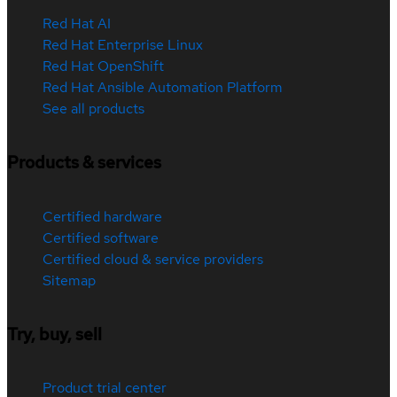
Red Hat AI
Red Hat Enterprise Linux
Red Hat OpenShift
Red Hat Ansible Automation Platform
See all products
Products & services
Certified hardware
Certified software
Certified cloud & service providers
Sitemap
Try, buy, sell
Product trial center