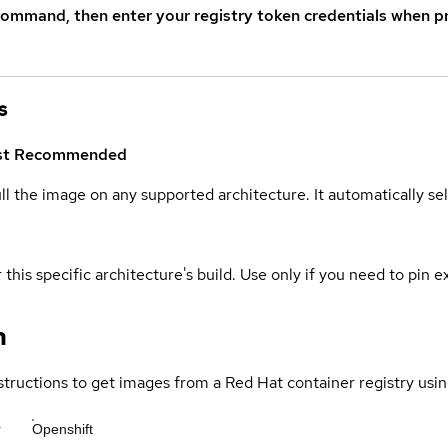
command, then enter your registry token credentials when p
s
st
Recommended
ull the image on any supported architecture. It automatically s
 this specific architecture's build. Use only if you need to pin ex
n
structions to get images from a Red Hat container registry usin
r
Openshift