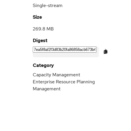
Single-stream
Size
269.8 MB
Digest
Category
Capacity Management
Enterprise Resource Planning
Management