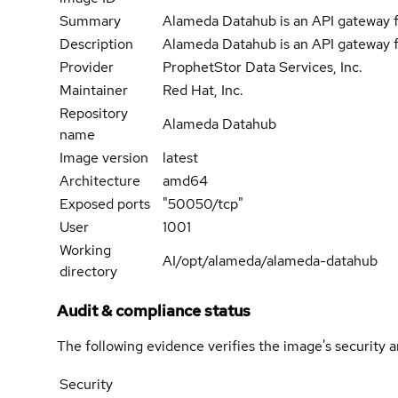
Summary
Alameda Datahub is an API gateway f
Description
Alameda Datahub is an API gateway f
Provider
ProphetStor Data Services, Inc.
Maintainer
Red Hat, Inc.
Repository
Alameda Datahub
name
Image version
latest
Architecture
amd64
Exposed ports
"50050/tcp"
User
1001
Working
AI/opt/alameda/alameda-datahub
directory
Audit & compliance status
The following evidence verifies the image's security 
Security