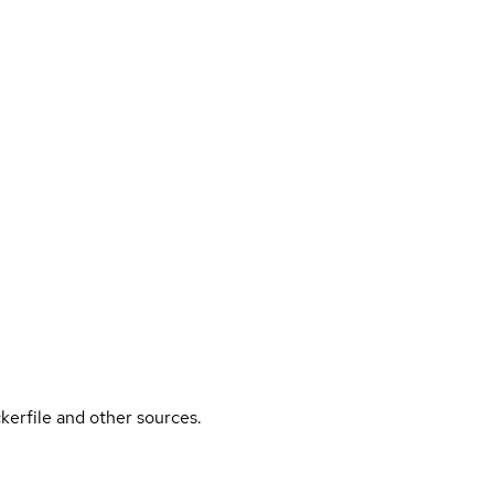
kerfile and other sources.