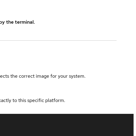
y the terminal.
elects the correct image for your system.
actly to this specific platform.