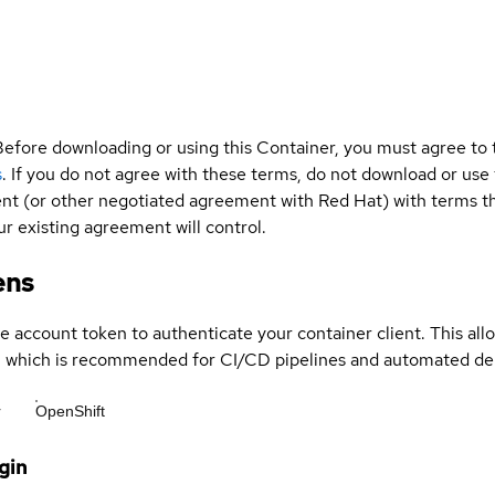
Before downloading or using this Container, you must agree to
s
. If you do not agree with these terms, do not download or use
t (or other negotiated agreement with Red Hat) with terms tha
r existing agreement will control.
ens
ce account token to authenticate your container client. This al
s, which is recommended for CI/CD pipelines and automated d
r
OpenShift
gin