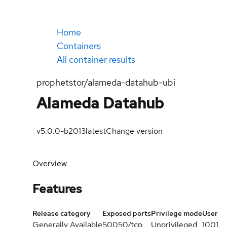
Home
Containers
All container results
prophetstor/alameda-datahub-ubi
Alameda Datahub
v5.0.0-b2013
latest
Change version
Overview
Features
Release category
Exposed ports
Privilege mode
User
Generally Available
50050/tcp
Unprivileged
1001