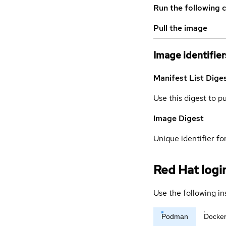
Run the following 
Pull the image
Image identifier
Manifest List Dige
Use this digest to p
Image Digest
Unique identifier for
Red Hat logi
Use the following in
Podman
Docke