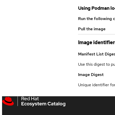
Using Podman lo
Run the following 
Pull the image
Image identifier
Manifest List Dige
Use this digest to p
Image Digest
Unique identifier for