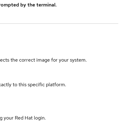
rompted by the terminal.
elects the correct image for your system.
actly to this specific platform.
g your Red Hat login.