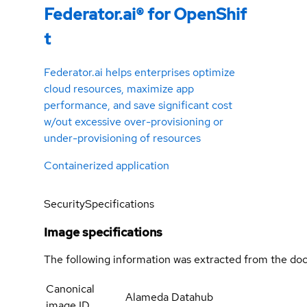
Federator.ai® for OpenShif
t
Federator.ai helps enterprises optimize
cloud resources, maximize app
performance, and save significant cost
w/out excessive over-provisioning or
under-provisioning of resources
Containerized application
Security
Specifications
Image specifications
The following information was extracted from the doc
Canonical
Alameda Datahub
image ID