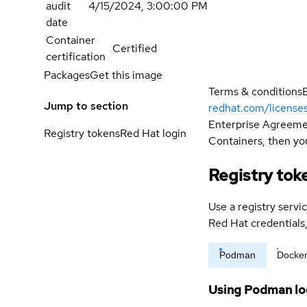
audit
4/15/2024, 3:00:00 PM
date
Container
Certified
certification
Packages
Get this image
Terms & conditions
Jump to section
redhat.com/license
Enterprise Agreemen
Registry tokens
Red Hat login
Containers, then you
Registry tok
Use a registry servi
Red Hat credential
Podman
Docke
Using Podman lo