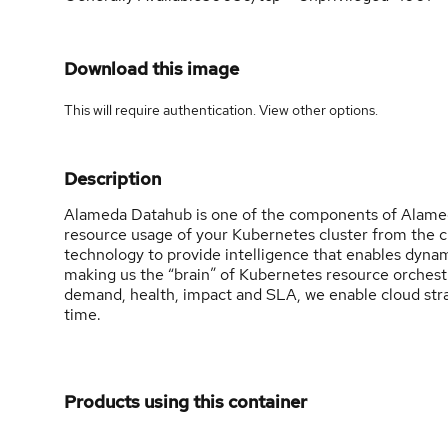
Download this image
This will require authentication. View
other options
.
Description
Alameda Datahub is one of the components of Alameda
resource usage of your Kubernetes cluster from the c
technology to provide intelligence that enables dynam
making us the “brain” of Kubernetes resource orchestrat
demand, health, impact and SLA, we enable cloud stra
time.
Products using this container