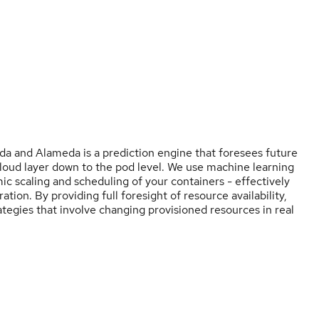
 and Alameda is a prediction engine that foresees future
loud layer down to the pod level. We use machine learning
ic scaling and scheduling of your containers - effectively
ion. By providing full foresight of resource availability,
tegies that involve changing provisioned resources in real