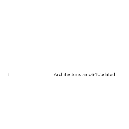
Architecture: amd64
Updated