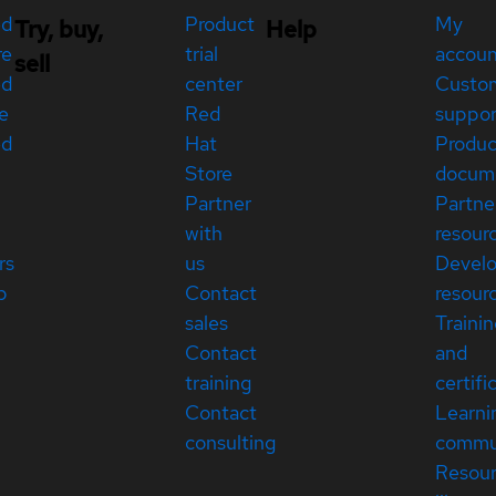
ed
Product
My
Try, buy,
Help
re
trial
accou
sell
ed
center
Custo
e
Red
suppor
ed
Hat
Produc
Store
docum
Partner
Partne
with
resour
rs
us
Devel
p
Contact
resour
sales
Traini
Contact
and
training
certifi
Contact
Learni
consulting
commu
Resou