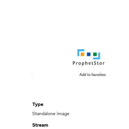
Add to favorites
Type
Standalone image
Stream