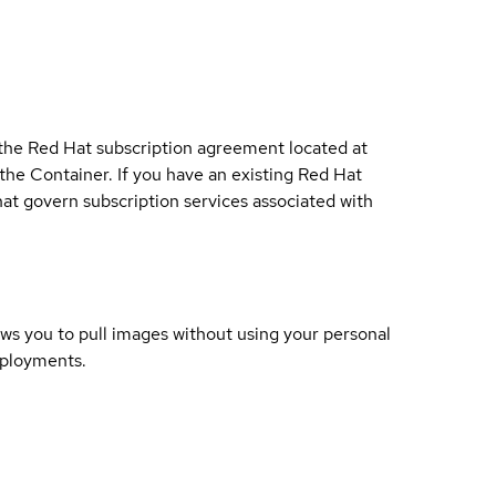
 the Red Hat subscription agreement located at
 the Container. If you have an existing Red Hat
t govern subscription services associated with
lows you to pull images without using your personal
eployments.