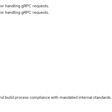
or handling gRPC requests.
or handling gRPC requests.
and build process compliance with mandated internal standards.