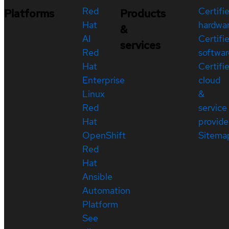
Red
Certifi
Platforms
Products
Hat
hardwa
&
AI
Certifi
services
Red
softwar
Hat
Certifi
Enterprise
cloud
Linux
&
Red
service
Hat
provide
OpenShift
Sitema
Red
Hat
Ansible
Automation
Platform
See