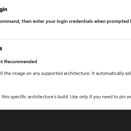
gin
command, then enter your login credentials when prompted b
s
st
Recommended
ull the image on any supported architecture. It automatically s
 this specific architecture's build. Use only if you need to pin ex