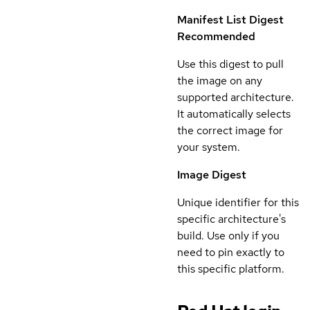
Manifest List Digest
Recommended
Use this digest to pull
the image on any
supported architecture.
It automatically selects
the correct image for
your system.
Image Digest
Unique identifier for this
specific architecture's
build. Use only if you
need to pin exactly to
this specific platform.