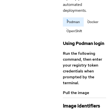
automated
deployments.
Podman
Docker
OpenShift
Using Podman login
Run the following
command, then enter
your registry token
credentials when
prompted by the
terminal.
Pull the image
Image identifiers