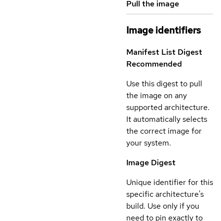
Pull the image
Image identifiers
Manifest List Digest
Recommended
Use this digest to pull
the image on any
supported architecture.
It automatically selects
the correct image for
your system.
Image Digest
Unique identifier for this
specific architecture's
build. Use only if you
need to pin exactly to