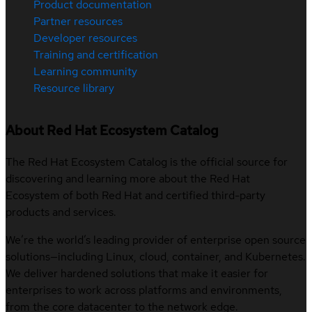
Product documentation
Partner resources
Developer resources
Training and certification
Learning community
Resource library
About Red Hat Ecosystem Catalog
The Red Hat Ecosystem Catalog is the official source for
discovering and learning more about the Red Hat
Ecosystem of both Red Hat and certified third-party
products and services.
We’re the world’s leading provider of enterprise open source
solutions—including Linux, cloud, container, and Kubernetes.
We deliver hardened solutions that make it easier for
enterprises to work across platforms and environments,
from the core datacenter to the network edge.