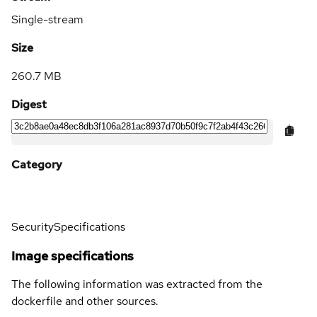
Single-stream
Size
260.7 MB
Digest
Category
Security
Specifications
Image specifications
The following information was extracted from the
dockerfile and other sources.