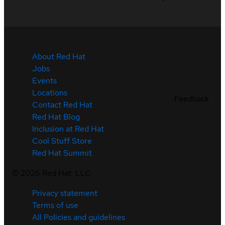
About Red Hat
Jobs
Events
Locations
Feedback
Contact Red Hat
Red Hat Blog
Inclusion at Red Hat
Cool Stuff Store
Red Hat Summit
©
2026
Red Hat, LLC
Privacy statement
Terms of use
All Policies and guidelines