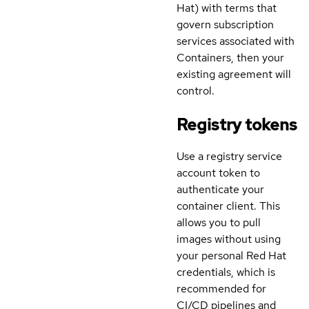
Hat) with terms that
govern subscription
services associated with
Containers, then your
existing agreement will
control.
Registry tokens
Use a registry service
account token to
authenticate your
container client. This
allows you to pull
images without using
your personal Red Hat
credentials, which is
recommended for
CI/CD pipelines and