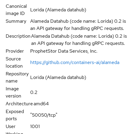
Canonical
Lorida (Alameda datahub)
image ID
Summary
Alameda Datahub (code name: Lorida) 0.2 is
an API gateway for handling gRPC requests.
Description
Alameda Datahub (code name: Lorida) 0.2 is
an API gateway for handling gRPC requests.
Provider
ProphetStor Data Services, Inc.
Source
https://github.com/containers-ai/alameda
location
Repository
Lorida (Alameda datahub)
name
Image
0.2
version
Architecture
amd64
Exposed
"50050/tcp"
ports
User
1001