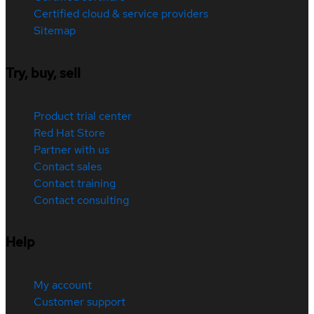
Certified cloud & service providers
Sitemap
Try, buy, sell
Product trial center
Red Hat Store
Partner with us
Contact sales
Contact training
Contact consulting
Help
My account
Customer support