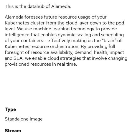
This is the datahub of Alameda.
Alameda foresees future resource usage of your
Kubernetes cluster from the cloud layer down to the pod
level. We use machine learning technology to provide
intelligence that enables dynamic scaling and scheduling
of your containers - effectively making us the “brain” of
Kubernetes resource orchestration. By providing full
foresight of resource availability, demand, health, impact
and SLA, we enable cloud strategies that involve changing
provisioned resources in real time.
Type
Standalone image
Stream