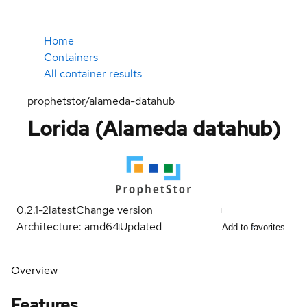
Home
Containers
All container results
prophetstor/alameda-datahub
Lorida (Alameda datahub)
0.2.1-2
latest
Change version
Architecture: amd64
Updated
Add to favorites
Overview
Features