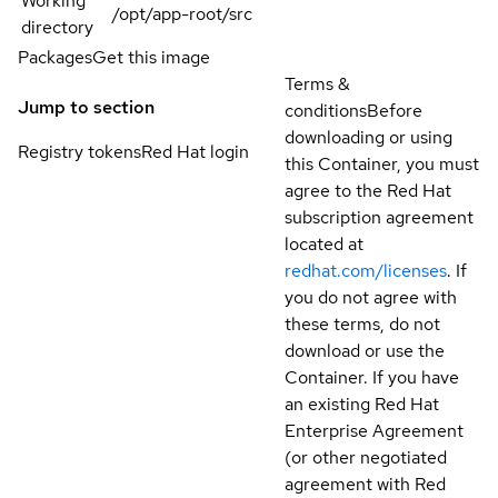
Working
/opt/app-root/src
directory
Packages
Get this image
Terms &
Jump to section
conditions
Before
downloading or using
Registry tokens
Red Hat login
this Container, you must
agree to the Red Hat
subscription agreement
located at
redhat.com/licenses
. If
you do not agree with
these terms, do not
download or use the
Container. If you have
an existing Red Hat
Enterprise Agreement
(or other negotiated
agreement with Red