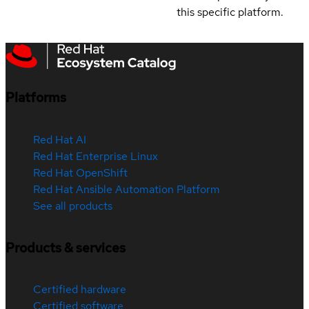
this specific platform.
Platforms
Red Hat AI
Red Hat Enterprise Linux
Red Hat OpenShift
Red Hat Ansible Automation Platform
See all products
Products & services
Certified hardware
Certified software