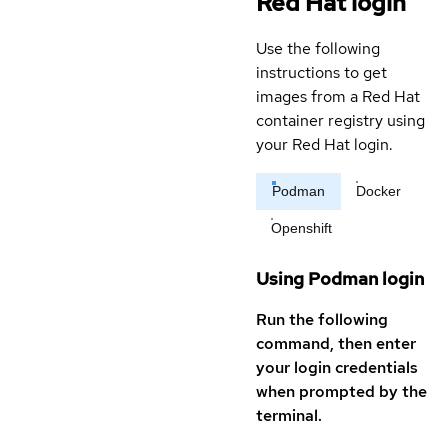
Red Hat login
Use the following
instructions to get
images from a Red Hat
container registry using
your Red Hat login.
Podman
Docker
Openshift
Using Podman login
Run the following
command, then enter
your login credentials
when prompted by the
terminal.