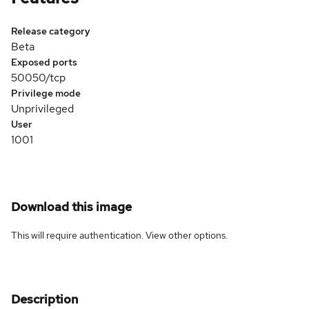
Release category
Beta
Exposed ports
50050/tcp
Privilege mode
Unprivileged
User
1001
Download this image
This will require authentication. View
other options
.
Description