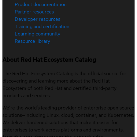
Product documentation
Partner resources
Developer resources
Training and certification
Learning community
Resource library
About Red Hat Ecosystem Catalog
The Red Hat Ecosystem Catalog is the official source for
discovering and learning more about the Red Hat
Ecosystem of both Red Hat and certified third-party
products and services.
We’re the world’s leading provider of enterprise open source
solutions—including Linux, cloud, container, and Kubernetes.
We deliver hardened solutions that make it easier for
enterprises to work across platforms and environments,