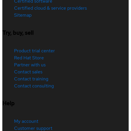
Certified software
Certified cloud & service providers
Sitemap
Try, buy, sell
Product trial center
Red Hat Store
Partner with us
Contact sales
Contact training
Contact consulting
Help
My account
Customer support