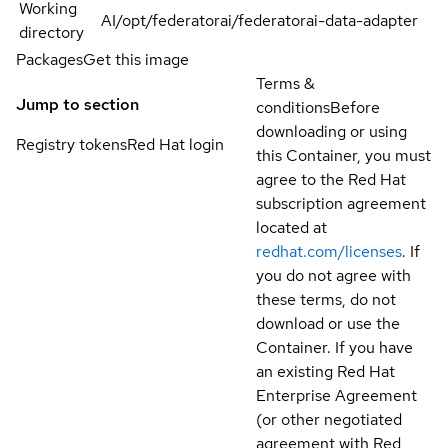
Working
AI/opt/federatorai/federatorai-data-adapter
directory
Packages
Get this image
Terms &
Jump to section
conditions
Before
downloading or using
Registry tokens
Red Hat login
this Container, you must
agree to the Red Hat
subscription agreement
located at
redhat.com/licenses
. If
you do not agree with
these terms, do not
download or use the
Container. If you have
an existing Red Hat
Enterprise Agreement
(or other negotiated
agreement with Red