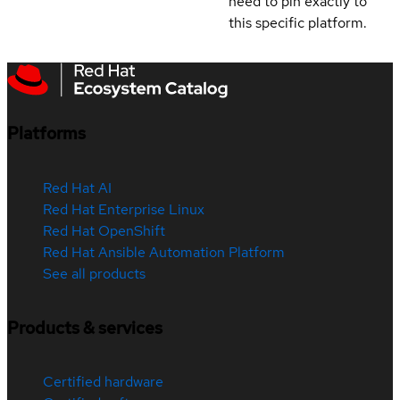
need to pin exactly to
this specific platform.
Platforms
Red Hat AI
Red Hat Enterprise Linux
Red Hat OpenShift
Red Hat Ansible Automation Platform
See all products
Products & services
Certified hardware