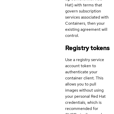
Hat) with terms that
govern subscription
services associated with
Containers, then your
existing agreement will
control.
Registry tokens
Use a registry service
account token to
authenticate your
container client. This
allows you to pull
images without using
your personal Red Hat
credentials, which is
recommended for