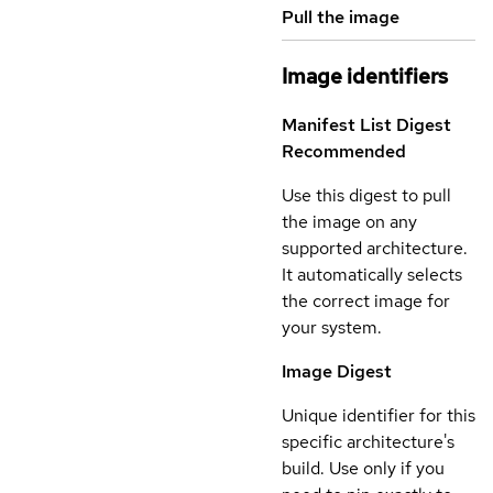
Pull the image
Image identifiers
Manifest List Digest
Recommended
Use this digest to pull
the image on any
supported architecture.
It automatically selects
the correct image for
your system.
Image Digest
Unique identifier for this
specific architecture's
build. Use only if you