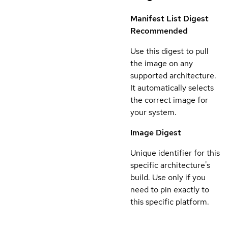
Manifest List Digest
Recommended
Use this digest to pull
the image on any
supported architecture.
It automatically selects
the correct image for
your system.
Image Digest
Unique identifier for this
specific architecture's
build. Use only if you
need to pin exactly to
this specific platform.