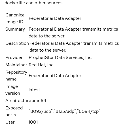
dockerfile and other sources.
Canonical
Federator.ai Data Adapter
image ID
Summary
Federator.ai Data Adapter transmits metrics
data to the server.
Description
Federator.ai Data Adapter transmits metrics
data to the server.
Provider
ProphetStor Data Services, Inc.
Maintainer
Red Hat, Inc.
Repository
Federator.ai Data Adapter
name
Image
latest
version
Architecture
amd64
Exposed
"8092/udp","8125/udp","8094/tcp"
ports
User
1001