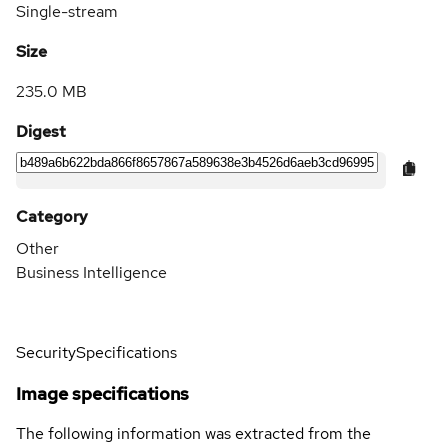
Single-stream
Size
235.0 MB
Digest
Category
Other
Business Intelligence
Security
Specifications
Image specifications
The following information was extracted from the