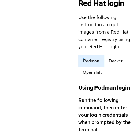
Red Hat login
Use the following
instructions to get
images from a Red Hat
container registry using
your Red Hat login.
Podman
Docker
Openshift
Using Podman login
Run the following
command, then enter
your login credentials
when prompted by the
terminal.