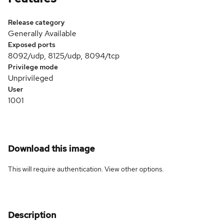
Release category
Generally Available
Exposed ports
8092/udp, 8125/udp, 8094/tcp
Privilege mode
Unprivileged
User
1001
Download this image
This will require authentication. View
other options
.
Description