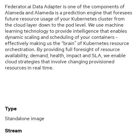
Federator.ai Data Adapter is one of the components of
Alameda and Alameda is a prediction engine that foresees
future resource usage of your Kubernetes cluster from
the cloud layer down to the pod level. We use machine
learning technology to provide intelligence that enables
dynamic scaling and scheduling of your containers -
effectively making us the “brain” of Kubernetes resource
orchestration. By providing full foresight of resource
availability, demand, health, impact and SLA, we enable
cloud strategies that involve changing provisioned
resources in real time.
Type
Standalone image
Stream