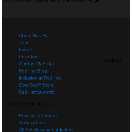
from the core datacenter to the network edge.
About Red Hat
Jobs
Events
Locations
Feedback
Contact Red Hat
Red Hat Blog
Inclusion at Red Hat
Cool Stuff Store
Red Hat Summit
©
2026
Red Hat, LLC
Privacy statement
Terms of use
All Policies and guidelines