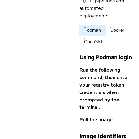
CI/CD pipelines and
automated
deployments.
Podman
Docker
OpenShift
Using Podman login
Run the following
command, then enter
your registry token
credentials when
prompted by the
terminal.
Pull the image
Image identifiers