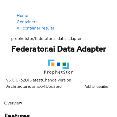
Home
Containers
All container results
prophetstor/federatorai-data-adapter
Federator.ai Data Adapter
v5.0.0-b2013
latest
Change version
Architecture: amd64
Updated
Add to favorites
Overview
Features