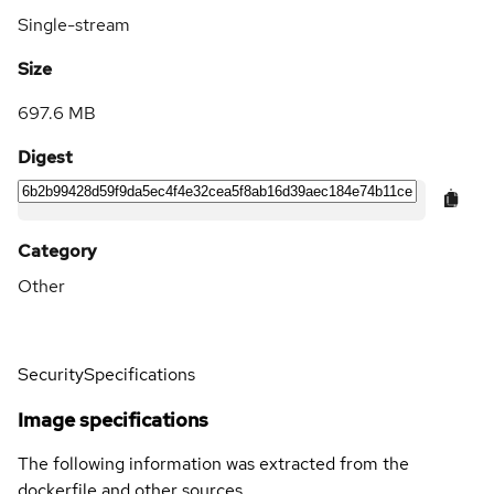
Single-stream
Size
697.6 MB
Digest
Category
Other
Security
Specifications
Image specifications
The following information was extracted from the
dockerfile and other sources.