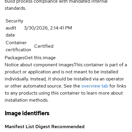
build process compliance with mandated internal
standards.
Security
audit
3/30/2026, 2:14:41 PM
date
Container
Certified
certification
Packages
Get this image
Notice about component images
This container is part of a
product or application and is not meant to be installed
individually. Instead, it should be installed via an operator
or other automated source. See the
overview tab
for links
to any products using this container to learn more about
installation methods.
Image identifiers
Manifest List Digest
Recommended