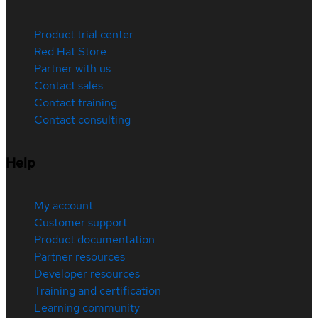
Product trial center
Red Hat Store
Partner with us
Contact sales
Contact training
Contact consulting
Help
My account
Customer support
Product documentation
Partner resources
Developer resources
Training and certification
Learning community