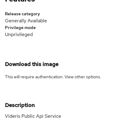
Release category
Generally Available
Privilege mode
Unprivileged
Download this image
This will require authentication. View
other options
.
Description
Videris Public Api Service