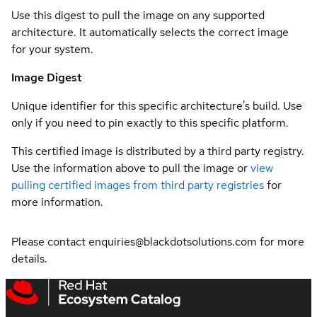
Use this digest to pull the image on any supported
architecture. It automatically selects the correct image
for your system.
Image Digest
Unique identifier for this specific architecture's build. Use
only if you need to pin exactly to this specific platform.
This certified image is distributed by a third party registry.
Use the information above to pull the image or
view
pulling certified images from third party registries
for
more information.
Please contact enquiries@blackdotsolutions.com for more
details.