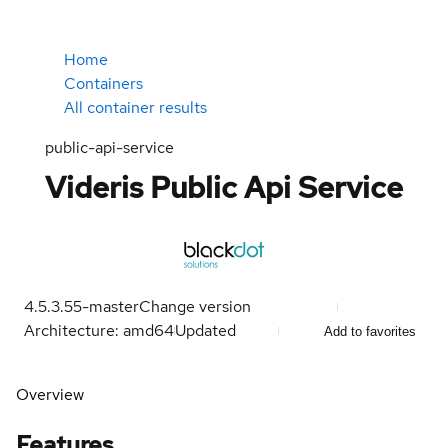
Home
Containers
All container results
public-api-service
Videris Public Api Service
4.5.3.55-master
Change version
Architecture: amd64
Updated
Add to favorites
Overview
Features