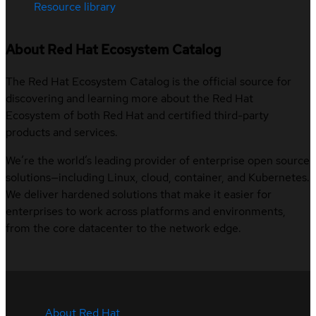
Resource library
About Red Hat Ecosystem Catalog
The Red Hat Ecosystem Catalog is the official source for
discovering and learning more about the Red Hat
Ecosystem of both Red Hat and certified third-party
products and services.
We’re the world’s leading provider of enterprise open source
solutions—including Linux, cloud, container, and Kubernetes.
We deliver hardened solutions that make it easier for
enterprises to work across platforms and environments,
from the core datacenter to the network edge.
About Red Hat