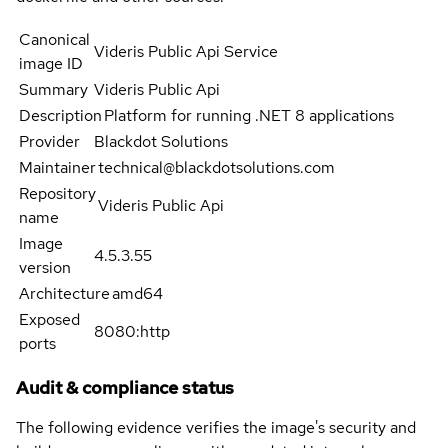
Canonical
Videris Public Api Service
image ID
Summary
Videris Public Api
Description
Platform for running .NET 8 applications
Provider
Blackdot Solutions
Maintainer
technical@blackdotsolutions.com
Repository
Videris Public Api
name
Image
4.5.3.55
version
Architecture
amd64
Exposed
8080:http
ports
Audit & compliance status
The following evidence verifies the image's security and