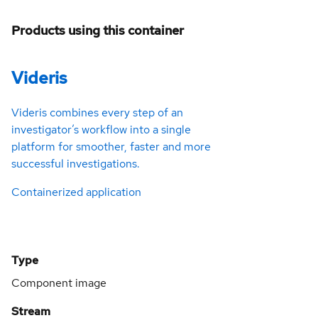
Products using this container
Videris
Videris combines every step of an
investigator’s workflow into a single
platform for smoother, faster and more
successful investigations.
Containerized application
Type
Component image
Stream