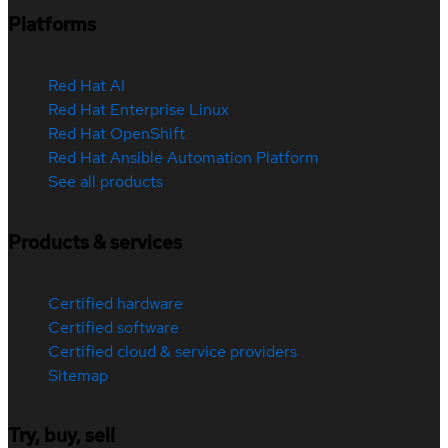
Platforms
Red Hat AI
Red Hat Enterprise Linux
Red Hat OpenShift
Red Hat Ansible Automation Platform
See all products
Products & services
Certified hardware
Certified software
Certified cloud & service providers
Sitemap
Try, buy, sell