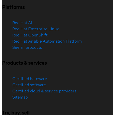
Platforms
Red Hat AI
Red Hat Enterprise Linux
Red Hat OpenShift
Red Hat Ansible Automation Platform
See all products
Products & services
Certified hardware
Certified software
Certified cloud & service providers
Sitemap
Try, buy, sell