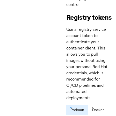
control.
Registry tokens
Use a registry service
account token to
authenticate your
container client. This
allows you to pull
images without using
your personal Red Hat
credentials, which is
recommended for
CI/CD pipelines and
automated
deployments.
Podman
Docker