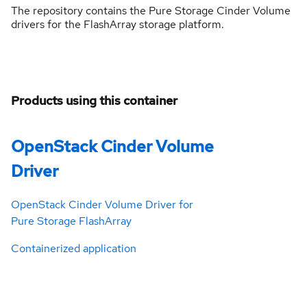
The repository contains the Pure Storage Cinder Volume
drivers for the FlashArray storage platform.
Products using this container
OpenStack Cinder Volume
Driver
OpenStack Cinder Volume Driver for
Pure Storage FlashArray
Containerized application