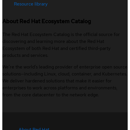
Resource library
About Red Hat Ecosystem Catalog
The Red Hat Ecosystem Catalog is the official source for
discovering and learning more about the Red Hat
Ecosystem of both Red Hat and certified third-party
products and services.
We’re the world’s leading provider of enterprise open source
solutions—including Linux, cloud, container, and Kubernetes.
We deliver hardened solutions that make it easier for
enterprises to work across platforms and environments,
from the core datacenter to the network edge.
About Red Hat