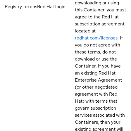
downloading or using
Registry tokens
Red Hat login
this Container, you must
agree to the Red Hat
subscription agreement
located at
redhat.com/licenses
. If
you do not agree with
these terms, do not
download or use the
Container. If you have
an existing Red Hat
Enterprise Agreement
(or other negotiated
agreement with Red
Hat) with terms that
govern subscription
services associated with
Containers, then your
existing agreement will