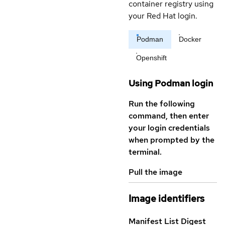
container registry using
your Red Hat login.
Podman
Docker
Openshift
Using Podman login
Run the following
command, then enter
your login credentials
when prompted by the
terminal.
Pull the image
Image identifiers
Manifest List Digest