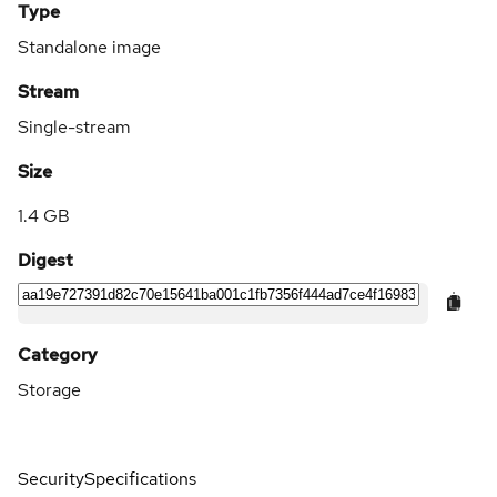
Type
Standalone image
Stream
Single-stream
Size
1.4 GB
Digest
Category
Storage
Security
Specifications