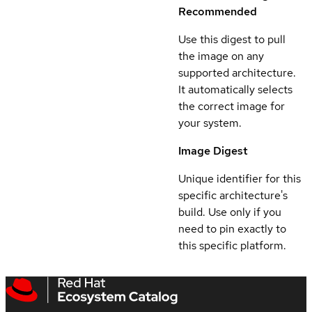
Recommended
Use this digest to pull
the image on any
supported architecture.
It automatically selects
the correct image for
your system.
Image Digest
Unique identifier for this
specific architecture's
build. Use only if you
need to pin exactly to
this specific platform.