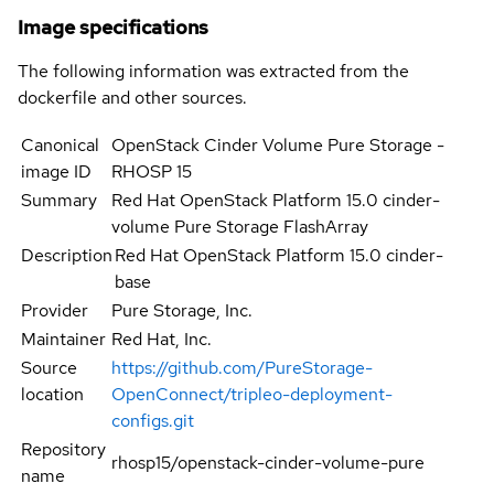
Image specifications
The following information was extracted from the
dockerfile and other sources.
Canonical
OpenStack Cinder Volume Pure Storage -
image ID
RHOSP 15
Summary
Red Hat OpenStack Platform 15.0 cinder-
volume Pure Storage FlashArray
Description
Red Hat OpenStack Platform 15.0 cinder-
base
Provider
Pure Storage, Inc.
Maintainer
Red Hat, Inc.
Source
https://github.com/PureStorage-
location
OpenConnect/tripleo-deployment-
configs.git
Repository
rhosp15/openstack-cinder-volume-pure
name