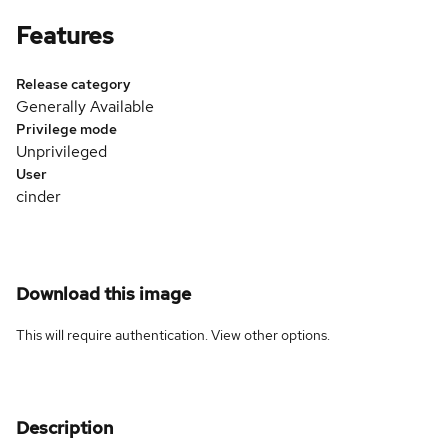
Features
Release category
Generally Available
Privilege mode
Unprivileged
User
cinder
Download this image
This will require authentication. View
other options
.
Description