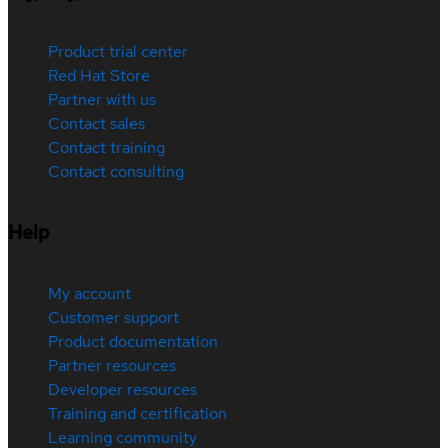
Product trial center
Red Hat Store
Partner with us
Contact sales
Contact training
Contact consulting
Help
My account
Customer support
Product documentation
Partner resources
Developer resources
Training and certification
Learning community