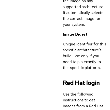
the image on any
supported architecture.
It automatically selects
the correct image for
your system.
Image Digest
Unique identifier for this
specific architecture's
build. Use only if you
need to pin exactly to
this specific platform.
Red Hat login
Use the following
instructions to get
images from a Red Hat