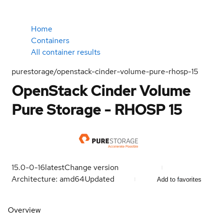
Home
Containers
All container results
purestorage/openstack-cinder-volume-pure-rhosp-15
OpenStack Cinder Volume
Pure Storage - RHOSP 15
15.0-0-16
latest
Change version
Architecture: amd64
Updated
Add to favorites
Overview