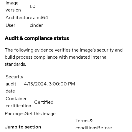
Image
1.0
version
Architecture
amd64
User
cinder
Audit & compliance status
The following evidence verifies the image's security and
build process compliance with mandated internal
standards.
Security
audit
4/15/2024, 3:00:00 PM
date
Container
Certified
certification
Packages
Get this image
Terms &
Jump to section
conditions
Before