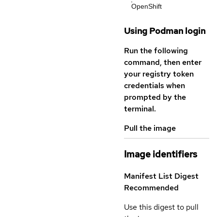
OpenShift
Using Podman login
Run the following
command, then enter
your registry token
credentials when
prompted by the
terminal.
Pull the image
Image identifiers
Manifest List Digest
Recommended
Use this digest to pull