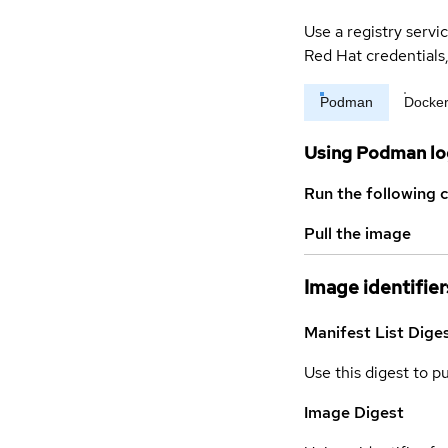
Use a registry servi
Red Hat credential
Podman
Docke
Using Podman lo
Run the following 
Pull the image
Image identifier
Manifest List Dige
Use this digest to p
Image Digest