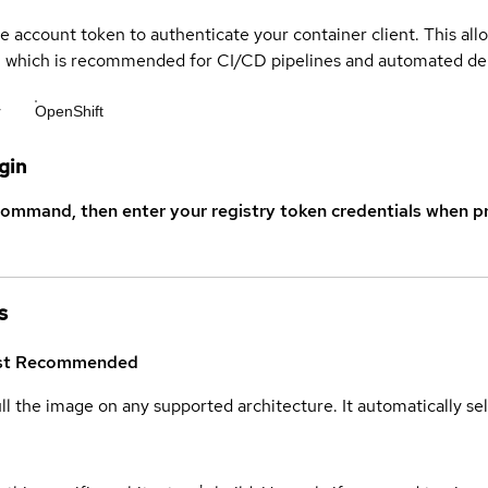
ce account token to authenticate your container client. This al
s, which is recommended for CI/CD pipelines and automated d
r
OpenShift
gin
command, then enter your registry token credentials when p
s
st
Recommended
ull the image on any supported architecture. It automatically s