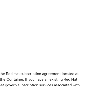
 the Red Hat subscription agreement located at
 the Container. If you have an existing Red Hat
t govern subscription services associated with