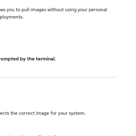
lows you to pull images without using your personal
eployments.
rompted by the terminal.
elects the correct image for your system.