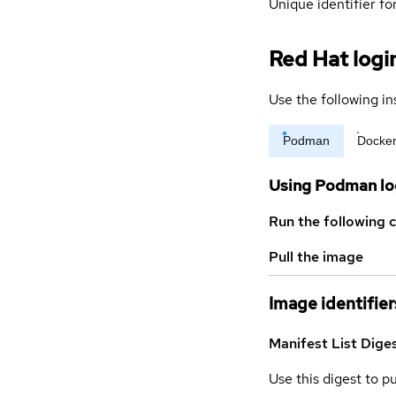
Unique identifier for
Red Hat logi
Use the following in
Podman
Docke
Using Podman lo
Run the following 
Pull the image
Image identifier
Manifest List Dige
Use this digest to p