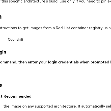
 this specific architecture's build. Use only if you need to pin ex
n
structions to get images from a Red Hat container registry usin
r
Openshift
gin
command, then enter your login credentials when prompted b
s
st
Recommended
ull the image on any supported architecture. It automatically s