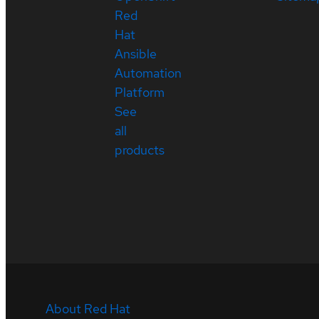
Red
Hat
Ansible
Automation
Platform
See
all
products
About Red Hat