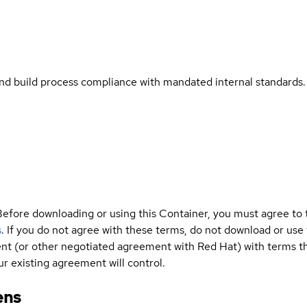
and build process compliance with mandated internal standards.
Before downloading or using this Container, you must agree to
s
. If you do not agree with these terms, do not download or use
t (or other negotiated agreement with Red Hat) with terms tha
r existing agreement will control.
ens