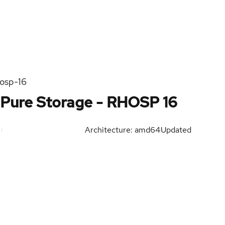
hosp-16
Pure Storage - RHOSP 16
Architecture: amd64
Updated