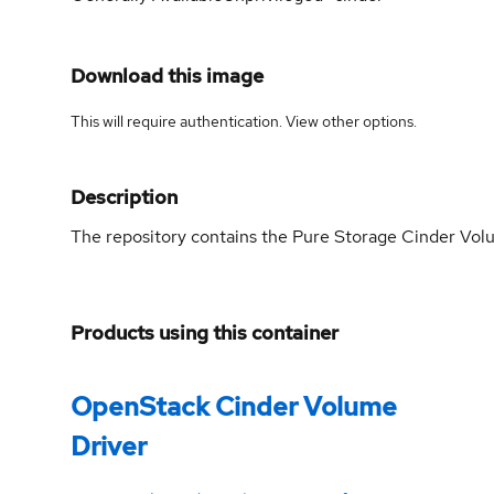
Download this image
This will require authentication. View
other options
.
Description
The repository contains the Pure Storage Cinder Volu
Products using this container
OpenStack Cinder Volume
Driver