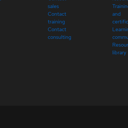
sales
Traini
Contact
and
training
certifi
Contact
Learni
consulting
commu
Resou
library