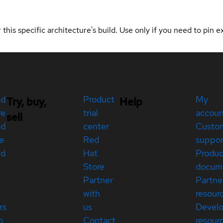
 this specific architecture's build. Use only if you need to pin ex
ed
Product
My
Try, buy,
Help
re
trial
accou
sell
ed
center
Custo
e
Red
suppor
ed
Hat
Produc
Store
docum
Partner
Partne
with
resour
rs
us
Devel
p
Contact
resour