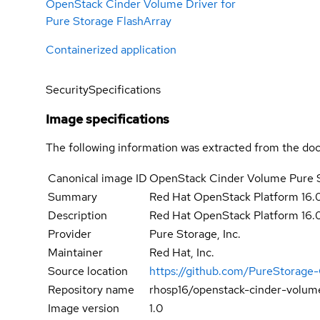
OpenStack Cinder Volume Driver for
Pure Storage FlashArray
Containerized application
Security
Specifications
Image specifications
The following information was extracted from the doc
Canonical image ID
OpenStack Cinder Volume Pure 
Summary
Red Hat OpenStack Platform 16.
Description
Red Hat OpenStack Platform 16.
Provider
Pure Storage, Inc.
Maintainer
Red Hat, Inc.
Source location
https://github.com/PureStorage
Repository name
rhosp16/openstack-cinder-volum
Image version
1.0