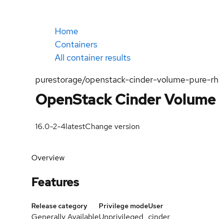
Home
Containers
All container results
purestorage/openstack-cinder-volume-pure-r
OpenStack Cinder Volume 
16.0-2-4
latest
Change version
Overview
Features
Release category
Privilege mode
User
Generally Available
Unprivileged
cinder