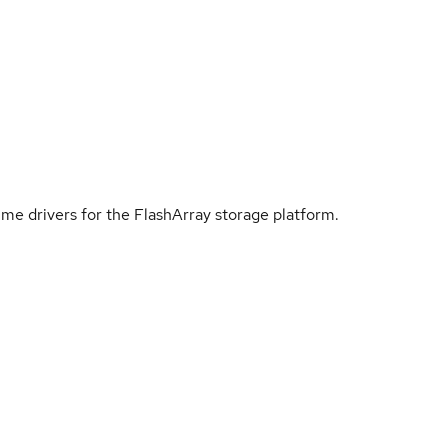
me drivers for the FlashArray storage platform.