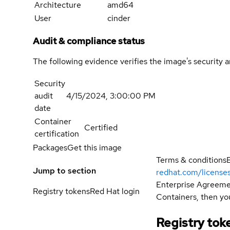
Architecture
amd64
User
cinder
Audit & compliance status
The following evidence verifies the image's security 
Security
audit
4/15/2024, 3:00:00 PM
date
Container
Certified
certification
Packages
Get this image
Terms & conditions
Jump to section
redhat.com/license
Enterprise Agreemen
Registry tokens
Red Hat login
Containers, then you
Registry tok