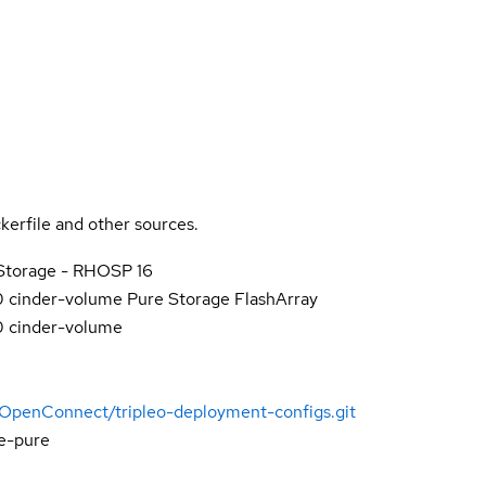
kerfile and other sources.
Storage - RHOSP 16
0 cinder-volume Pure Storage FlashArray
0 cinder-volume
-OpenConnect/tripleo-deployment-configs.git
e-pure