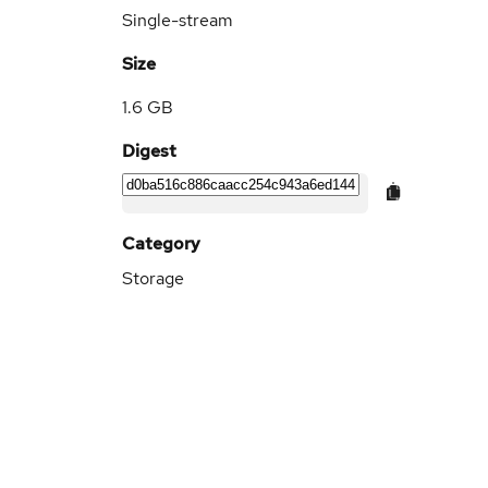
Single-stream
Size
1.6 GB
Digest
Category
Storage