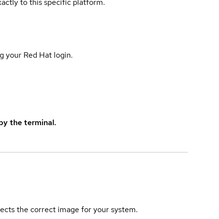
actly to this specific platform.
g your Red Hat login.
y the terminal.
elects the correct image for your system.