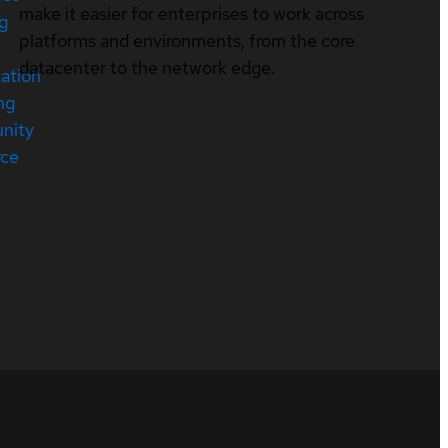
make it easier for enterprises to work across
ng
platforms and environments, from the core
datacenter to the network edge.
cation
ng
nity
rce