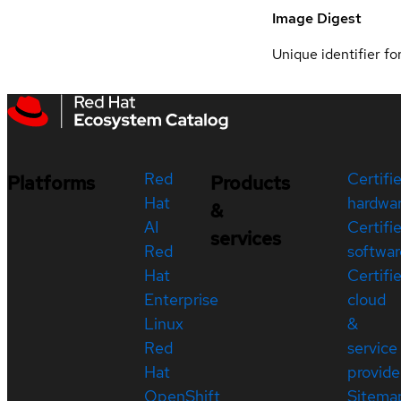
Image Digest
Unique identifier for
Red
Certifi
Platforms
Products
Hat
hardwa
&
AI
Certifi
services
Red
softwar
Hat
Certifi
Enterprise
cloud
Linux
&
Red
service
Hat
provide
OpenShift
Sitema