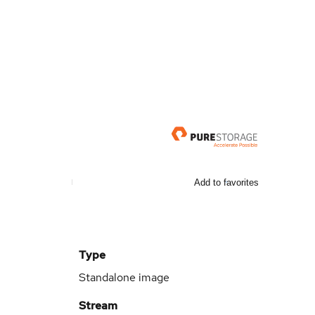
Add to favorites
Type
Standalone image
Stream