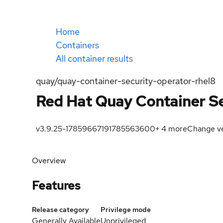
Home
Containers
All container results
quay/quay-container-security-operator-rhel8
Red Hat Quay Container Se
v3.9.25-1785966719
1785563600
+
4
more
Change ve
Overview
Features
Release category
Privilege mode
Generally Available
Unprivileged