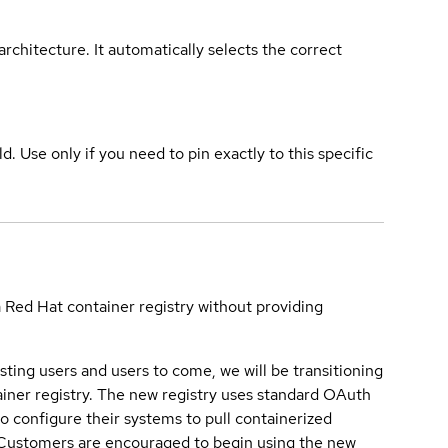
rchitecture. It automatically selects the correct
ld. Use only if you need to pin exactly to this specific
a Red Hat container registry without providing
sting users and users to come, we will be transitioning
iner registry. The new registry uses standard OAuth
o configure their systems to pull containerized
. Customers are encouraged to begin using the new