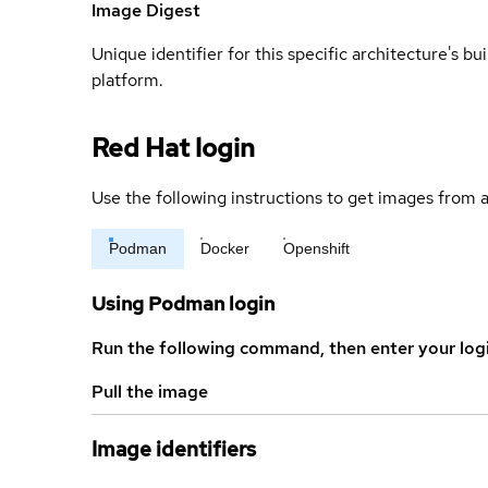
Image Digest
Unique identifier for this specific architecture's bui
platform.
Red Hat login
Use the following instructions to get images from a
Podman
Docker
Openshift
Using Podman login
Run the following command, then enter your log
Pull the image
Image identifiers