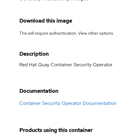
Download this image
This will require authentication. View
other options
.
Description
Red Hat Quay Container Security Operator
Documentation
Container Security Operator Documentation
Products using this container