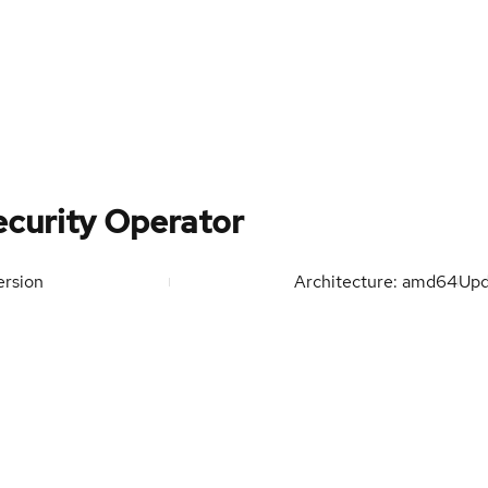
curity Operator
rsion
Architecture: amd64
Up