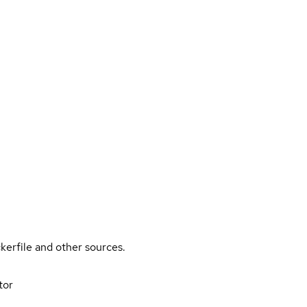
kerfile and other sources.
tor