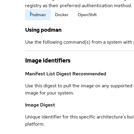
registry as their preferred authentication method.
Podman
Docker
OpenShift
Using podman
Use the following command(s) from a system with 
Image identifiers
Manifest List Digest
Recommended
Use this digest to pull the image on any supported a
image for your system.
Image Digest
Unique identifier for this specific architecture's bui
platform.