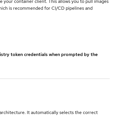
e your container client. This allows you to pull images
which is recommended for CI/CD pipelines and
istry token credentials when prompted by the
rchitecture. It automatically selects the correct