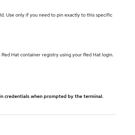
ld. Use only if you need to pin exactly to this specific
 Red Hat container registry using your Red Hat login.
in credentials when prompted by the terminal.