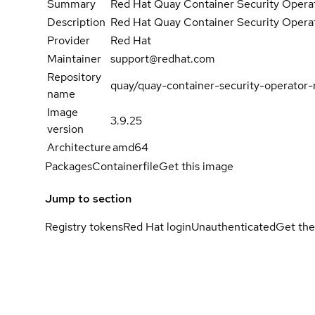
Summary
Red Hat Quay Container Security Opera
Description
Red Hat Quay Container Security Opera
Provider
Red Hat
Maintainer
support@redhat.com
Repository
quay/quay-container-security-operator-
name
Image
3.9.25
version
Architecture
amd64
Packages
Containerfile
Get this image
Jump to section
Registry tokens
Red Hat login
Unauthenticated
Get the