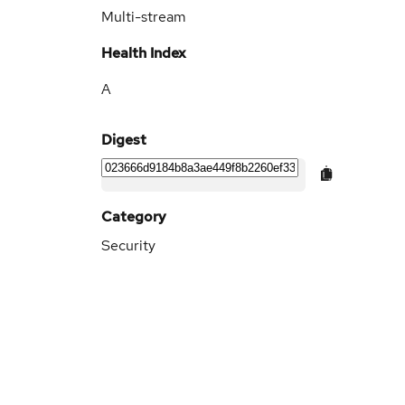
Multi-stream
Health Index
A
Digest
Category
Security