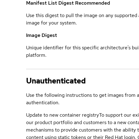
Manifest List Digest
Recommended
Use this digest to pull the image on any supported a
image for your system.
Image Digest
Unique identifier for this specific architecture's bui
platform.
Unauthenticated
Use the following instructions to get images from 
authentication.
Update to new container registry
To support our exi
our product portfolio and customers to a new conta
mechanisms to provide customers with the ability t
content using static tokens or their Red Hat login