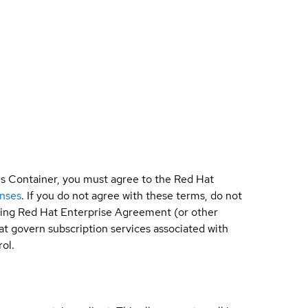
is Container, you must agree to the Red Hat
enses
. If you do not agree with these terms, do not
sting Red Hat Enterprise Agreement (or other
t govern subscription services associated with
ol.