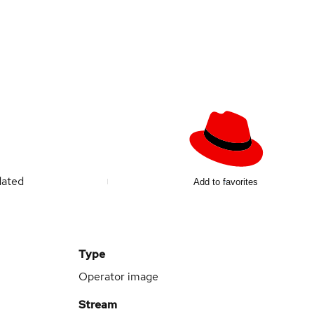
dated
Add to favorites
Type
Operator image
Stream