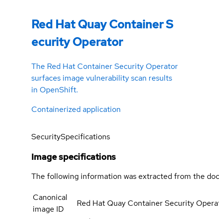
Red Hat Quay Container S
ecurity Operator
The Red Hat Container Security Operator
surfaces image vulnerability scan results
in OpenShift.
Containerized application
Security
Specifications
Image specifications
The following information was extracted from the doc
Canonical
Red Hat Quay Container Security Opera
image ID