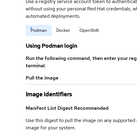
Use a registry service account token to authenticat
without using your personal Red Hat credentials, 
automated deployments.
Podman
Docker
OpenShift
Using Podman login
Run the following command, then enter your reg
terminal.
Pull the image
Image identifiers
Manifest List Digest
Recommended
Use this digest to pull the image on any supported a
image for your system.