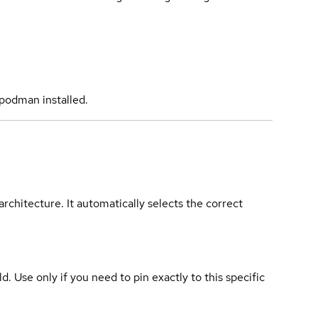
podman installed.
rchitecture. It automatically selects the correct
ld. Use only if you need to pin exactly to this specific