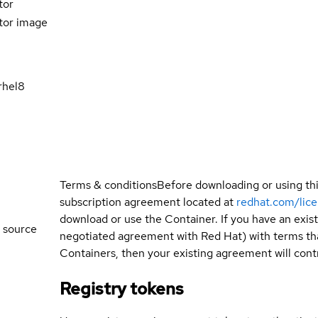
tor
tor image
rhel8
Terms & conditions
Before downloading or using th
subscription agreement located at
redhat.com/lic
download or use the Container. If you have an exi
 source
negotiated agreement with Red Hat) with terms tha
Containers, then your existing agreement will contr
Registry tokens