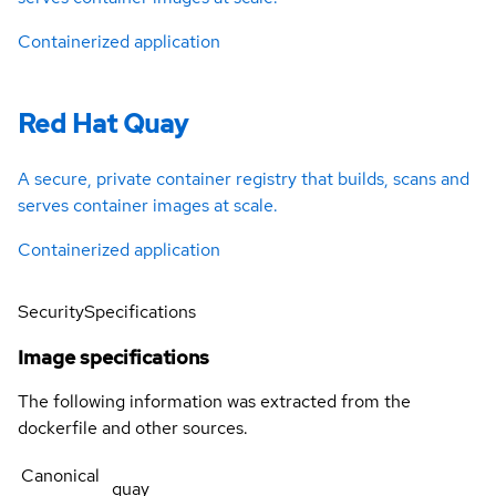
Containerized application
Red Hat Quay
A secure, private container registry that builds, scans and
serves container images at scale.
Containerized application
Security
Specifications
Image specifications
The following information was extracted from the
dockerfile and other sources.
Canonical
quay