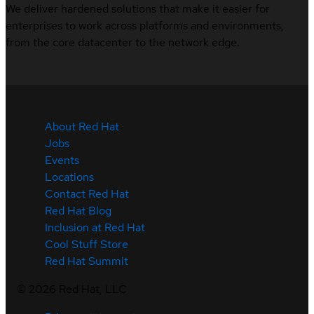
We deliver hardened solutions that make it easier for
enterprises to work across platforms and environments,
from the core datacenter to the network edge.
About Red Hat
Jobs
Events
Locations
Contact Red Hat
Red Hat Blog
Inclusion at Red Hat
Cool Stuff Store
Red Hat Summit
©
2026
Red Hat, LLC