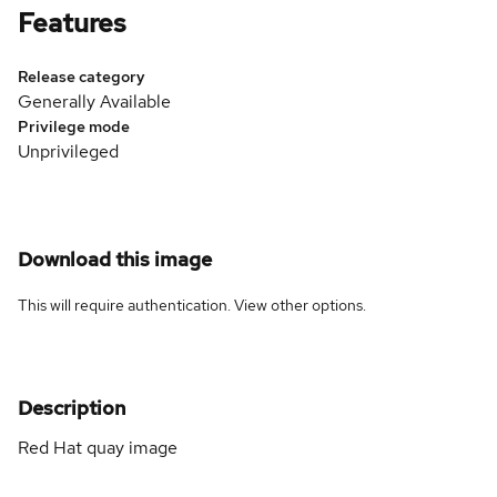
Features
Release category
Generally Available
Privilege mode
Unprivileged
Download this image
This will require authentication. View
other options
.
Description
Red Hat quay image