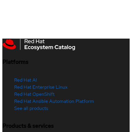
Platforms
Red Hat AI
Red Hat Enterprise Linux
Red Hat OpenShift
Red Hat Ansible Automation Platform
See all products
Products & services