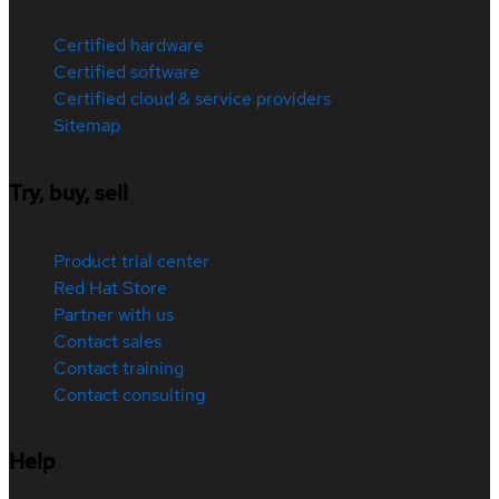
Certified hardware
Certified software
Certified cloud & service providers
Sitemap
Try, buy, sell
Product trial center
Red Hat Store
Partner with us
Contact sales
Contact training
Contact consulting
Help