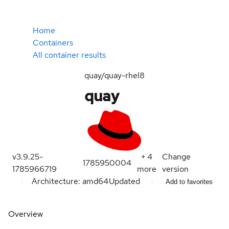
Home
Containers
All container results
quay/quay-rhel8
quay
v3.9.25-
+
4
Change
1785950004
1785966719
more
version
Architecture: amd64
Updated
Add to favorites
Overview