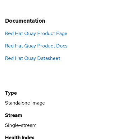
Documentation
Red Hat Quay Product Page
Red Hat Quay Product Docs
Red Hat Quay Datasheet
Type
Standalone image
Stream
Single-stream
Health Index