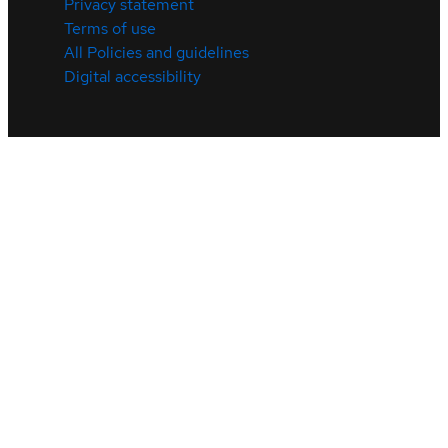
Privacy statement
Terms of use
All Policies and guidelines
Digital accessibility