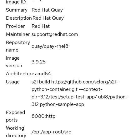
image ID
Summary
Red Hat Quay
Description
Red Hat Quay
Provider
Red Hat
Maintainer
support@redhat.com
Repository
quay/quay-rhel8
name
Image
3.9.25
version
Architecture
amd64
Usage
s2i build https://github.com/sclorg/s2i-
python-container.git --context-
dir=3.12/test/setup-test-app/ ubi8/python-
312 python-sample-app
Exposed
8080:http
ports
Working
/opt/app-root/src
directory