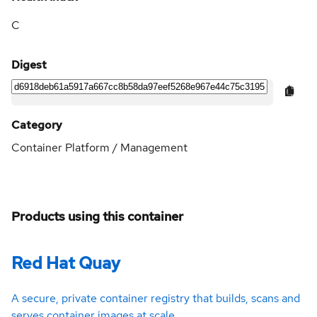
C
Digest
Category
Container Platform / Management
Products using this container
Red Hat Quay
A secure, private container registry that builds, scans and
serves container images at scale.