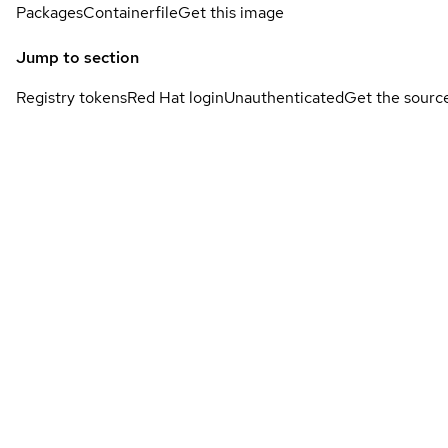
Packages
Containerfile
Get this image
Jump to section
Registry tokens
Red Hat login
Unauthenticated
Get the sourc