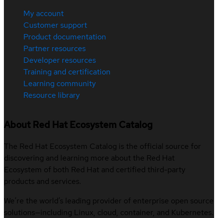
My account
Customer support
Product documentation
Partner resources
Developer resources
Training and certification
Learning community
Resource library
About Red Hat Ecosystem Catalog
The Red Hat Ecosystem Catalog is the official source for
discovering and learning more about the Red Hat
Ecosystem of both Red Hat and certified third-party
products and services.
We’re the world’s leading provider of enterprise open source
solutions—including Linux, cloud, container, and Kubernetes.