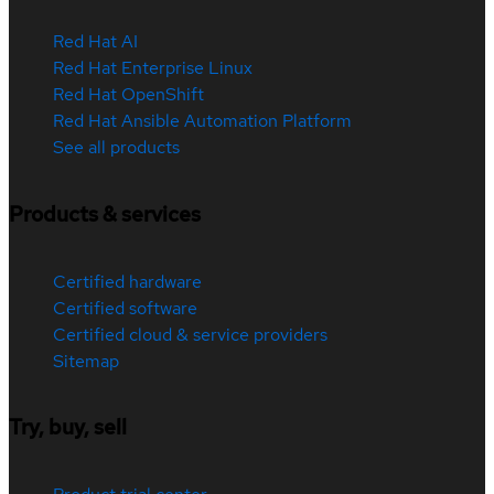
Red Hat AI
Red Hat Enterprise Linux
Red Hat OpenShift
Red Hat Ansible Automation Platform
See all products
Products & services
Certified hardware
Certified software
Certified cloud & service providers
Sitemap
Try, buy, sell