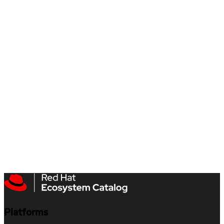
Platforms