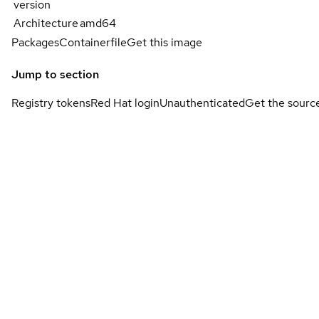
version
Architecture
amd64
Packages
Containerfile
Get this image
Jump to section
Registry tokens
Red Hat login
Unauthenticated
Get the sourc