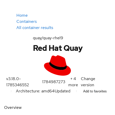
Home
Containers
All container results
quay/quay-rhel9
Red Hat Quay
v3.18.0-
+
4
Change
1784987273
1785346552
more
version
Architecture: amd64
Updated
Add to favorites
Overview