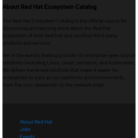
About Red Hat Ecosystem Catalog
The Red Hat Ecosystem Catalog is the official source for
discovering and learning more about the Red Hat
Ecosystem of both Red Hat and certified third-party
products and services.
We’re the world’s leading provider of enterprise open source
solutions—including Linux, cloud, container, and Kubernetes.
We deliver hardened solutions that make it easier for
enterprises to work across platforms and environments,
from the core datacenter to the network edge.
About Red Hat
Jobs
Events