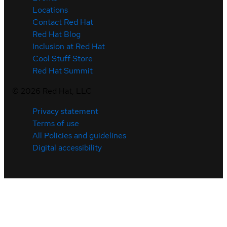
Locations
Contact Red Hat
Red Hat Blog
Inclusion at Red Hat
Cool Stuff Store
Red Hat Summit
©
2026
Red Hat, LLC
Privacy statement
Terms of use
All Policies and guidelines
Digital accessibility