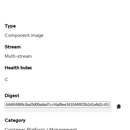
Type
Component image
Stream
Multi-stream
Health Index
C
Digest
Category
Container Platform / Management