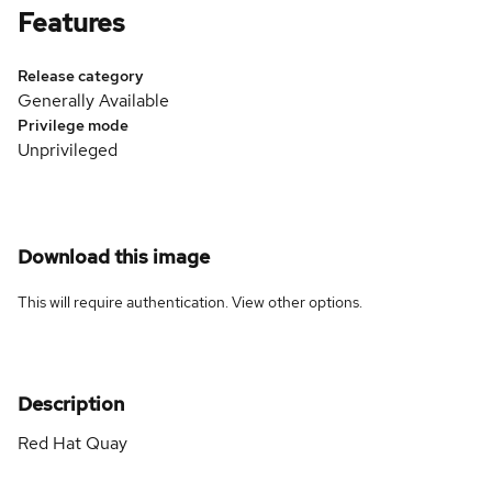
Features
Release category
Generally Available
Privilege mode
Unprivileged
Download this image
This will require authentication. View
other options
.
Description
Red Hat Quay