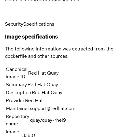
Security
Specifications
Image specifications
The following information was extracted from the
dockerfile and other sources.
Canonical
Red Hat Quay
image ID
Summary
Red Hat Quay
Description
Red Hat Quay
Provider
Red Hat
Maintainer
support@redhat.com
Repository
quay/quay-rhel9
name
Image
3.18.0