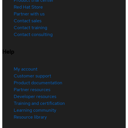
Product trial center
Red Hat Store
Partner with us
Contact sales
Contact training
Contact consulting
Help
My account
Customer support
Product documentation
Partner resources
Developer resources
Training and certification
Learning community
Resource library