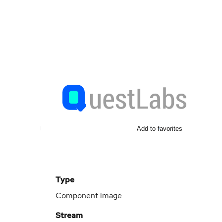
Add to favorites
Type
Component image
Stream