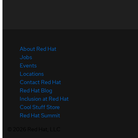
About Red Hat
Jobs
Events
Locations
Contact Red Hat
Red Hat Blog
Inclusion at Red Hat
Cool Stuff Store
Red Hat Summit
©
2026
Red Hat, LLC