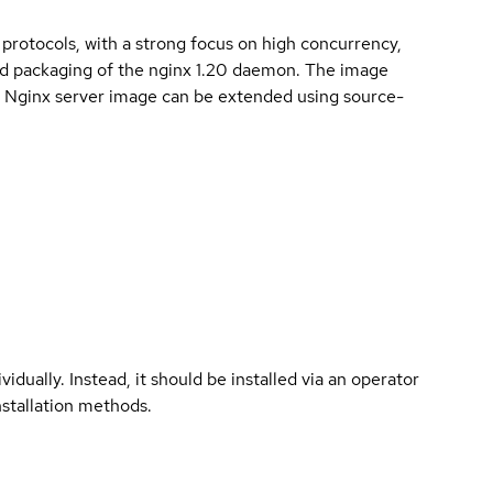
rotocols, with a strong focus on high concurrency,
d packaging of the nginx 1.20 daemon. The image
r. Nginx server image can be extended using source-
vidually. Instead, it should be installed via an operator
nstallation methods.