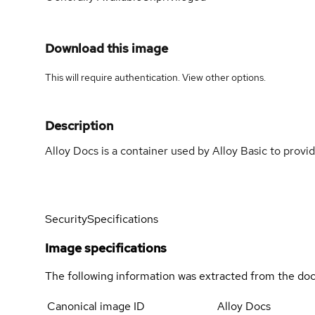
Download this image
This will require authentication. View
other options
.
Description
Alloy Docs is a container used by Alloy Basic to prov
Security
Specifications
Image specifications
The following information was extracted from the doc
Canonical image ID
Alloy Docs