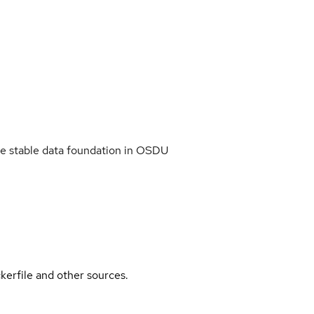
ide stable data foundation in OSDU
kerfile and other sources.