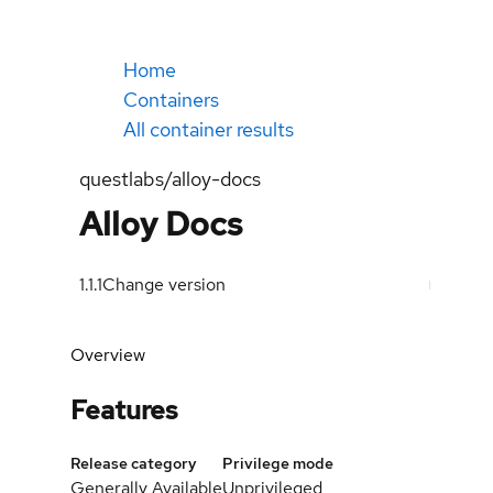
Home
Containers
All container results
questlabs/alloy-docs
Alloy Docs
1.1.1
Change version
Overview
Features
Release category
Privilege mode
Generally Available
Unprivileged