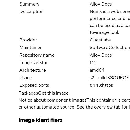
Summary
Alloy Docs
Description
Nginx is a web ser
performance and lo
can be used as a ba
to-image tool.
Provider
Questlabs
Maintainer
SoftwareCollection
Repository name
Alloy Docs
Image version
1.1.1
Architecture
amd64
Usage
s2i build <SOURC
Exposed ports
8443:https
Packages
Get this image
Notice about component images
This container is part
or other automated source. See the overview tab for l
Image identifiers