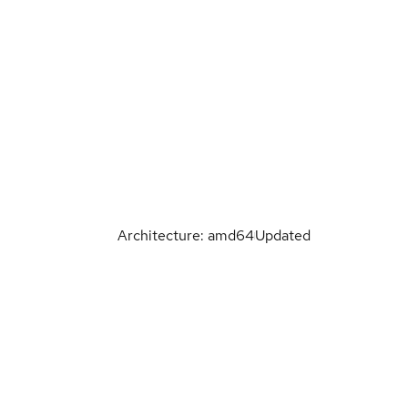
Architecture: amd64
Updated