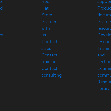
e
Red
suppor
ed
Hat
Produc
Store
docum
Partner
Partne
with
resour
rs
us
Devel
p
Contact
resour
sales
Traini
Contact
and
training
certifi
Contact
Learni
consulting
commu
Resou
library