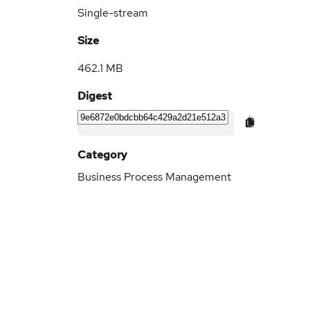
Single-stream
Size
462.1 MB
Digest
Category
Business Process Management