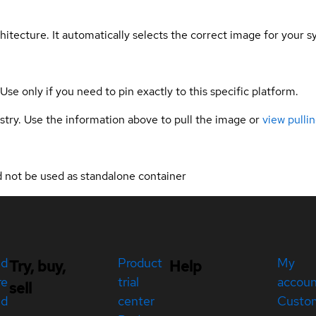
hitecture. It automatically selects the correct image for your s
 Use only if you need to pin exactly to this specific platform.
gistry. Use the information above to pull the image or
view pullin
ld not be used as standalone container
ed
Product
My
Try, buy,
Help
re
trial
accou
sell
ed
center
Custo