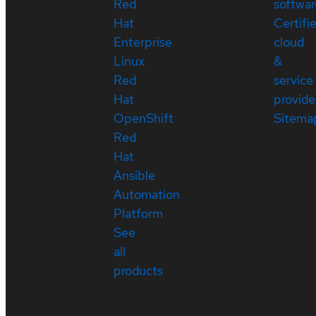
Red
softwar
Hat
Certifi
Enterprise
cloud
Linux
&
Red
service
Hat
provide
OpenShift
Sitema
Red
Hat
Ansible
Automation
Platform
See
all
products