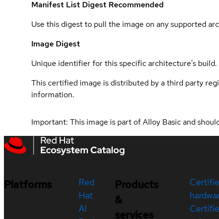
Manifest List Digest
Recommended
Use this digest to pull the image on any supported arc
Image Digest
Unique identifier for this specific architecture's build.
This certified image is distributed by a third party re
information.
Important: This image is part of Alloy Basic and shou
Red
Certifi
Platforms
Products
Hat
hardwa
&
AI
Certifi
services