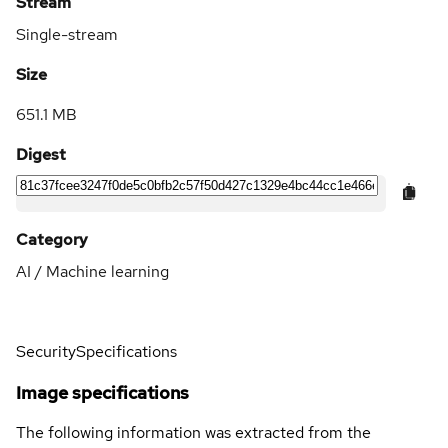
Stream
Single-stream
Size
651.1 MB
Digest
Category
AI / Machine learning
Security
Specifications
Image specifications
The following information was extracted from the