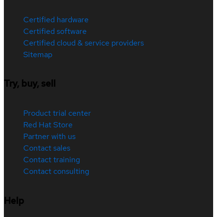
Certified hardware
Certified software
Certified cloud & service providers
Sitemap
Try, buy, sell
Product trial center
Red Hat Store
Partner with us
Contact sales
Contact training
Contact consulting
Help