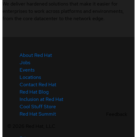
We deliver hardened solutions that make it easier for
enterprises to work across platforms and environments,
from the core datacenter to the network edge.
About Red Hat
Jobs
Events
Locations
Contact Red Hat
Red Hat Blog
Inclusion at Red Hat
Cool Stuff Store
Red Hat Summit
Feedback
©
2026
Red Hat, LLC