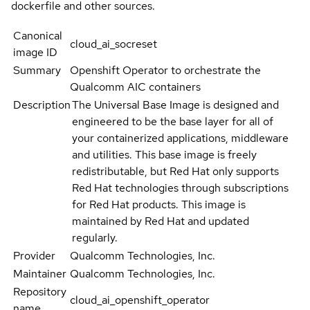
dockerfile and other sources.
Canonical
cloud_ai_socreset
image ID
Summary
Openshift Operator to orchestrate the
Qualcomm AIC containers
Description
The Universal Base Image is designed and
engineered to be the base layer for all of
your containerized applications, middleware
and utilities. This base image is freely
redistributable, but Red Hat only supports
Red Hat technologies through subscriptions
for Red Hat products. This image is
maintained by Red Hat and updated
regularly.
Provider
Qualcomm Technologies, Inc.
Maintainer
Qualcomm Technologies, Inc.
Repository
cloud_ai_openshift_operator
name