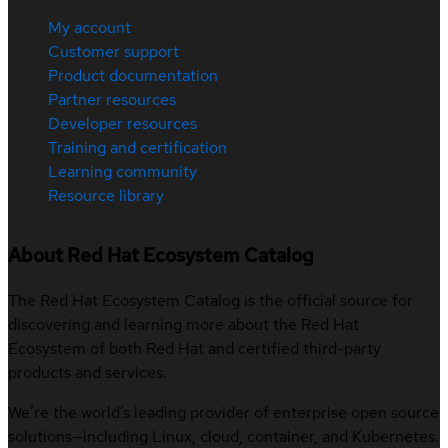
My account
Customer support
Product documentation
Partner resources
Developer resources
Training and certification
Learning community
Resource library
About Red Hat Ecosystem Catalog
The Red Hat Ecosystem Catalog is the official source for
discovering and learning more about the Red Hat
Ecosystem of both Red Hat and certified third-party
products and services.
We’re the world’s leading provider of enterprise open source
solutions—including Linux, cloud, container, and Kubernetes.