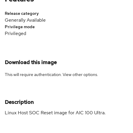
Release category
Generally Available
Privilege mode
Privileged
Download this image
This will require authentication. View
other options
.
Description
Linux Host SOC Reset image for AIC 100 Ultra.