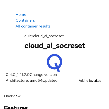
Home
Containers
All container results
quic/cloud_ai_socreset
cloud_ai_socreset
0.4.0_1.21.2.0
Change version
Architecture: amd64
Updated
Add to favorites
Overview
Features