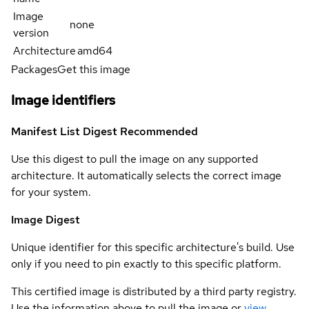
Image
none
version
Architecture
amd64
Packages
Get this image
Image identifiers
Manifest List Digest
Recommended
Use this digest to pull the image on any supported
architecture. It automatically selects the correct image
for your system.
Image Digest
Unique identifier for this specific architecture's build. Use
only if you need to pin exactly to this specific platform.
This certified image is distributed by a third party registry.
Use the information above to pull the image or
view