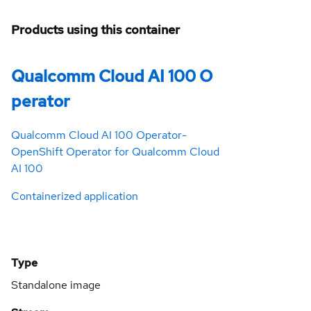
Products using this container
Qualcomm Cloud AI 100 O
perator
Qualcomm Cloud AI 100 Operator-
OpenShift Operator for Qualcomm Cloud
AI 100
Containerized application
Type
Standalone image