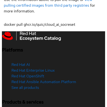
pulling certified images from third party registries
for
more information.
docker pull ghcr.io/quic/cloud_ai_socreset
Platforms
Red Hat AI
Red Hat Enterprise Linux
Red Hat OpenShift
Red Hat Ansible Automation Platform
See all products
Products & services