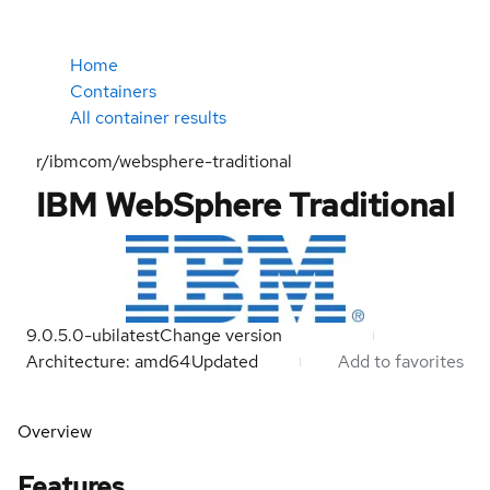
Home
Containers
All container results
r/ibmcom/websphere-traditional
IBM WebSphere Traditional
9.0.5.0-ubi
latest
Change version
Architecture: amd64
Updated
Add to favorites
Overview
Features