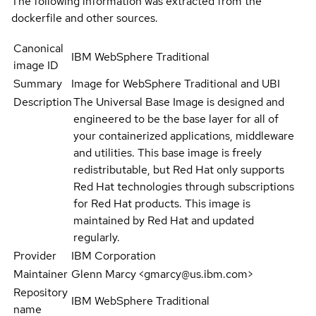
The following information was extracted from the
dockerfile and other sources.
Canonical
IBM WebSphere Traditional
image ID
Summary
Image for WebSphere Traditional and UBI
Description
The Universal Base Image is designed and
engineered to be the base layer for all of
your containerized applications, middleware
and utilities. This base image is freely
redistributable, but Red Hat only supports
Red Hat technologies through subscriptions
for Red Hat products. This image is
maintained by Red Hat and updated
regularly.
Provider
IBM Corporation
Maintainer
Glenn Marcy <gmarcy@us.ibm.com>
Repository
IBM WebSphere Traditional
name