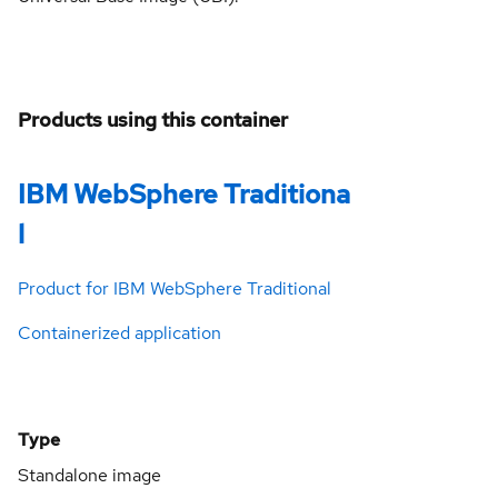
Products using this container
IBM WebSphere Traditiona
l
Product for IBM WebSphere Traditional
Containerized application
Type
Standalone image