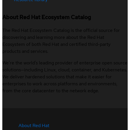
About Red Hat Ecosystem Catalog
The Red Hat Ecosystem Catalog is the official source for
discovering and learning more about the Red Hat
Ecosystem of both Red Hat and certified third-party
products and services.
We’re the world’s leading provider of enterprise open source
solutions—including Linux, cloud, container, and Kubernetes.
We deliver hardened solutions that make it easier for
enterprises to work across platforms and environments,
from the core datacenter to the network edge.
About Red Hat