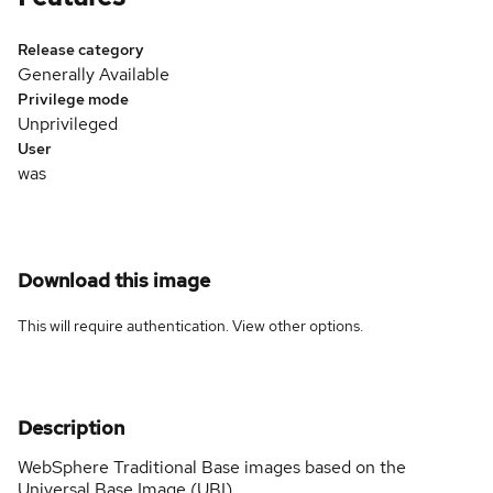
Release category
Generally Available
Privilege mode
Unprivileged
User
was
Download this image
This will require authentication. View
other options
.
Description
WebSphere Traditional Base images based on the
Universal Base Image (UBI).