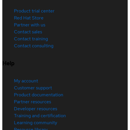
Product trial center
Red Hat Store
Partner with us
Contact sales
Contact training
Contact consulting
Help
My account
Customer support
Product documentation
Partner resources
Developer resources
Training and certification
Learning community
Resource library