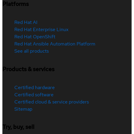
Platforms
Red Hat AI
Red Hat Enterprise Linux
Red Hat OpenShift
Red Hat Ansible Automation Platform
See all products
Products & services
Certified hardware
Certified software
Certified cloud & service providers
Sitemap
Try, buy, sell