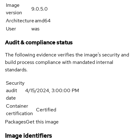
Image
9.0.5.0
version
Architecture
amd64
User
was
Audit & compliance status
The following evidence verifies the image's security and
build process compliance with mandated internal
standards.
Security
audit
4/15/2024, 3:00:00 PM
date
Container
Certified
certification
Packages
Get this image
Image identifiers