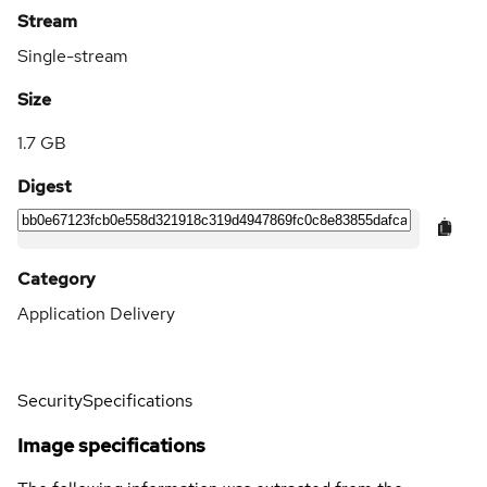
Stream
Single-stream
Size
1.7 GB
Digest
Category
Application Delivery
Security
Specifications
Image specifications