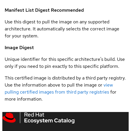
Manifest List Digest
Recommended
Use this digest to pull the image on any supported
architecture. It automatically selects the correct image
for your system.
Image Digest
Unique identifier for this specific architecture's build. Use
only if you need to pin exactly to this specific platform.
This certified image is distributed by a third party registry.
Use the information above to pull the image or
view
pulling certified images from third party registries
for
more information.