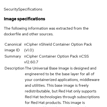
Security
Specifications
Image specifications
The following information was extracted from the
dockerfile and other sources.
Canonical
nCipher nShield Container Option Pack
image ID
(v1.0)
Summary
nCipher Container Option Pack nCSS
v12.60.7
Description
The Universal Base Image is designed and
engineered to be the base layer for all of
your containerized applications, middleware
and utilities. This base image is freely
redistributable, but Red Hat only supports
Red Hat technologies through subscriptions
for Red Hat products. This image is