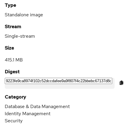
Type
Standalone image
Stream
Single-stream
Size
415.1 MB
Digest
Category
Database & Data Management
Identity Management
Security