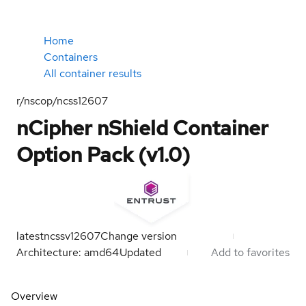
Home
Containers
All container results
r/nscop/ncss12607
nCipher nShield Container
Option Pack (v1.0)
latest
ncssv12607
Change version
Architecture: amd64
Updated
Add to favorites
Overview