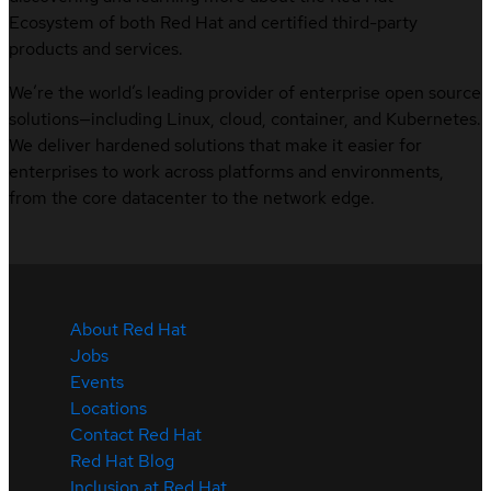
Ecosystem of both Red Hat and certified third-party
products and services.
We’re the world’s leading provider of enterprise open source
solutions—including Linux, cloud, container, and Kubernetes.
We deliver hardened solutions that make it easier for
enterprises to work across platforms and environments,
from the core datacenter to the network edge.
About Red Hat
Jobs
Events
Locations
Contact Red Hat
Red Hat Blog
Inclusion at Red Hat