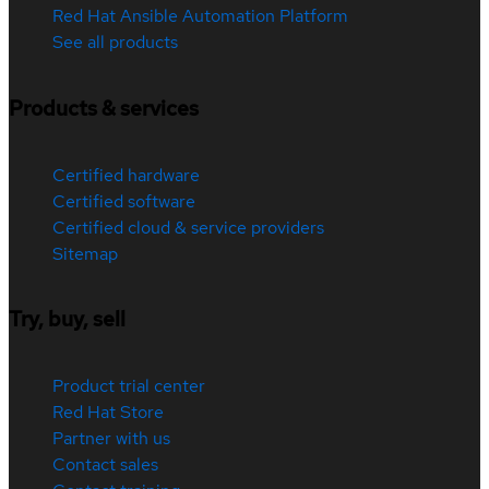
Red Hat Ansible Automation Platform
See all products
Products & services
Certified hardware
Certified software
Certified cloud & service providers
Sitemap
Try, buy, sell
Product trial center
Red Hat Store
Partner with us
Contact sales