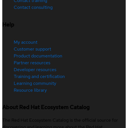
Contact training
Contact consulting
Help
My account
Customer support
Product documentation
Partner resources
Developer resources
Training and certification
Learning community
Resource library
About Red Hat Ecosystem Catalog
The Red Hat Ecosystem Catalog is the official source for
discovering and learning more about the Red Hat