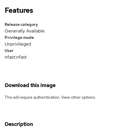
Features
Release category
Generally Available
Privilege mode
Unprivileged
User
nfast:nfast
Download this image
This will require authentication. View
other options
.
Description