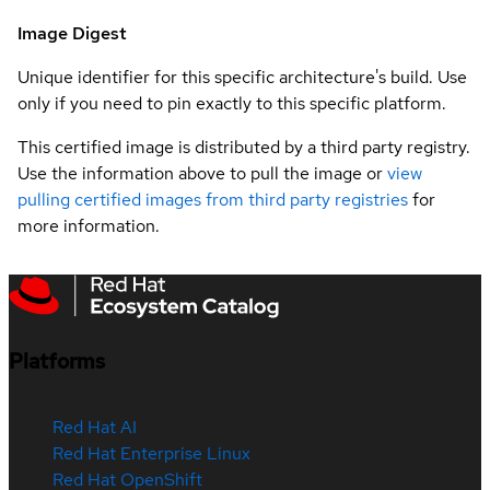
Image Digest
Unique identifier for this specific architecture's build. Use
only if you need to pin exactly to this specific platform.
This certified image is distributed by a third party registry.
Use the information above to pull the image or
view
pulling certified images from third party registries
for
more information.
Platforms
Red Hat AI
Red Hat Enterprise Linux
Red Hat OpenShift