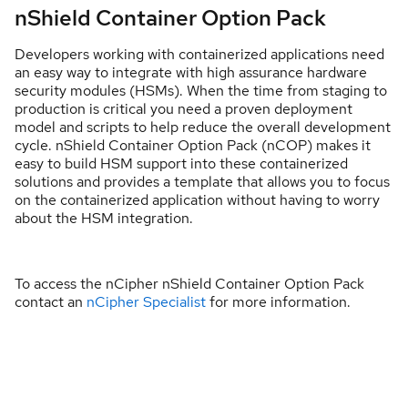
nShield Container Option Pack
Developers working with containerized applications need
an easy way to integrate with high assurance hardware
security modules (HSMs). When the time from staging to
production is critical you need a proven deployment
model and scripts to help reduce the overall development
cycle. nShield Container Option Pack (nCOP) makes it
easy to build HSM support into these containerized
solutions and provides a template that allows you to focus
on the containerized application without having to worry
about the HSM integration.
​To access the nCipher nShield Container Option Pack
contact an
nCipher Specialist
for more information.