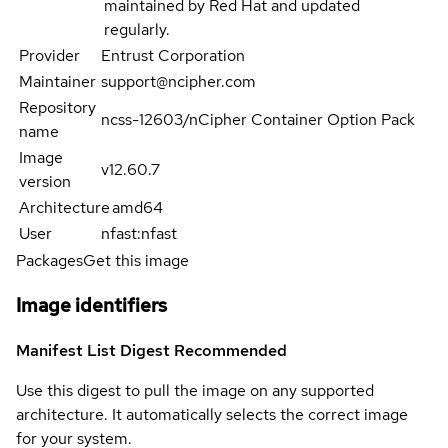
maintained by Red Hat and updated
regularly.
Provider
Entrust Corporation
Maintainer
support@ncipher.com
Repository
ncss-12603/nCipher Container Option Pack
name
Image
v12.60.7
version
Architecture
amd64
User
nfast:nfast
Packages
Get this image
Image identifiers
Manifest List Digest
Recommended
Use this digest to pull the image on any supported
architecture. It automatically selects the correct image
for your system.