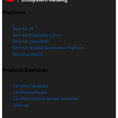
Platforms
Red Hat AI
Red Hat Enterprise Linux
Red Hat OpenShift
Red Hat Ansible Automation Platform
See all products
Products & services
Certified hardware
Certified software
Certified cloud & service providers
Sitemap