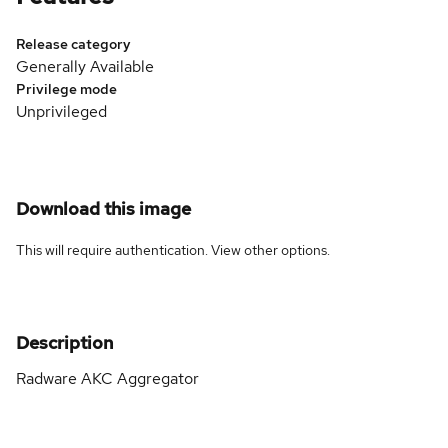
Release category
Generally Available
Privilege mode
Unprivileged
Download this image
This will require authentication. View
other options
.
Description
Radware AKC Aggregator