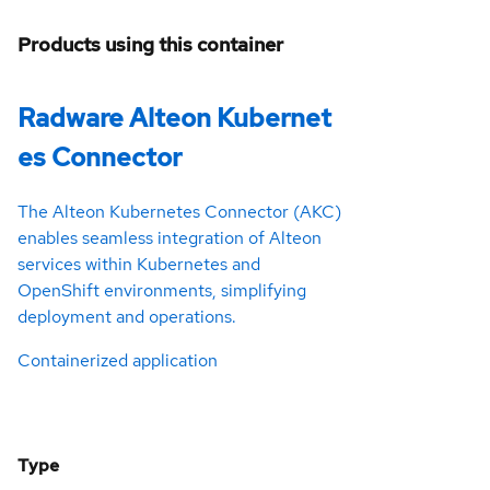
Products using this container
Radware Alteon Kubernet
es Connector
The Alteon Kubernetes Connector (AKC)
enables seamless integration of Alteon
services within Kubernetes and
OpenShift environments, simplifying
deployment and operations.
Containerized application
Type