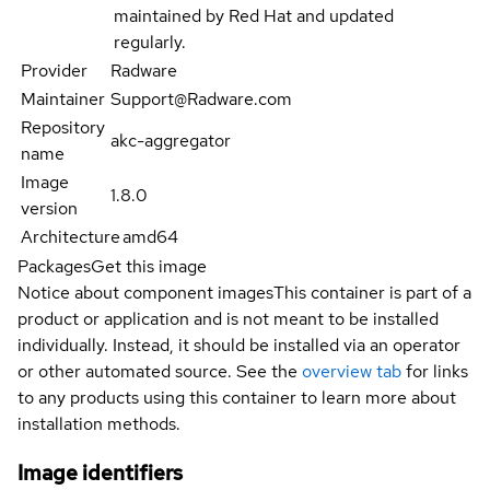
maintained by Red Hat and updated
regularly.
Provider
Radware
Maintainer
Support@Radware.com
Repository
akc-aggregator
name
Image
1.8.0
version
Architecture
amd64
Packages
Get this image
Notice about component images
This container is part of a
product or application and is not meant to be installed
individually. Instead, it should be installed via an operator
or other automated source. See the
overview tab
for links
to any products using this container to learn more about
installation methods.
Image identifiers