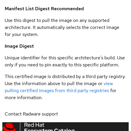
Manifest List Digest
Recommended
Use this digest to pull the image on any supported
architecture. It automatically selects the correct image
for your system.
Image Digest
Unique identifier for this specific architecture's build. Use
only if you need to pin exactly to this specific platform.
This certified image is distributed by a third party registry.
Use the information above to pull the image or
view
pulling certified images from third party registries
for
more information.
Contact Radware support