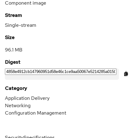
Component image
Stream
Single-stream
Size
96.1 MB
Digest
Category
Application Delivery
Networking
Configuration Management
Security
Specifications