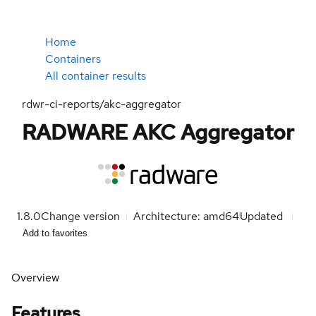
Home
Containers
All container results
rdwr-ci-reports/akc-aggregator
RADWARE AKC Aggregator
1.8.0
Change version
Architecture: amd64
Updated
Add to favorites
Overview
Features