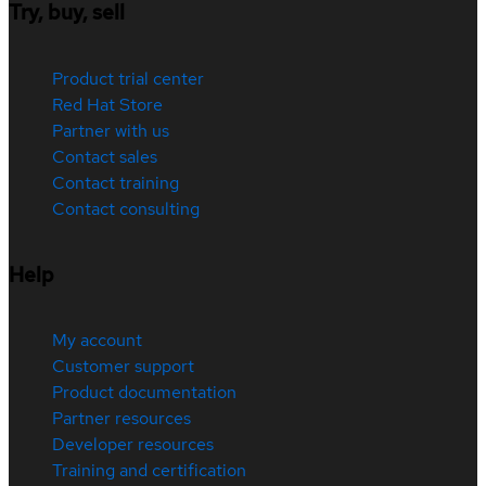
Try, buy, sell
Product trial center
Red Hat Store
Partner with us
Contact sales
Contact training
Contact consulting
Help
My account
Customer support
Product documentation
Partner resources
Developer resources
Training and certification