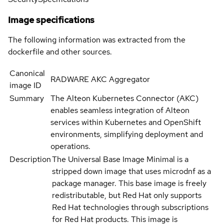
Image specifications
The following information was extracted from the
dockerfile and other sources.
Canonical
RADWARE AKC Aggregator
image ID
Summary
The Alteon Kubernetes Connector (AKC)
enables seamless integration of Alteon
services within Kubernetes and OpenShift
environments, simplifying deployment and
operations.
Description
The Universal Base Image Minimal is a
stripped down image that uses microdnf as a
package manager. This base image is freely
redistributable, but Red Hat only supports
Red Hat technologies through subscriptions
for Red Hat products. This image is