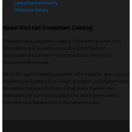
Learning community
Resource library
About Red Hat Ecosystem Catalog
The Red Hat Ecosystem Catalog is the official source for
discovering and learning more about the Red Hat
Ecosystem of both Red Hat and certified third-party
products and services.
We’re the world’s leading provider of enterprise open source
solutions—including Linux, cloud, container, and Kubernetes.
We deliver hardened solutions that make it easier for
enterprises to work across platforms and environments,
from the core datacenter to the network edge.