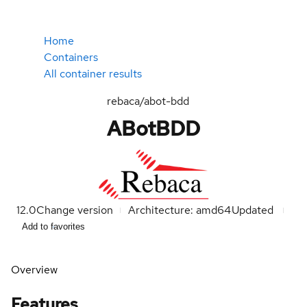
Home
Containers
All container results
rebaca/abot-bdd
ABotBDD
12.0
Change version
Architecture: amd64
Updated
Add to favorites
Overview
Features