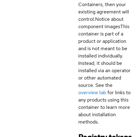
Containers, then your
existing agreement will
control.
Notice about
component images
This
container is part of a
product or application
and is not meant to be
installed individually.
Instead, it should be
installed via an operator
or other automated
source. See the
overview tab
for links to
any products using this
container to learn more
about installation
methods.