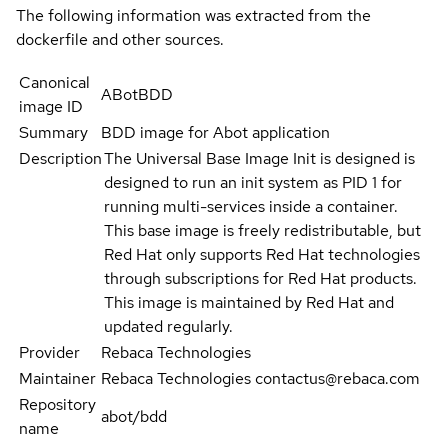
The following information was extracted from the
dockerfile and other sources.
Canonical
ABotBDD
image ID
Summary
BDD image for Abot application
Description
The Universal Base Image Init is designed is
designed to run an init system as PID 1 for
running multi-services inside a container.
This base image is freely redistributable, but
Red Hat only supports Red Hat technologies
through subscriptions for Red Hat products.
This image is maintained by Red Hat and
updated regularly.
Provider
Rebaca Technologies
Maintainer
Rebaca Technologies contactus@rebaca.com
Repository
abot/bdd
name