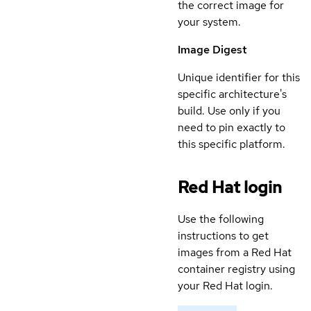
the correct image for
your system.
Image Digest
Unique identifier for this
specific architecture's
build. Use only if you
need to pin exactly to
this specific platform.
Red Hat login
Use the following
instructions to get
images from a Red Hat
container registry using
your Red Hat login.