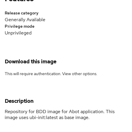
Release category
Generally Available
Privilege mode
Unprivileged
Download this image
This will require authentication. View
other options
.
Description
Repository for BDD image for Abot application. This
image uses ubi-init:latest as base image.