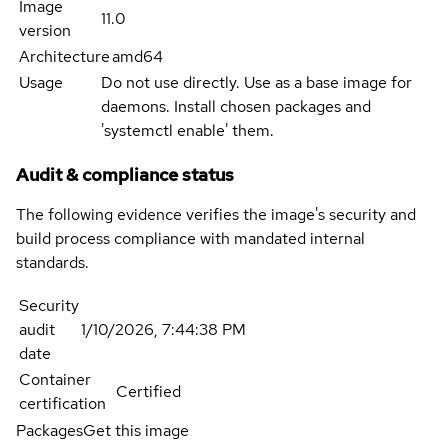
Image
11.0
version
Architecture
amd64
Usage
Do not use directly. Use as a base image for
daemons. Install chosen packages and
'systemctl enable' them.
Audit & compliance status
The following evidence verifies the image's security and
build process compliance with mandated internal
standards.
Security
audit
1/10/2026, 7:44:38 PM
date
Container
Certified
certification
Packages
Get this image