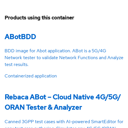
Products using this container
ABotBDD
BDD image for Abot application. ABot is a 5G/4G
Network tester to validate Network Functions and Analyze
test results.
Containerized application
Rebaca ABot – Cloud Native 4G/5G/
ORAN Tester & Analyzer
Canned 3GPP test cases with AI-powered SmartEditor for