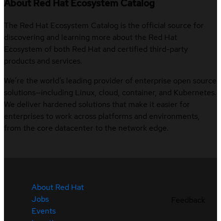
About Red Hat Ecosystem Catalog
The Red Hat Ecosystem Catalog is the official source for
discovering and learning more about the Red Hat
Ecosystem of both Red Hat and certified third-party
products and services.
We’re the world’s leading provider of enterprise open source
solutions—including Linux, cloud, container, and Kubernetes.
We deliver hardened solutions that make it easier for
enterprises to work across platforms and environments,
from the core datacenter to the network edge.
About Red Hat
Jobs
Feedback
Events