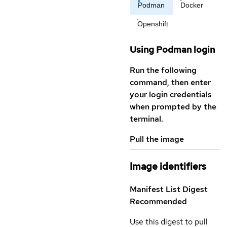
Podman
Docker
Openshift
Using Podman login
Run the following
command, then enter
your login credentials
when prompted by the
terminal.
Pull the image
Image identifiers
Manifest List Digest
Recommended
Use this digest to pull