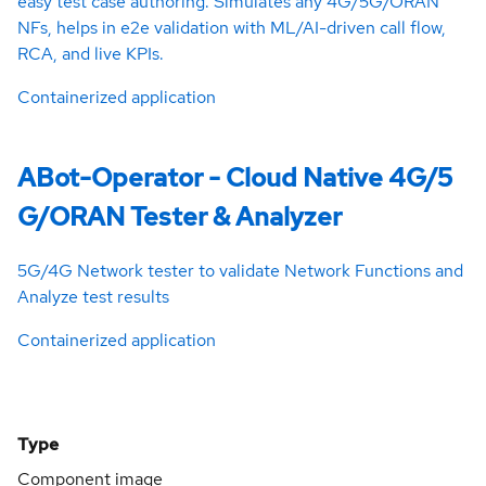
easy test case authoring. Simulates any 4G/5G/ORAN
NFs, helps in e2e validation with ML/AI-driven call flow,
RCA, and live KPIs.
Containerized application
ABot-Operator - Cloud Native 4G/5
G/ORAN Tester & Analyzer
5G/4G Network tester to validate Network Functions and
Analyze test results
Containerized application
Type
Component image