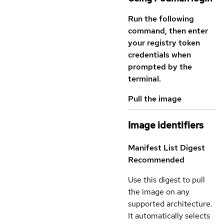
Run the following
command, then enter
your registry token
credentials when
prompted by the
terminal.
Pull the image
Image identifiers
Manifest List Digest
Recommended
Use this digest to pull
the image on any
supported architecture.
It automatically selects