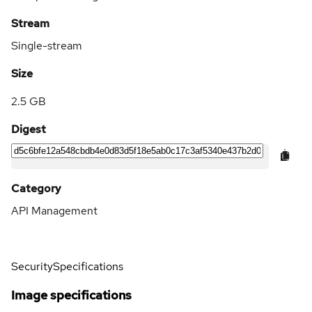
Stream
Single-stream
Size
2.5 GB
Digest
Category
API Management
Security
Specifications
Image specifications