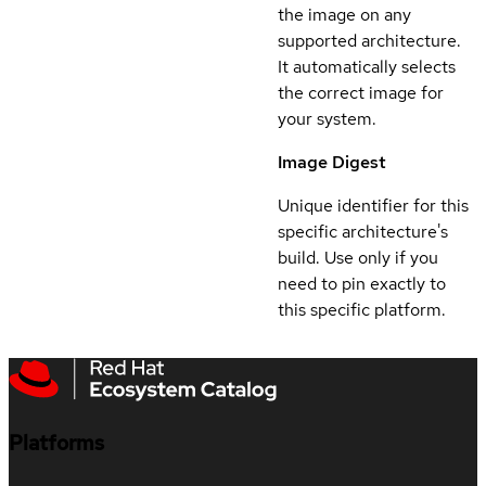
the image on any
supported architecture.
It automatically selects
the correct image for
your system.
Image Digest
Unique identifier for this
specific architecture's
build. Use only if you
need to pin exactly to
this specific platform.
Platforms