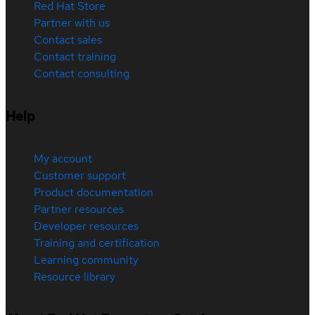
Red Hat Store
Partner with us
Contact sales
Contact training
Contact consulting
Help
My account
Customer support
Product documentation
Partner resources
Developer resources
Training and certification
Learning community
Resource library