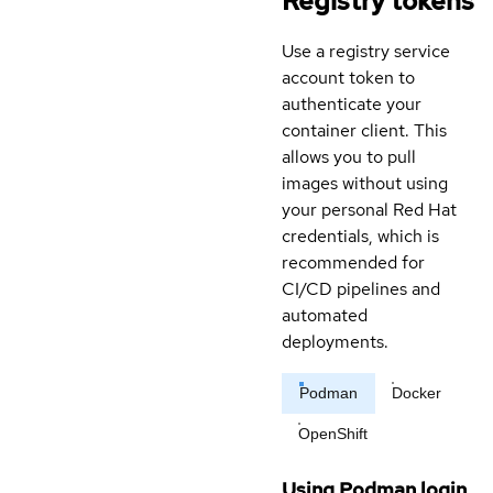
Registry tokens
Use a registry service
account token to
authenticate your
container client. This
allows you to pull
images without using
your personal Red Hat
credentials, which is
recommended for
CI/CD pipelines and
automated
deployments.
Podman
Docker
OpenShift
Using Podman login