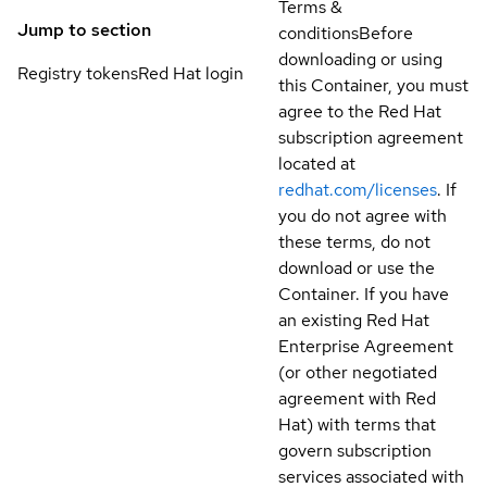
Terms &
Jump to section
conditions
Before
downloading or using
Registry tokens
Red Hat login
this Container, you must
agree to the Red Hat
subscription agreement
located at
redhat.com/licenses
. If
you do not agree with
these terms, do not
download or use the
Container. If you have
an existing Red Hat
Enterprise Agreement
(or other negotiated
agreement with Red
Hat) with terms that
govern subscription
services associated with