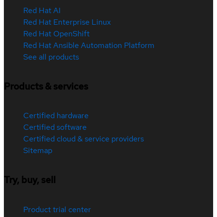
Red Hat AI
Red Hat Enterprise Linux
Red Hat OpenShift
Red Hat Ansible Automation Platform
See all products
Products & services
Certified hardware
Certified software
Certified cloud & service providers
Sitemap
Try, buy, sell
Product trial center