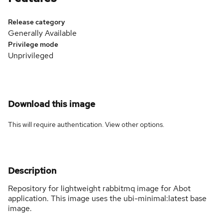
Release category
Generally Available
Privilege mode
Unprivileged
Download this image
This will require authentication. View
other options
.
Description
Repository for lightweight rabbitmq image for Abot
application. This image uses the ubi-minimal:latest base
image.