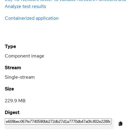
Analyze test results
Containerized application
Type
Component image
Stream
Single-stream
Size
229.9 MB
Digest