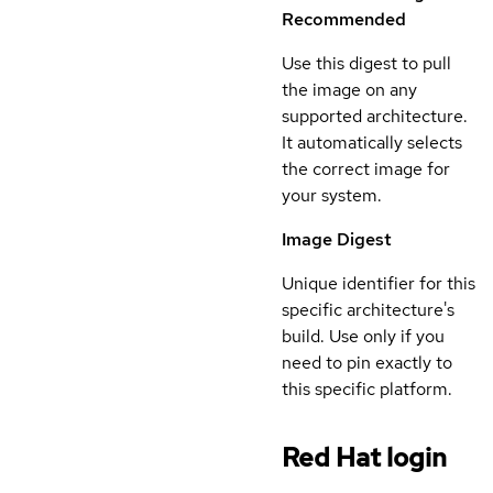
Recommended
Use this digest to pull
the image on any
supported architecture.
It automatically selects
the correct image for
your system.
Image Digest
Unique identifier for this
specific architecture's
build. Use only if you
need to pin exactly to
this specific platform.
Red Hat login