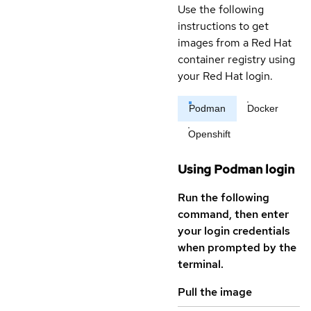
Use the following
instructions to get
images from a Red Hat
container registry using
your Red Hat login.
Podman
Docker
Openshift
Using Podman login
Run the following
command, then enter
your login credentials
when prompted by the
terminal.
Pull the image