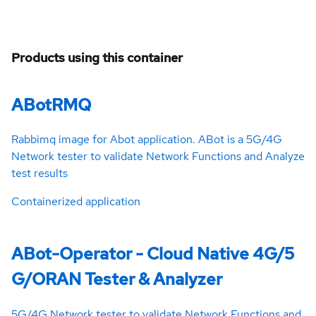
Products using this container
ABotRMQ
Rabbimq image for Abot application. ABot is a 5G/4G
Network tester to validate Network Functions and Analyze
test results
Containerized application
ABot-Operator - Cloud Native 4G/5
G/ORAN Tester & Analyzer
5G/4G Network tester to validate Network Functions and