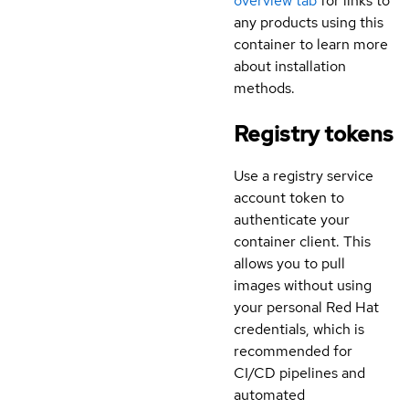
overview tab
for links to
any products using this
container to learn more
about installation
methods.
Registry tokens
Use a registry service
account token to
authenticate your
container client. This
allows you to pull
images without using
your personal Red Hat
credentials, which is
recommended for
CI/CD pipelines and
automated