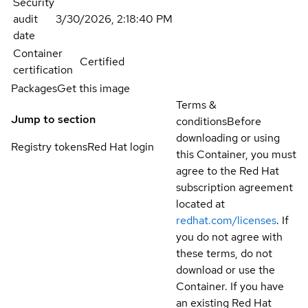
Security
audit
3/30/2026, 2:18:40 PM
date
Container
Certified
certification
Packages
Get this image
Terms &
Jump to section
conditions
Before
downloading or using
Registry tokens
Red Hat login
this Container, you must
agree to the Red Hat
subscription agreement
located at
redhat.com/licenses
. If
you do not agree with
these terms, do not
download or use the
Container. If you have
an existing Red Hat