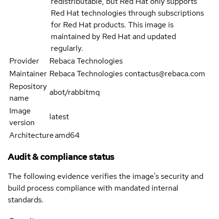
redistributable, but Red Hat only supports
Red Hat technologies through subscriptions
for Red Hat products. This image is
maintained by Red Hat and updated
regularly.
Provider
Rebaca Technologies
Maintainer
Rebaca Technologies contactus@rebaca.com
Repository
abot/rabbitmq
name
Image
latest
version
Architecture
amd64
Audit & compliance status
The following evidence verifies the image's security and
build process compliance with mandated internal
standards.