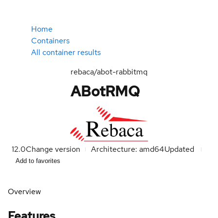
Home
Containers
All container results
rebaca/abot-rabbitmq
ABotRMQ
12.0
Change version
Architecture: amd64
Updated
Add to favorites
Overview
Features