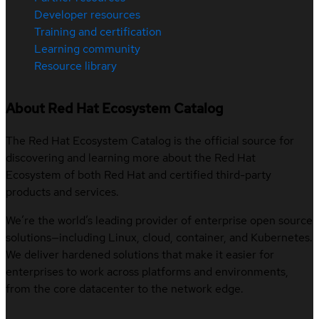
Developer resources
Training and certification
Learning community
Resource library
About Red Hat Ecosystem Catalog
The Red Hat Ecosystem Catalog is the official source for
discovering and learning more about the Red Hat
Ecosystem of both Red Hat and certified third-party
products and services.
We’re the world’s leading provider of enterprise open source
solutions—including Linux, cloud, container, and Kubernetes.
We deliver hardened solutions that make it easier for
enterprises to work across platforms and environments,
from the core datacenter to the network edge.