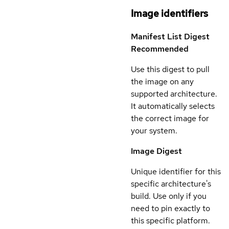
Image identifiers
Manifest List Digest
Recommended
Use this digest to pull
the image on any
supported architecture.
It automatically selects
the correct image for
your system.
Image Digest
Unique identifier for this
specific architecture's
build. Use only if you
need to pin exactly to
this specific platform.