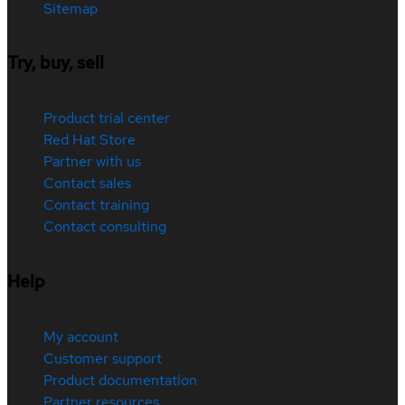
Sitemap
Try, buy, sell
Product trial center
Red Hat Store
Partner with us
Contact sales
Contact training
Contact consulting
Help
My account
Customer support
Product documentation
Partner resources