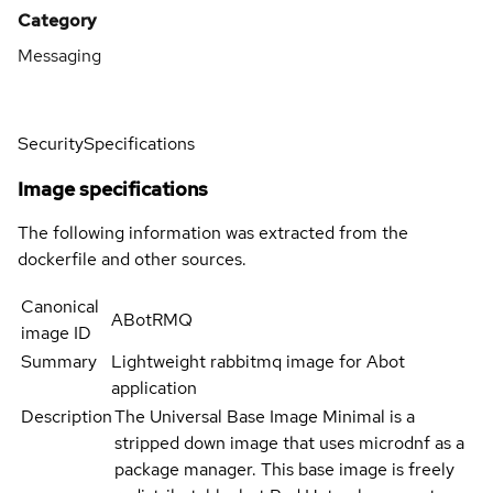
Category
Messaging
Security
Specifications
Image specifications
The following information was extracted from the
dockerfile and other sources.
Canonical
ABotRMQ
image ID
Summary
Lightweight rabbitmq image for Abot
application
Description
The Universal Base Image Minimal is a
stripped down image that uses microdnf as a
package manager. This base image is freely