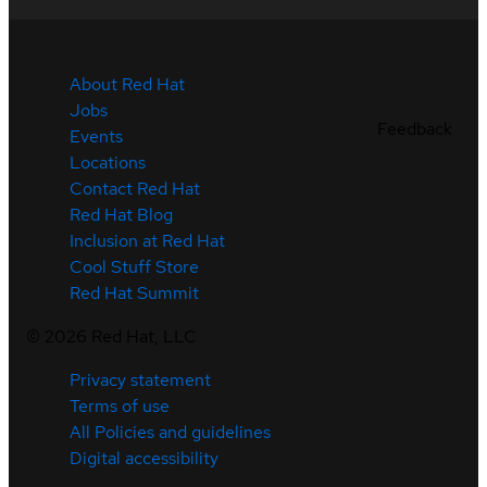
About Red Hat
Jobs
Feedback
Events
Locations
Contact Red Hat
Red Hat Blog
Inclusion at Red Hat
Cool Stuff Store
Red Hat Summit
©
2026
Red Hat, LLC
Privacy statement
Terms of use
All Policies and guidelines
Digital accessibility