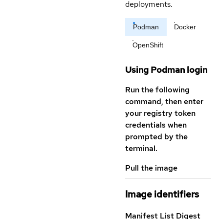
deployments.
Podman
Docker
OpenShift
Using Podman login
Run the following
command, then enter
your registry token
credentials when
prompted by the
terminal.
Pull the image
Image identifiers
Manifest List Digest