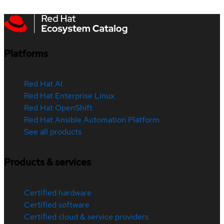
Platforms
Red Hat AI
Red Hat Enterprise Linux
Red Hat OpenShift
Red Hat Ansible Automation Platform
See all products
Products & services
Certified hardware
Certified software
Certified cloud & service providers