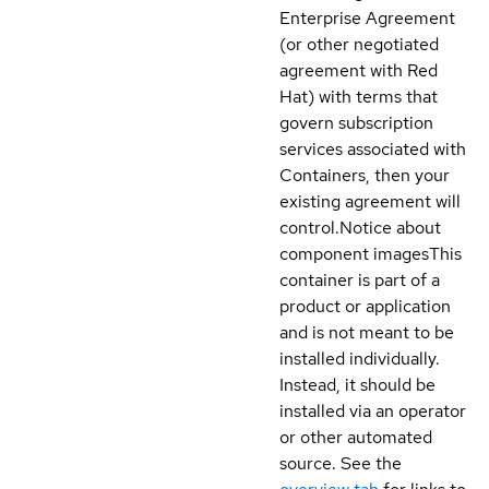
Enterprise Agreement
(or other negotiated
agreement with Red
Hat) with terms that
govern subscription
services associated with
Containers, then your
existing agreement will
control.
Notice about
component images
This
container is part of a
product or application
and is not meant to be
installed individually.
Instead, it should be
installed via an operator
or other automated
source. See the