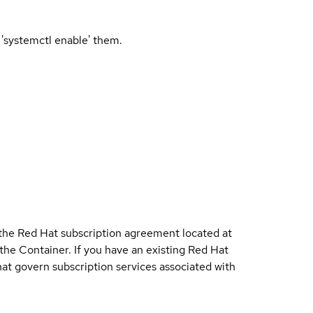
 'systemctl enable' them.
 the Red Hat subscription agreement located at
 the Container. If you have an existing Red Hat
t govern subscription services associated with