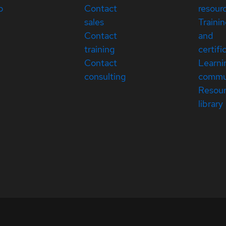
p
Contact
resour
sales
Traini
Contact
and
training
certifi
Contact
Learni
consulting
commu
Resou
library