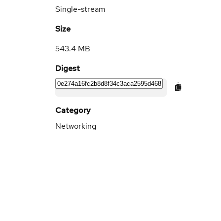
Single-stream
Size
543.4 MB
Digest
Category
Networking