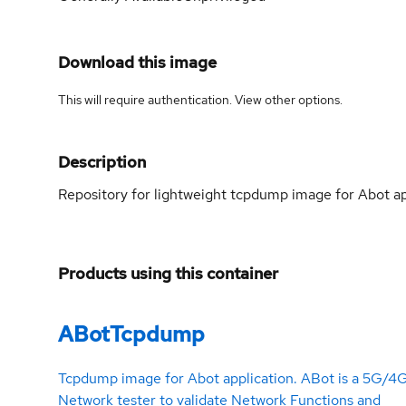
Download this image
This will require authentication. View
other options
.
Description
Repository for lightweight tcpdump image for Abot app
Products using this container
ABotTcpdump
Tcpdump image for Abot application. ABot is a 5G/4
Network tester to validate Network Functions and