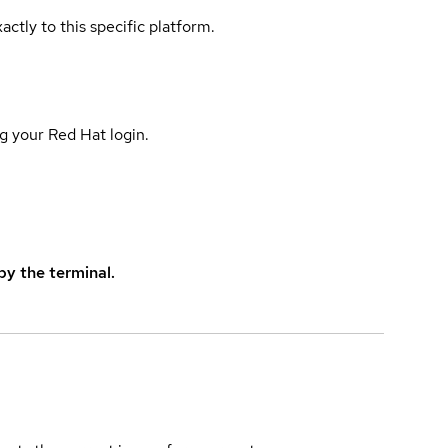
actly to this specific platform.
g your Red Hat login.
y the terminal.