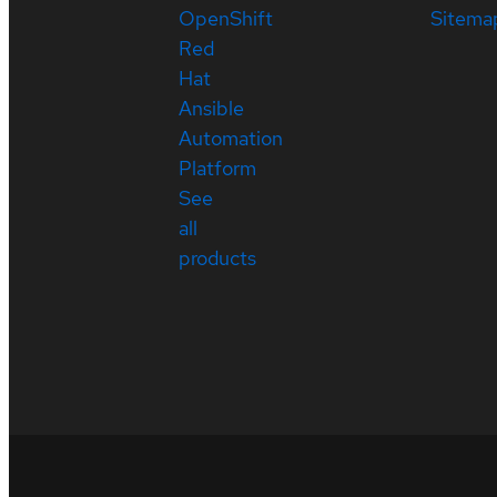
OpenShift
Sitema
Red
Hat
Ansible
Automation
Platform
See
all
products