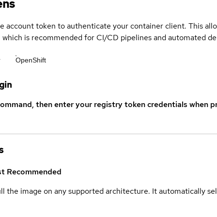
ens
ce account token to authenticate your container client. This al
s, which is recommended for CI/CD pipelines and automated d
r
OpenShift
gin
command, then enter your registry token credentials when p
s
st
Recommended
ull the image on any supported architecture. It automatically s