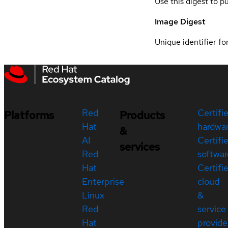
Use this digest to p
Image Digest
Unique identifier for
Red
Certifi
Platforms
Products
Hat
hardwa
&
AI
Certifi
services
Red
softwar
Hat
Certifi
Enterprise
cloud
Linux
&
Red
service
Hat
provide