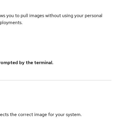
lows you to pull images without using your personal
eployments.
rompted by the terminal.
elects the correct image for your system.