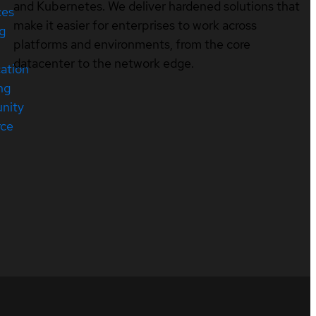
and Kubernetes. We deliver hardened solutions that
ces
make it easier for enterprises to work across
ng
platforms and environments, from the core
datacenter to the network edge.
cation
ng
nity
rce