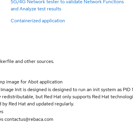
5G/4G Network tester to validate Network Functions
and Analyze test results
Containerized application
kerfile and other sources.
p image for Abot application
Image Init is designed is designed to run an init system as PID 1
y redistributable, but Red Hat only supports Red Hat technolog
d by Red Hat and updated regularly.
es
es contactus@rebaca.com