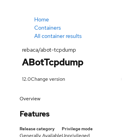
Home
Containers
All container results
rebaca/abot-tcpdump
ABotTcpdump
12.0
Change version
Overview
Features
Release category
Privilege mode
Generally Available
Unprivileged