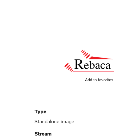
Add to favorites
Type
Standalone image
Stream