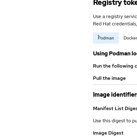
Registry tok
Use a registry servi
Red Hat credential
Podman
Docke
Using Podman lo
Run the following 
Pull the image
Image identifier
Manifest List Dige
Use this digest to p
Image Digest