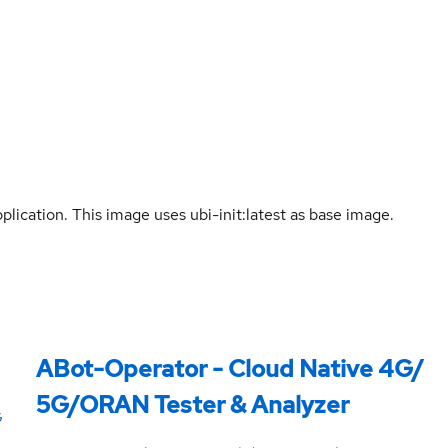
lication. This image uses ubi-init:latest as base image.
ABot-Operator - Cloud Native 4G/
5G/ORAN Tester & Analyzer
G