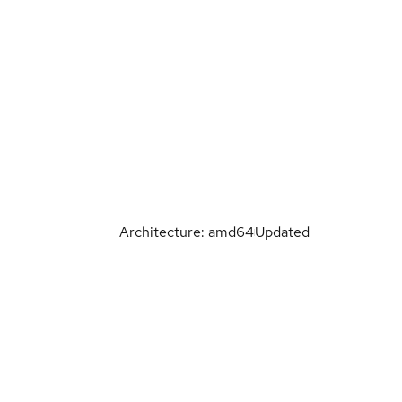
Architecture: amd64
Updated