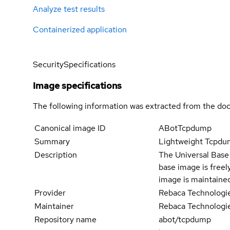
Analyze test results
Containerized application
Security
Specifications
Image specifications
The following information was extracted from the doc
Canonical image ID
ABotTcpdump
Summary
Lightweight Tcpdum
Description
The Universal Base 
base image is freel
image is maintaine
Provider
Rebaca Technologi
Maintainer
Rebaca Technologi
Repository name
abot/tcpdump