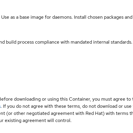
. Use as a base image for daemons. Install chosen packages and
and build process compliance with mandated internal standards.
Before downloading or using this Container, you must agree to
s
. If you do not agree with these terms, do not download or use
t (or other negotiated agreement with Red Hat) with terms tha
r existing agreement will control.