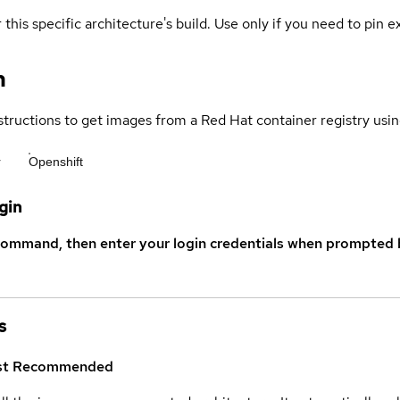
 this specific architecture's build. Use only if you need to pin ex
n
structions to get images from a Red Hat container registry usin
r
Openshift
gin
command, then enter your login credentials when prompted b
s
st
Recommended