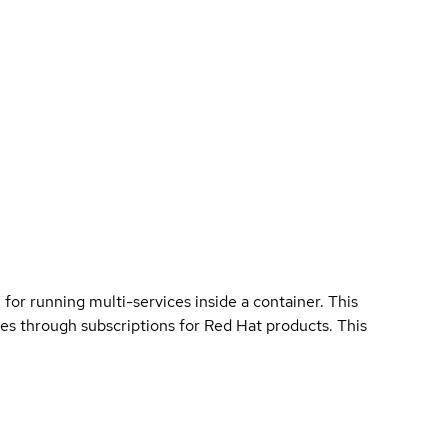
 for running multi-services inside a container. This
ies through subscriptions for Red Hat products. This