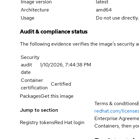
Image version
latest
Architecture
amd64
Usage
Do not use directly
Audit & compliance status
The following evidence verifies the image's security 
Security
audit
1/10/2026, 7:44:38 PM
date
Container
Certified
certification
Packages
Get this image
Terms & conditions
Jump to section
redhat.com/license
Enterprise Agreemen
Registry tokens
Red Hat login
Containers, then you