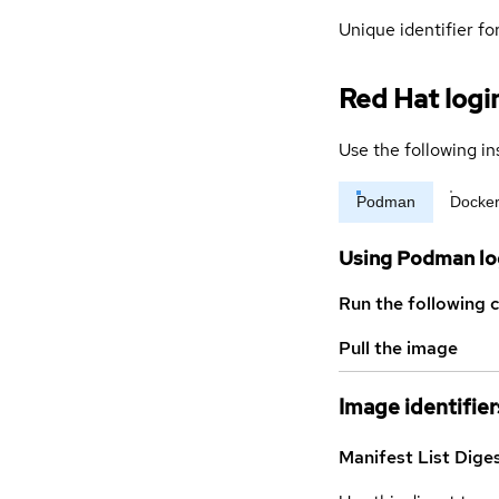
Unique identifier for
Red Hat logi
Use the following in
Podman
Docke
Using Podman lo
Run the following 
Pull the image
Image identifier
Manifest List Dige