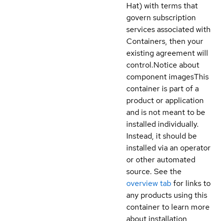
Hat) with terms that
govern subscription
services associated with
Containers, then your
existing agreement will
control.
Notice about
component images
This
container is part of a
product or application
and is not meant to be
installed individually.
Instead, it should be
installed via an operator
or other automated
source. See the
overview tab
for links to
any products using this
container to learn more
about installation