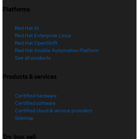
Platforms
Red Hat AI
Red Hat Enterprise Linux
Red Hat OpenShift
Red Hat Ansible Automation Platform
See all products
Products & services
Certified hardware
Certified software
Certified cloud & service providers
Sitemap
Try, buy, sell