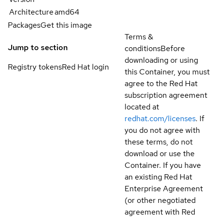
Architecture
amd64
Packages
Get this image
Terms &
Jump to section
conditions
Before
downloading or using
Registry tokens
Red Hat login
this Container, you must
agree to the Red Hat
subscription agreement
located at
redhat.com/licenses
. If
you do not agree with
these terms, do not
download or use the
Container. If you have
an existing Red Hat
Enterprise Agreement
(or other negotiated
agreement with Red