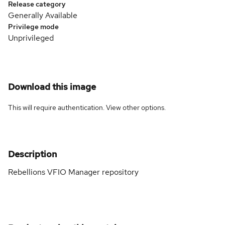
Release category
Generally Available
Privilege mode
Unprivileged
Download this image
This will require authentication. View
other options
.
Description
Rebellions VFIO Manager repository