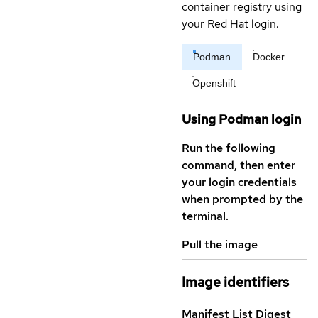
container registry using
your Red Hat login.
Podman
Docker
Openshift
Using Podman login
Run the following
command, then enter
your login credentials
when prompted by the
terminal.
Pull the image
Image identifiers
Manifest List Digest