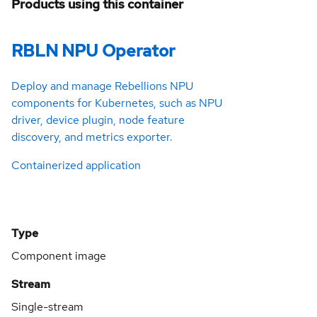
Products using this container
RBLN NPU Operator
Deploy and manage Rebellions NPU
components for Kubernetes, such as NPU
driver, device plugin, node feature
discovery, and metrics exporter.
Containerized application
Type
Component image
Stream
Single-stream