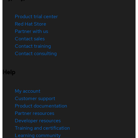
Product trial center
Red Hat Store
Partner with us
Contact sales
Contact training
Contact consulting
Help
My account
Customer support
Product documentation
Partner resources
Developer resources
Training and certification
Learning community