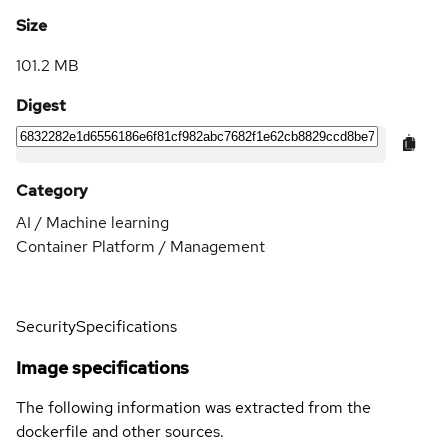
Size
101.2 MB
Digest
Category
AI / Machine learning
Container Platform / Management
Security
Specifications
Image specifications
The following information was extracted from the
dockerfile and other sources.