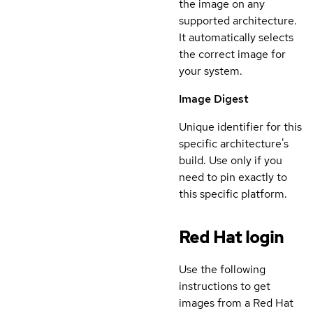
the image on any
supported architecture.
It automatically selects
the correct image for
your system.
Image Digest
Unique identifier for this
specific architecture's
build. Use only if you
need to pin exactly to
this specific platform.
Red Hat login
Use the following
instructions to get
images from a Red Hat