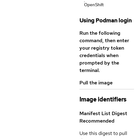
OpenShift
Using Podman login
Run the following
command, then enter
your registry token
credentials when
prompted by the
terminal.
Pull the image
Image identifiers
Manifest List Digest
Recommended
Use this digest to pull