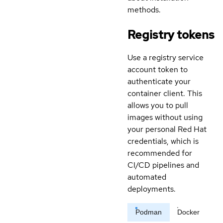
methods.
Registry tokens
Use a registry service
account token to
authenticate your
container client. This
allows you to pull
images without using
your personal Red Hat
credentials, which is
recommended for
CI/CD pipelines and
automated
deployments.
Podman
Docker