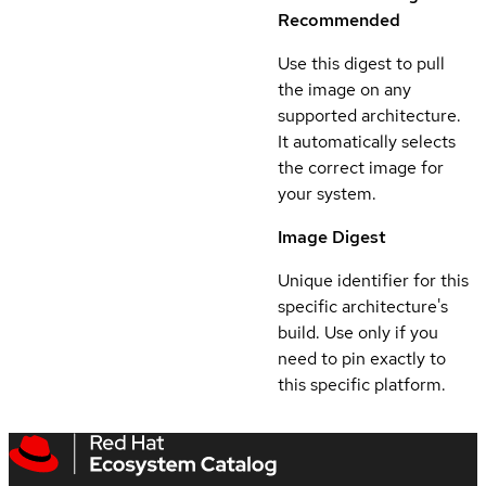
Recommended
Use this digest to pull
the image on any
supported architecture.
It automatically selects
the correct image for
your system.
Image Digest
Unique identifier for this
specific architecture's
build. Use only if you
need to pin exactly to
this specific platform.