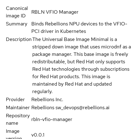
Canonical
RBLN VFIO Manager
image ID
Summary
Binds Rebellions NPU devices to the VFIO-
PCI driver in Kubernetes
Description
The Universal Base Image Minimal is a
stripped down image that uses microdnf as a
package manager. This base image is freely
redistributable, but Red Hat only supports
Red Hat technologies through subscriptions
for Red Hat products. This image is
maintained by Red Hat and updated
regularly.
Provider
Rebellions Inc.
Maintainer
Rebellions sw_devops@rebellions.ai
Repository
rbln-vfio-manager
name
Image
v0.0.1
version