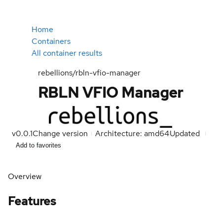
Home
Containers
All container results
rebellions/rbln-vfio-manager
RBLN VFIO Manager
v0.0.1
Change version
Architecture: amd64
Updated
Add to favorites
Overview
Features