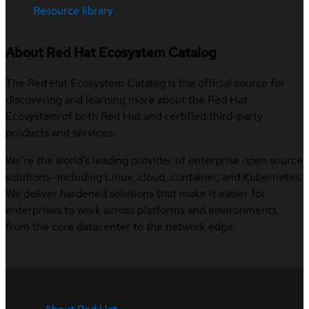
Resource library
About Red Hat Ecosystem Catalog
The Red Hat Ecosystem Catalog is the official source for
discovering and learning more about the Red Hat
Ecosystem of both Red Hat and certified third-party
products and services.
We’re the world’s leading provider of enterprise open source
solutions—including Linux, cloud, container, and Kubernetes.
We deliver hardened solutions that make it easier for
enterprises to work across platforms and environments,
from the core datacenter to the network edge.