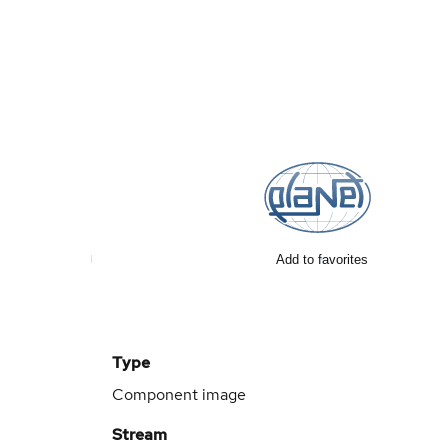
Add to favorites
Type
Component image
Stream