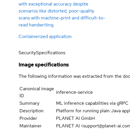
with exceptional accuracy despite
scenarios like distorted, poor-quality
scans with machine-print and difficult-to-
read handwriting.
Containerized application
Security
Specifications
Image specifications
The following information was extracted from the doc
Canonical image
inference-service
ID
Summary
ML inference capabilities via gRPC
Description
Platform for running plain Java appli
Provider
PLANET AI GmbH
Maintainer
PLANET AI <support@planet-ai.co