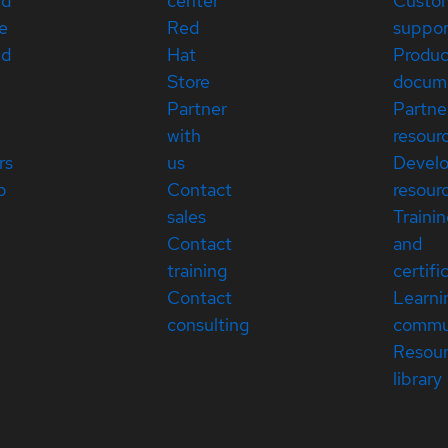
ed
center
Custo
e
Red
suppor
ed
Hat
Produc
Store
docum
Partner
Partne
with
resour
rs
us
Devel
p
Contact
resour
sales
Traini
Contact
and
training
certifi
Contact
Learni
consulting
commu
Resou
library