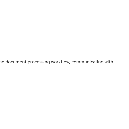
r the document processing workflow, communicating with