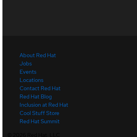
About Red Hat
Jobs
Events
Locations
Contact Red Hat
Red Hat Blog
Inclusion at Red Hat
Cool Stuff Store
Red Hat Summit
©
2026
Red Hat, LLC