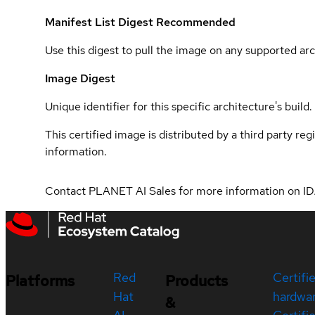
Manifest List Digest
Recommended
Use this digest to pull the image on any supported arc
Image Digest
Unique identifier for this specific architecture's build.
This certified image is distributed by a third party re
information.
Contact PLANET AI Sales for more information on ID
Red
Certifi
Platforms
Products
Hat
hardwa
&