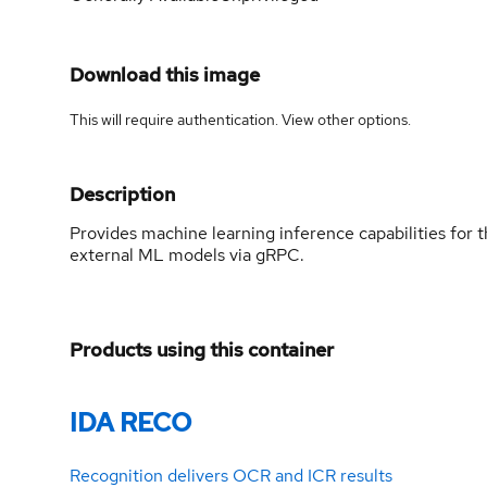
Download this image
This will require authentication. View
other options
.
Description
Provides machine learning inference capabilities fo
external ML models via gRPC.
Products using this container
IDA RECO
Recognition delivers OCR and ICR results