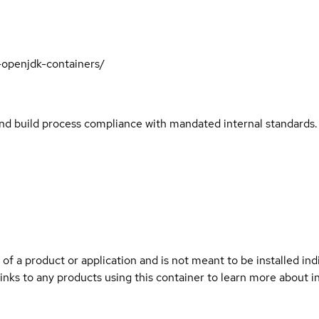
t-openjdk-containers/
and build process compliance with mandated internal standards.
 of a product or application and is not meant to be installed indi
links to any products using this container to learn more about i