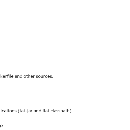
kerfile and other sources.
cations (fat-jar and flat classpath)
m>