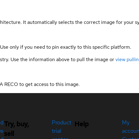
hitecture. It automatically selects the correct image for your s
 Use only if you need to pin exactly to this specific platform.
gistry. Use the information above to pull the image or
view pullin
A RECO to get access to this image.
ed
Product
My
Try, buy,
Help
re
trial
accou
sell