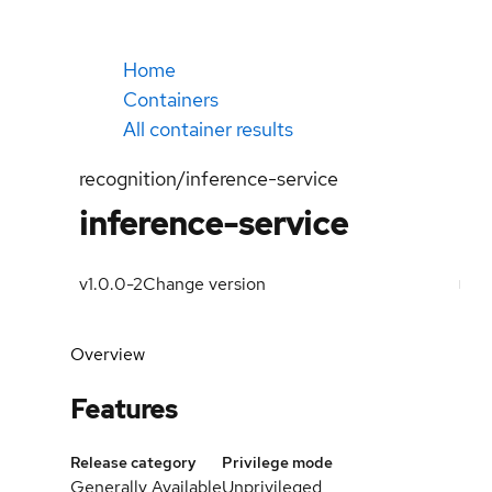
Home
Containers
All container results
recognition/inference-service
inference-service
v1.0.0-2
Change version
Overview
Features
Release category
Privilege mode
Generally Available
Unprivileged