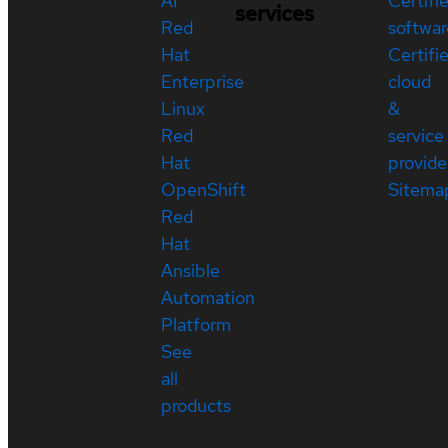
AI
Certifi
services
Red
softwar
Hat
Certifi
Enterprise
cloud
Linux
&
Red
service
Hat
provide
OpenShift
Sitema
Red
Hat
Ansible
Automation
Platform
See
all
products