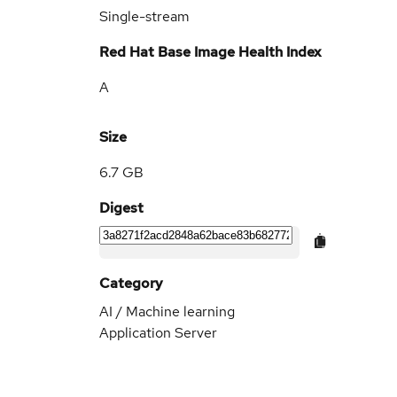
Single-stream
Red Hat Base Image Health Index
A
Size
6.7 GB
Digest
Category
AI / Machine learning
Application Server