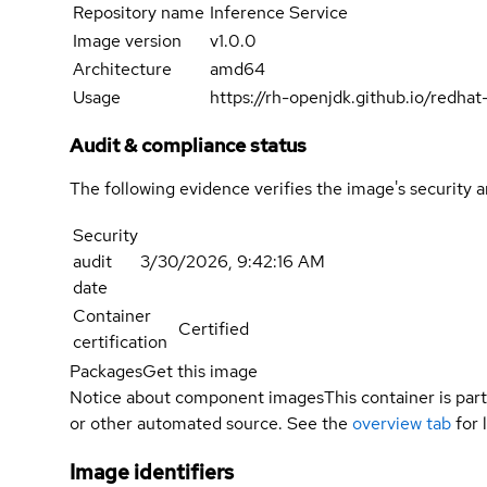
Repository name
Inference Service
Image version
v1.0.0
Architecture
amd64
Usage
https://rh-openjdk.github.io/redha
Audit & compliance status
The following evidence verifies the image's security 
Security
audit
3/30/2026, 9:42:16 AM
date
Container
Certified
certification
Packages
Get this image
Notice about component images
This container is part
or other automated source. See the
overview tab
for 
Image identifiers