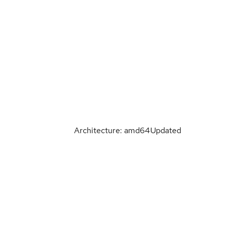
Architecture: amd64
Updated