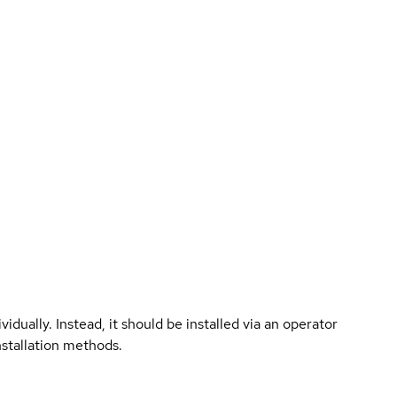
vidually. Instead, it should be installed via an operator
nstallation methods.