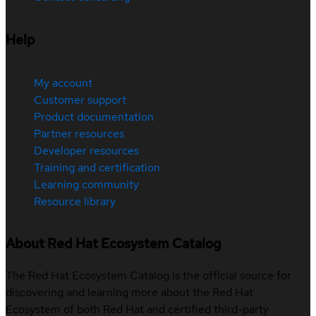
Help
My account
Customer support
Product documentation
Partner resources
Developer resources
Training and certification
Learning community
Resource library
About Red Hat Ecosystem Catalog
The Red Hat Ecosystem Catalog is the official source for
discovering and learning more about the Red Hat
Ecosystem of both Red Hat and certified third-party