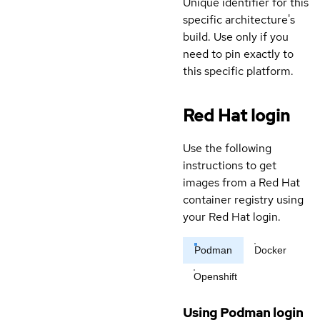
Unique identifier for this
specific architecture's
build. Use only if you
need to pin exactly to
this specific platform.
Red Hat login
Use the following
instructions to get
images from a Red Hat
container registry using
your Red Hat login.
Podman
Docker
Openshift
Using Podman login