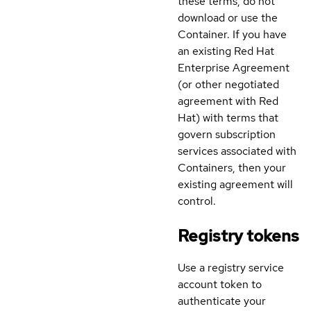
these terms, do not
download or use the
Container. If you have
an existing Red Hat
Enterprise Agreement
(or other negotiated
agreement with Red
Hat) with terms that
govern subscription
services associated with
Containers, then your
existing agreement will
control.
Registry tokens
Use a registry service
account token to
authenticate your