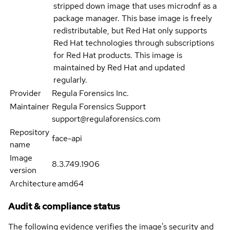
stripped down image that uses microdnf as a
package manager. This base image is freely
redistributable, but Red Hat only supports
Red Hat technologies through subscriptions
for Red Hat products. This image is
maintained by Red Hat and updated
regularly.
Provider
Regula Forensics Inc.
Maintainer
Regula Forensics Support
support@regulaforensics.com
Repository
face-api
name
Image
8.3.749.1906
version
Architecture
amd64
Audit & compliance status
The following evidence verifies the image's security and