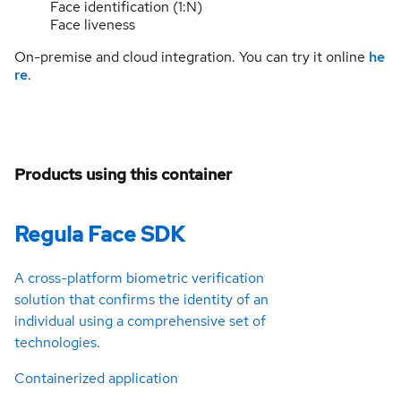
Face identification (1:N)
Face liveness
On-premise and cloud integration. You can try it online
he
re
.
Products using this container
Regula Face SDK
A cross-platform biometric verification
solution that confirms the identity of an
individual using a comprehensive set of
technologies.
Containerized application