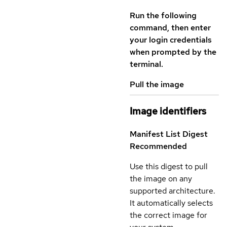
Run the following
command, then enter
your login credentials
when prompted by the
terminal.
Pull the image
Image identifiers
Manifest List Digest
Recommended
Use this digest to pull
the image on any
supported architecture.
It automatically selects
the correct image for