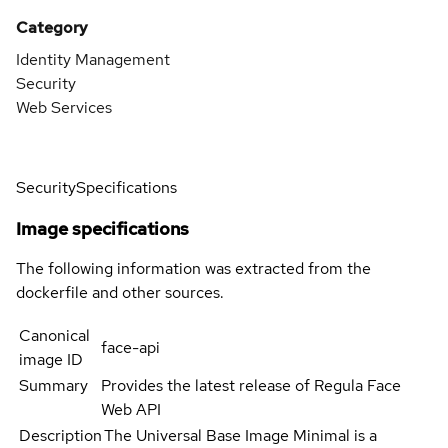
Category
Identity Management
Security
Web Services
Security
Specifications
Image specifications
The following information was extracted from the
dockerfile and other sources.
Canonical
face-api
image ID
Summary
Provides the latest release of Regula Face
Web API
Description
The Universal Base Image Minimal is a