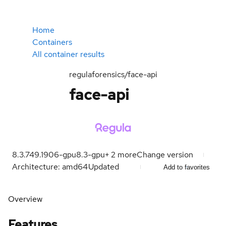
Home
Containers
All container results
regulaforensics/face-api
face-api
8.3.749.1906-gpu
8.3-gpu
+
2
more
Change version
Architecture: amd64
Updated
Add to favorites
Overview
Features