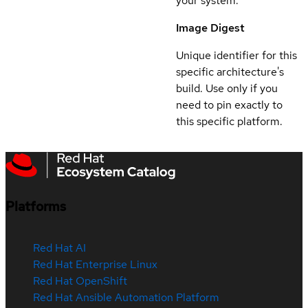
your system.
Image Digest
Unique identifier for this
specific architecture's
build. Use only if you
need to pin exactly to
this specific platform.
Platforms
Red Hat AI
Red Hat Enterprise Linux
Red Hat OpenShift
Red Hat Ansible Automation Platform