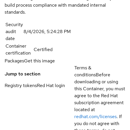
build process compliance with mandated internal
standards.
Security
audit
8/4/2026, 5:24:28 PM
date
Container
Certified
certification
Packages
Get this image
Terms &
Jump to section
conditions
Before
downloading or using
Registry tokens
Red Hat login
this Container, you must
agree to the Red Hat
subscription agreement
located at
redhat.com/licenses
. If
you do not agree with