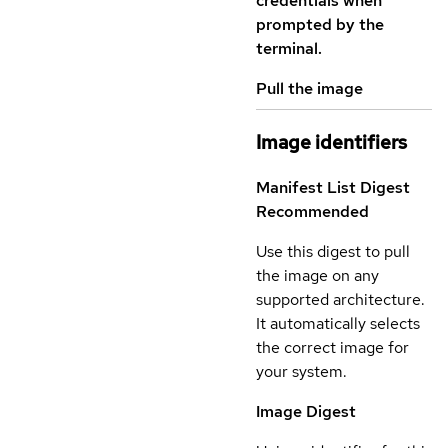
credentials when
prompted by the
terminal.
Pull the image
Image identifiers
Manifest List Digest
Recommended
Use this digest to pull
the image on any
supported architecture.
It automatically selects
the correct image for
your system.
Image Digest