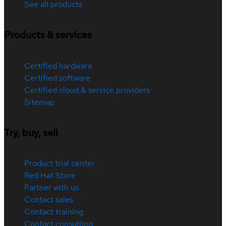
See all products
Products & services
Certified hardware
Certified software
Certified cloud & service providers
Sitemap
Try, buy, sell
Product trial center
Red Hat Store
Partner with us
Contact sales
Contact training
Contact consulting