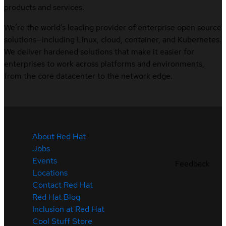
products and services.
We’re the world’s leading provider of enterprise open source
solutions—including Linux, cloud, container, and Kubernetes.
We deliver hardened solutions that make it easier for
enterprises to work across platforms and environments,
from the core datacenter to the network edge.
About Red Hat
Jobs
Events
Feedback
Locations
Contact Red Hat
Red Hat Blog
Inclusion at Red Hat
Cool Stuff Store