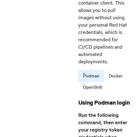
container client. This
allows you to pull
images without using
your personal Red Hat
credentials, which is
recommended for
CI/CD pipelines and
automated
deployments.
Podman
Docker
OpenShift
Using Podman login
Run the following
command, then enter
your registry token