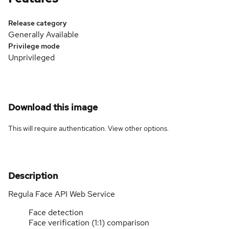
Release category
Generally Available
Privilege mode
Unprivileged
Download this image
This will require authentication. View
other options
.
Description
Regula Face API Web Service
Face detection
Face verification (1:1) comparison