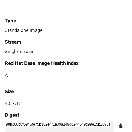
Type
Standalone image
Stream
Single-stream
Red Hat Base Image Health Index
A
Size
4.6 GB
Digest