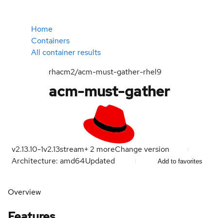
Home
Containers
All container results
rhacm2/acm-must-gather-rhel9
acm-must-gather
v2.13.10-1
v2.13
stream
+
2
more
Change version
Architecture: amd64
Updated
Add to favorites
Overview
Features