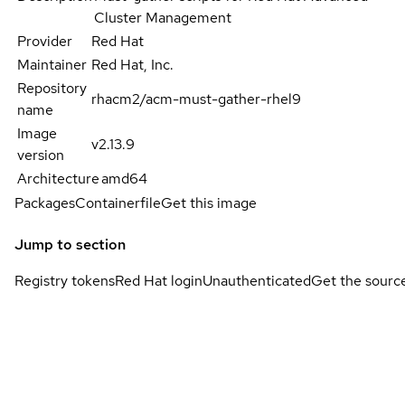
Cluster Management
Provider
Red Hat
Maintainer
Red Hat, Inc.
Repository
rhacm2/acm-must-gather-rhel9
name
Image
v2.13.9
version
Architecture
amd64
Packages
Containerfile
Get this image
Jump to section
Registry tokens
Red Hat login
Unauthenticated
Get the sourc