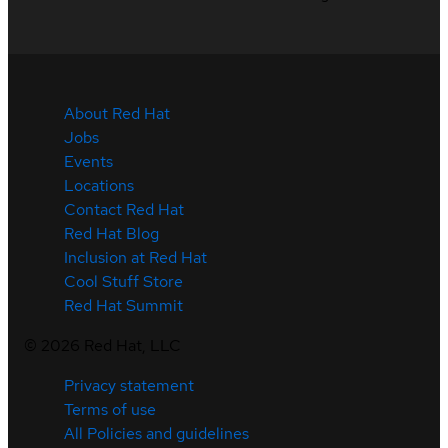
About Red Hat
Jobs
Events
Locations
Contact Red Hat
Red Hat Blog
Inclusion at Red Hat
Cool Stuff Store
Red Hat Summit
©
2026
Red Hat, LLC
Privacy statement
Terms of use
All Policies and guidelines