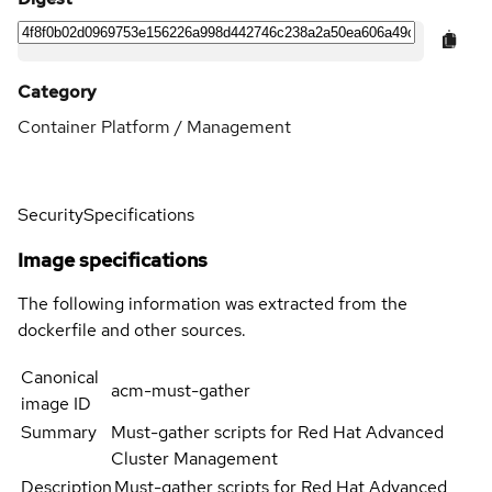
Category
Container Platform / Management
Security
Specifications
Image specifications
The following information was extracted from the
dockerfile and other sources.
Canonical
acm-must-gather
image ID
Summary
Must-gather scripts for Red Hat Advanced
Cluster Management
Description
Must-gather scripts for Red Hat Advanced