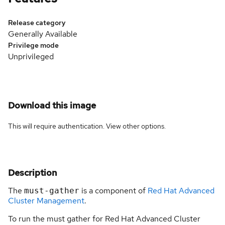
Release category
Generally Available
Privilege mode
Unprivileged
Download this image
This will require authentication. View
other options
.
Description
The
is a component of
Red Hat Advanced
must-gather
Cluster Management
.
To run the must gather for Red Hat Advanced Cluster