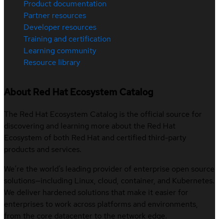
Product documentation
Partner resources
Developer resources
Training and certification
Learning community
Resource library
About Red Hat Ecosystem Catalog
The Red Hat Ecosystem Catalog is the official source for
discovering and learning more about the Red Hat
Ecosystem of both Red Hat and certified third-party
products and services.
We’re the world’s leading provider of enterprise open source
solutions—including Linux, cloud, container, and Kubernetes.
We deliver hardened solutions that make it easier for
enterprises to work across platforms and environments,
from the core datacenter to the network edge.