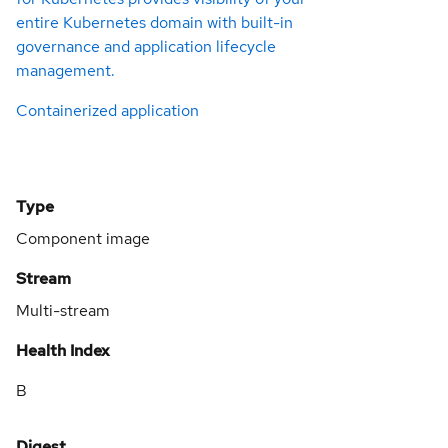
entire Kubernetes domain with built-in
governance and application lifecycle
management.
Containerized application
Type
Component image
Stream
Multi-stream
Health Index
B
Digest