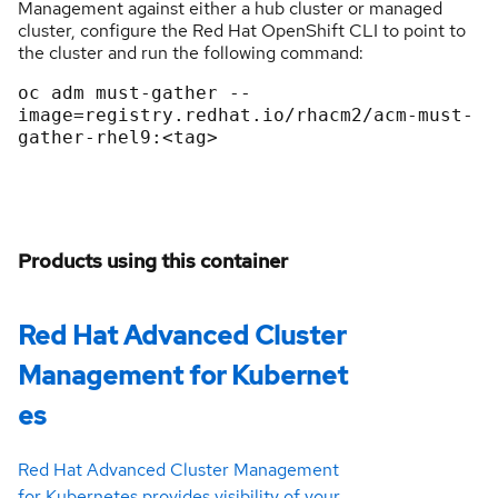
Management against either a hub cluster or managed
cluster, configure the Red Hat OpenShift CLI to point to
the cluster and run the following command:
oc adm must-gather --
image=registry.redhat.io/rhacm2/acm-must-
Products using this container
Red Hat Advanced Cluster
Management for Kubernet
es
Red Hat Advanced Cluster Management
for Kubernetes provides visibility of your