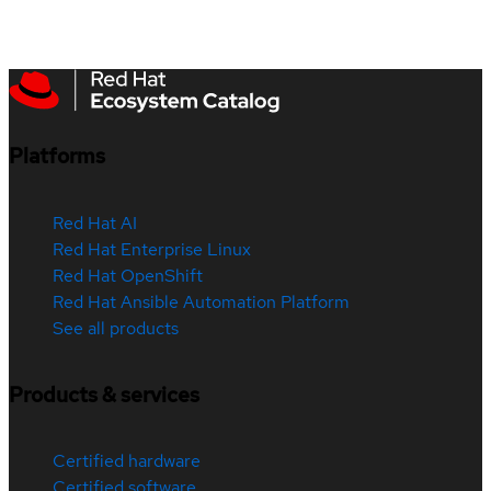
Platforms
Red Hat AI
Red Hat Enterprise Linux
Red Hat OpenShift
Red Hat Ansible Automation Platform
See all products
Products & services
Certified hardware
Certified software