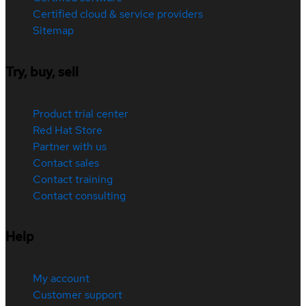
Certified cloud & service providers
Sitemap
Try, buy, sell
Product trial center
Red Hat Store
Partner with us
Contact sales
Contact training
Contact consulting
Help
My account
Customer support