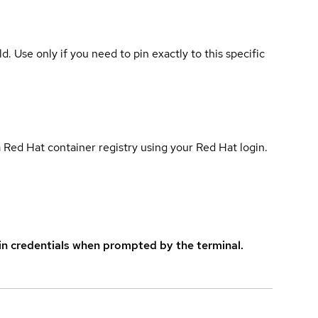
ld. Use only if you need to pin exactly to this specific
 Red Hat container registry using your Red Hat login.
in credentials when prompted by the terminal.