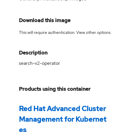
Download this image
This will require authentication. View
other options
.
Description
search-v2-operator
Products using this container
Red Hat Advanced Cluster
Management for Kubernet
es