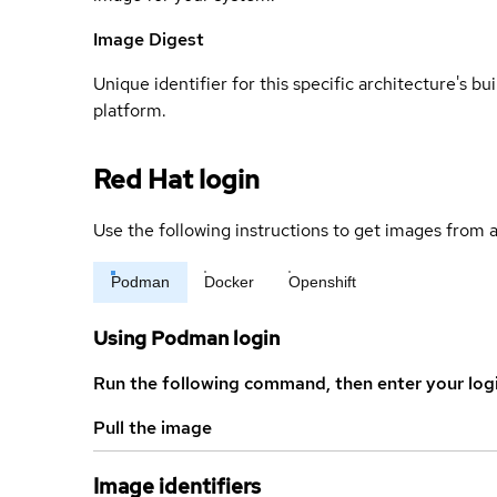
Image Digest
Unique identifier for this specific architecture's bui
platform.
Red Hat login
Use the following instructions to get images from a
Podman
Docker
Openshift
Using Podman login
Run the following command, then enter your log
Pull the image
Image identifiers