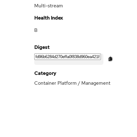
Multi-stream
Health Index
B
Digest
Category
Container Platform / Management