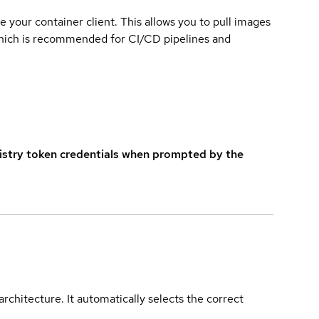
e your container client. This allows you to pull images
which is recommended for CI/CD pipelines and
istry token credentials when prompted by the
rchitecture. It automatically selects the correct