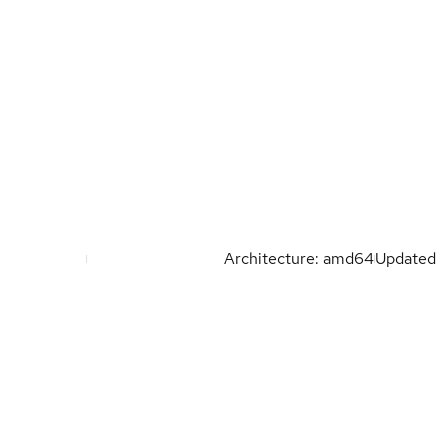
Architecture: amd64
Updated