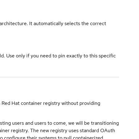
rchitecture. It automatically selects the correct
ld. Use only if you need to pin exactly to this specific
a Red Hat container registry without providing
sting users and users to come, we will be transitioning
iner registry. The new registry uses standard OAuth
o configure their systems to pull containerized