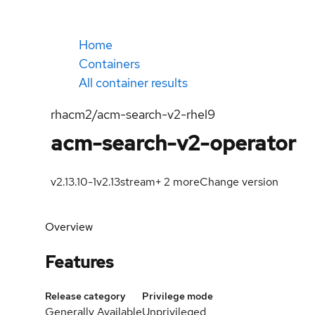
Home
Containers
All container results
rhacm2/acm-search-v2-rhel9
acm-search-v2-operator
v2.13.10-1
v2.13
stream
+
2
more
Change version
Overview
Features
Release category
Privilege mode
Generally Available
Unprivileged