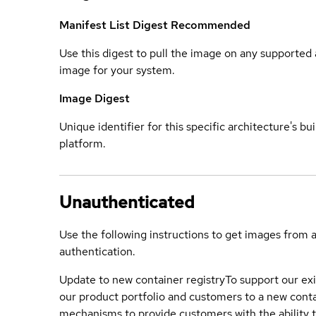
Manifest List Digest
Recommended
Use this digest to pull the image on any supported a
image for your system.
Image Digest
Unique identifier for this specific architecture's bui
platform.
Unauthenticated
Use the following instructions to get images from 
authentication.
Update to new container registry
To support our exi
our product portfolio and customers to a new conta
mechanisms to provide customers with the ability t