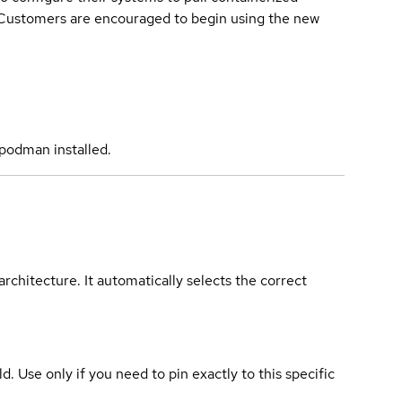
. Customers are encouraged to begin using the new
podman installed.
rchitecture. It automatically selects the correct
ld. Use only if you need to pin exactly to this specific