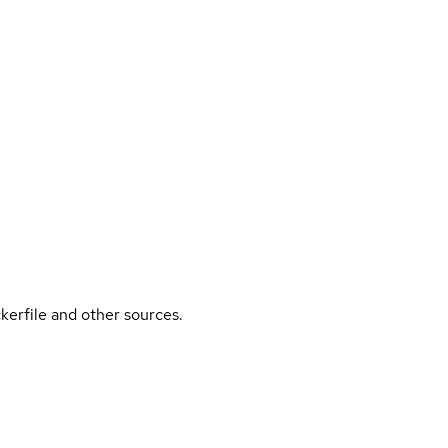
kerfile and other sources.