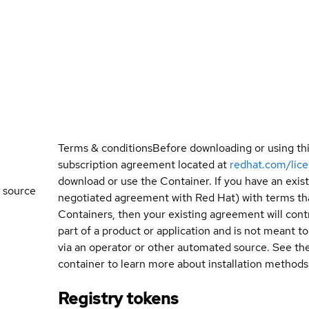
Terms & conditions
Before downloading or using th
subscription agreement located at
redhat.com/lic
download or use the Container. If you have an exi
 source
negotiated agreement with Red Hat) with terms tha
Containers, then your existing agreement will contr
part of a product or application and is not meant to b
via an operator or other automated source. See th
container to learn more about installation methods
Registry tokens