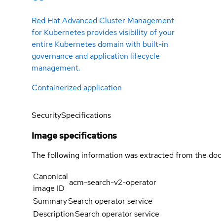
Red Hat Advanced Cluster Management
for Kubernetes provides visibility of your
entire Kubernetes domain with built-in
governance and application lifecycle
management.
Containerized application
Security
Specifications
Image specifications
The following information was extracted from the doc
Canonical
acm-search-v2-operator
image ID
Summary
Search operator service
Description
Search operator service