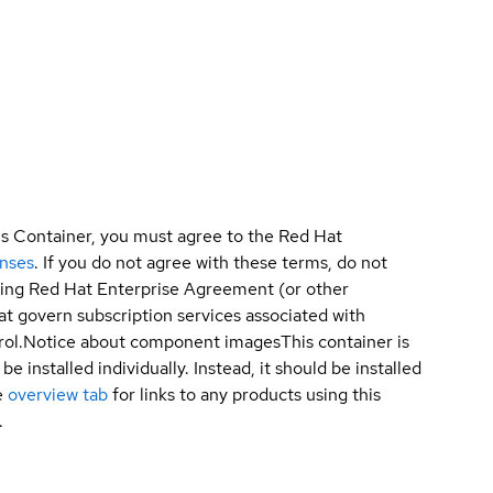
is Container, you must agree to the Red Hat
enses
. If you do not agree with these terms, do not
sting Red Hat Enterprise Agreement (or other
t govern subscription services associated with
ol.
Notice about component images
This container is
e installed individually. Instead, it should be installed
e
overview tab
for links to any products using this
.