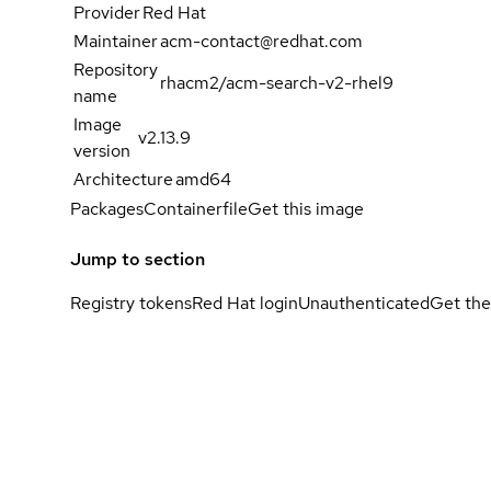
Provider
Red Hat
Maintainer
acm-contact@redhat.com
Repository
rhacm2/acm-search-v2-rhel9
name
Image
v2.13.9
version
Architecture
amd64
Packages
Containerfile
Get this image
Jump to section
Registry tokens
Red Hat login
Unauthenticated
Get the