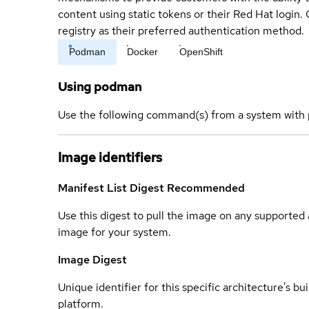
content using static tokens or their Red Hat login
registry as their preferred authentication method.
Podman
Docker
OpenShift
Using podman
Use the following command(s) from a system with 
Image identifiers
Manifest List Digest
Recommended
Use this digest to pull the image on any supported a
image for your system.
Image Digest
Unique identifier for this specific architecture's bui
platform.