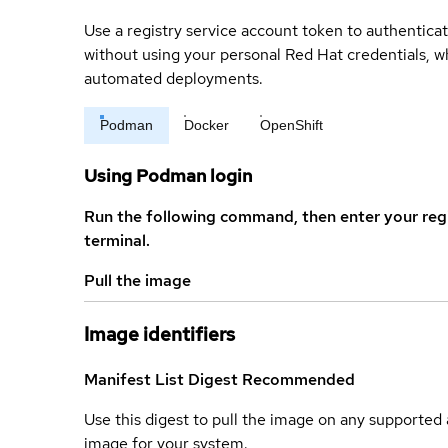
Use a registry service account token to authenticat
without using your personal Red Hat credentials, 
automated deployments.
Podman
Docker
OpenShift
Using Podman login
Run the following command, then enter your reg
terminal.
Pull the image
Image identifiers
Manifest List Digest
Recommended
Use this digest to pull the image on any supported a
image for your system.