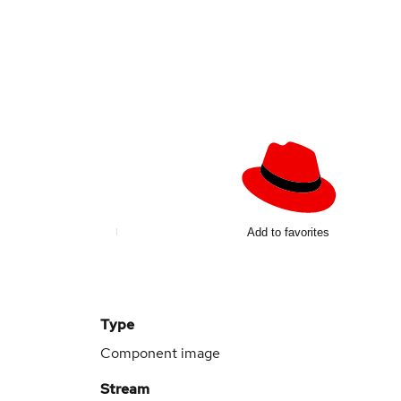
Add to favorites
Type
Component image
Stream