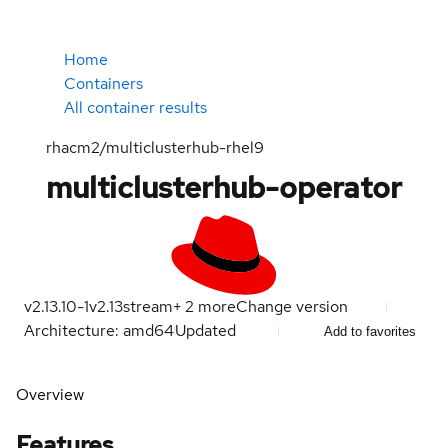
Home
Containers
All container results
rhacm2/multiclusterhub-rhel9
multiclusterhub-operator
v2.13.10-1
v2.13
stream
+
2
more
Change version
Architecture: amd64
Updated
Add to favorites
Overview
Features