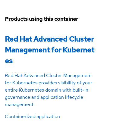
Products using this container
Red Hat Advanced Cluster
Management for Kubernet
es
Red Hat Advanced Cluster Management
for Kubernetes provides visibility of your
entire Kubernetes domain with built-in
governance and application lifecycle
management.
Containerized application