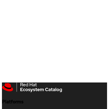
Platforms