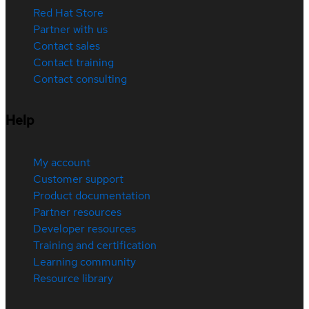
Red Hat Store
Partner with us
Contact sales
Contact training
Contact consulting
Help
My account
Customer support
Product documentation
Partner resources
Developer resources
Training and certification
Learning community
Resource library