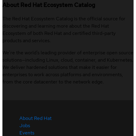
About Red Hat Ecosystem Catalog
The Red Hat Ecosystem Catalog is the official source for
discovering and learning more about the Red Hat
Ecosystem of both Red Hat and certified third-party
products and services.
We’re the world’s leading provider of enterprise open source
solutions—including Linux, cloud, container, and Kubernetes.
We deliver hardened solutions that make it easier for
enterprises to work across platforms and environments,
from the core datacenter to the network edge.
About Red Hat
Jobs
Events