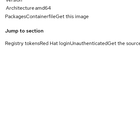
Architecture
amd64
Packages
Containerfile
Get this image
Jump to section
Registry tokens
Red Hat login
Unauthenticated
Get the sourc