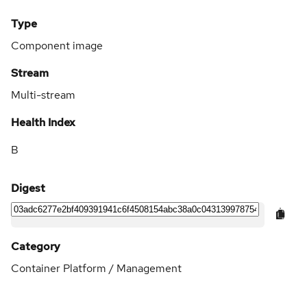
Type
Component image
Stream
Multi-stream
Health Index
B
Digest
Category
Container Platform / Management