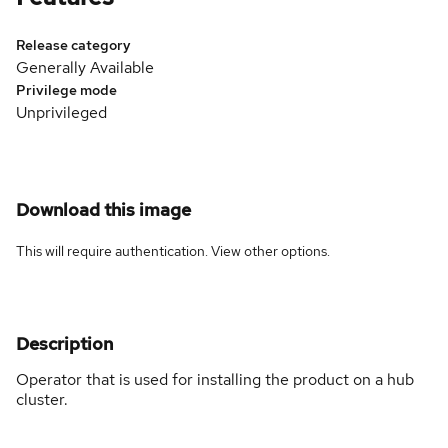
Release category
Generally Available
Privilege mode
Unprivileged
Download this image
This will require authentication. View
other options
.
Description
Operator that is used for installing the product on a hub
cluster.