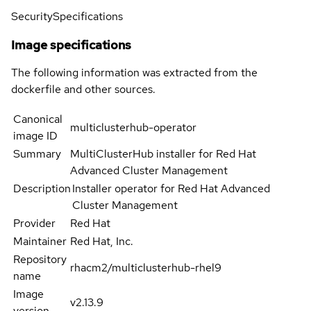
Security
Specifications
Image specifications
The following information was extracted from the
dockerfile and other sources.
Canonical
multiclusterhub-operator
image ID
Summary
MultiClusterHub installer for Red Hat
Advanced Cluster Management
Description
Installer operator for Red Hat Advanced
Cluster Management
Provider
Red Hat
Maintainer
Red Hat, Inc.
Repository
rhacm2/multiclusterhub-rhel9
name
Image
v2.13.9
version