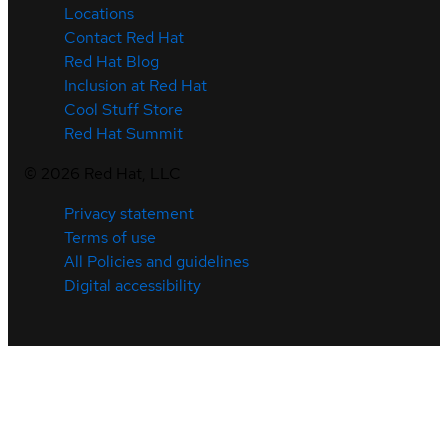
Locations
Contact Red Hat
Red Hat Blog
Inclusion at Red Hat
Cool Stuff Store
Red Hat Summit
©
2026
Red Hat, LLC
Privacy statement
Terms of use
All Policies and guidelines
Digital accessibility