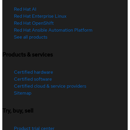
Red Hat AI
Red Hat Enterprise Linux
Red Hat OpenShift
Red Hat Ansible Automation Platform
See all products
Products & services
Certified hardware
Certified software
Certified cloud & service providers
Sitemap
Try, buy, sell
Product trial center