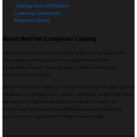
Training and certification
Learning community
Resource library
About Red Hat Ecosystem Catalog
The Red Hat Ecosystem Catalog is the official source for
discovering and learning more about the Red Hat
Ecosystem of both Red Hat and certified third-party
products and services.
We’re the world’s leading provider of enterprise open source
solutions—including Linux, cloud, container, and Kubernetes.
We deliver hardened solutions that make it easier for
enterprises to work across platforms and environments,
from the core datacenter to the network edge.