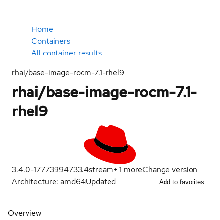
Home
Containers
All container results
rhai/base-image-rocm-7.1-rhel9
rhai/base-image-rocm-7.1-
rhel9
3.4.0-1777399473
3.4
stream
+
1
more
Change version
Architecture: amd64
Updated
Add to favorites
Overview