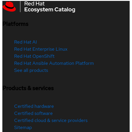
Platforms
Red Hat AI
Red Hat Enterprise Linux
Red Hat OpenShift
Red Hat Ansible Automation Platform
See all products
Products & services
Certified hardware
Certified software
Certified cloud & service providers
Sitemap