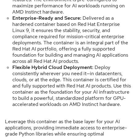
maximize performance for AI workloads running on
AMD Instinct hardware.
Enterprise-Ready and Secure:
Delivered as a
hardened container based on Red Hat Enterprise
Linux 9, it ensures the stability, security, and
compliance required for mission-critical enterprise
deployments. The container is an integral part of the
Red Hat AI portfolio, offering a fully supported
foundation for building and managing AI applications
across all Red Hat AI products.
Flexible Hybrid Cloud Deployment:
Deploy
consistently wherever you need it—in datacenters,
clouds, or at the edge. This container is certified for
and fully supported with Red Hat AI products. Use this
container as the foundation for your AI infrastructure
to build a powerful, standardized platform for GPU-
accelerated workloads on AMD Instinct hardware.
Leverage this container as the base layer for your AI
applications, providing immediate access to enterprise-
grade Python libraries while ensuring optimal