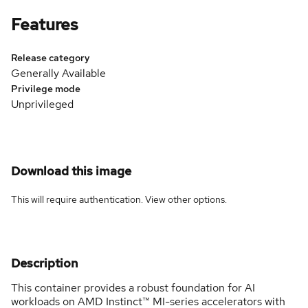
Features
Release category
Generally Available
Privilege mode
Unprivileged
Download this image
This will require authentication. View
other options
.
Description
This container provides a robust foundation for AI
workloads on AMD Instinct™ MI-series accelerators with