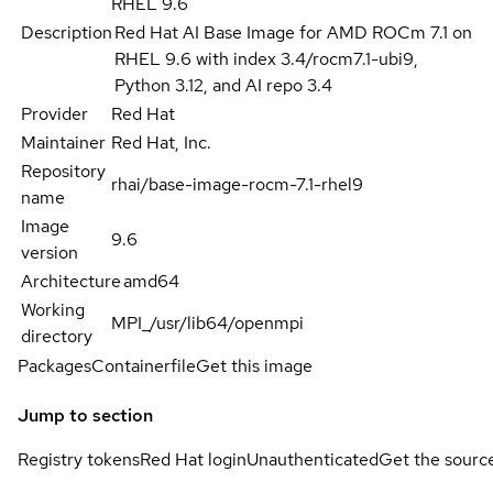
RHEL 9.6
Description
Red Hat AI Base Image for AMD ROCm 7.1 on
RHEL 9.6 with index 3.4/rocm7.1-ubi9,
Python 3.12, and AI repo 3.4
Provider
Red Hat
Maintainer
Red Hat, Inc.
Repository
rhai/base-image-rocm-7.1-rhel9
name
Image
9.6
version
Architecture
amd64
Working
MPI_/usr/lib64/openmpi
directory
Packages
Containerfile
Get this image
Jump to section
Registry tokens
Red Hat login
Unauthenticated
Get the sourc