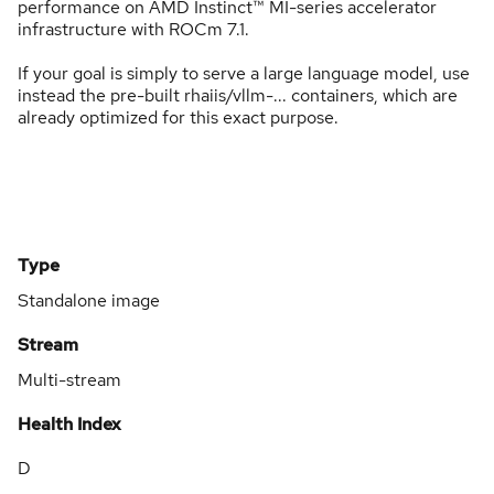
performance on AMD Instinct™ MI-series accelerator
infrastructure with ROCm 7.1.
If your goal is simply to serve a large language model, use
instead the pre-built rhaiis/vllm-... containers, which are
already optimized for this exact purpose.
Type
Standalone image
Stream
Multi-stream
Health Index
D