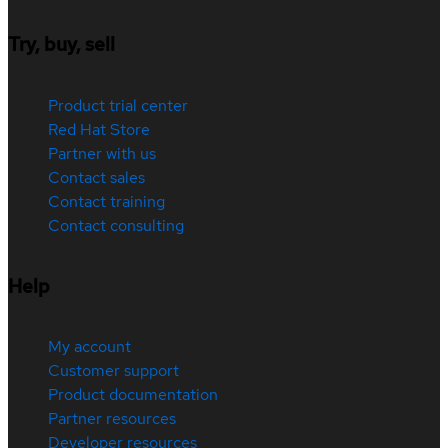
Try, buy, sell
Product trial center
Red Hat Store
Partner with us
Contact sales
Contact training
Contact consulting
Help
My account
Customer support
Product documentation
Partner resources
Developer resources