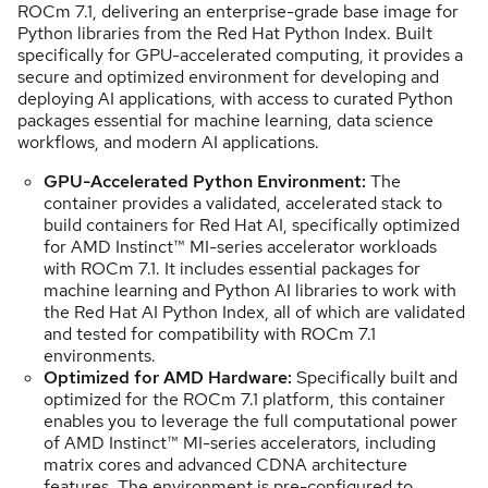
ROCm 7.1, delivering an enterprise-grade base image for
Python libraries from the Red Hat Python Index. Built
specifically for GPU-accelerated computing, it provides a
secure and optimized environment for developing and
deploying AI applications, with access to curated Python
packages essential for machine learning, data science
workflows, and modern AI applications.
GPU-Accelerated Python Environment:
The
container provides a validated, accelerated stack to
build containers for Red Hat AI, specifically optimized
for AMD Instinct™ MI-series accelerator workloads
with ROCm 7.1. It includes essential packages for
machine learning and Python AI libraries to work with
the Red Hat AI Python Index, all of which are validated
and tested for compatibility with ROCm 7.1
environments.
Optimized for AMD Hardware:
Specifically built and
optimized for the ROCm 7.1 platform, this container
enables you to leverage the full computational power
of AMD Instinct™ MI-series accelerators, including
matrix cores and advanced CDNA architecture
features. The environment is pre-configured to