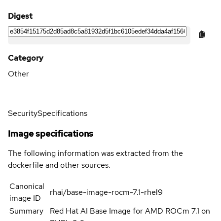
Digest
Category
Other
Security
Specifications
Image specifications
The following information was extracted from the
dockerfile and other sources.
Canonical
rhai/base-image-rocm-7.1-rhel9
image ID
Summary
Red Hat AI Base Image for AMD ROCm 7.1 on