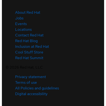
About Red Hat
Jobs
Events
Locations
Contact Red Hat
Red Hat Blog
Inclusion at Red Hat
Cool Stuff Store
Red Hat Summit
©
2026
Red Hat, LLC
Privacy statement
Terms of use
All Policies and guidelines
Digital accessibility