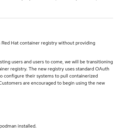
a Red Hat container registry without providing
sting users and users to come, we will be transitioning
iner registry. The new registry uses standard OAuth
o configure their systems to pull containerized
. Customers are encouraged to begin using the new
podman installed.