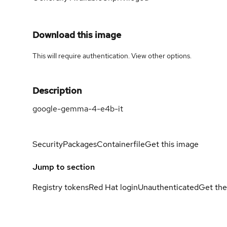
Download this image
This will require authentication. View
other options
.
Description
google-gemma-4-e4b-it
Security
Packages
Containerfile
Get this image
Jump to section
Registry tokens
Red Hat login
Unauthenticated
Get the