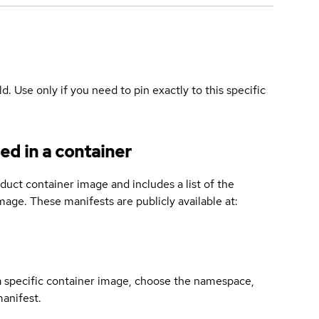
ld. Use only if you need to pin exactly to this specific
ed in a container
duct container image and includes a list of the
age. These manifests are publicly available at:
 a specific container image, choose the namespace,
manifest.