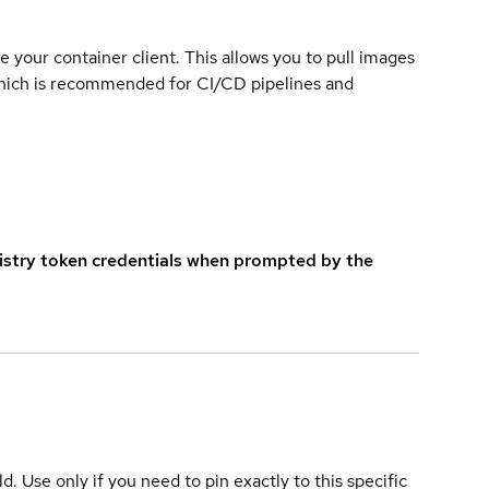
e your container client. This allows you to pull images
which is recommended for CI/CD pipelines and
istry token credentials when prompted by the
ld. Use only if you need to pin exactly to this specific