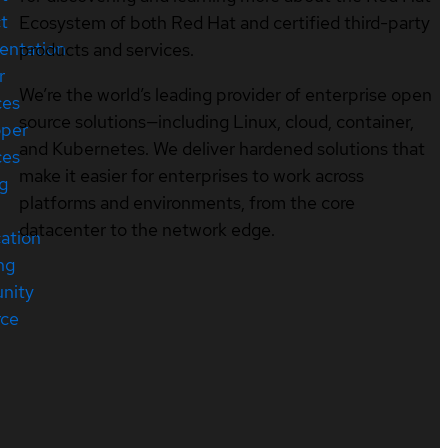
t
Ecosystem of both Red Hat and certified third-party
entation
products and services.
r
We’re the world’s leading provider of enterprise open
ces
source solutions—including Linux, cloud, container,
oper
and Kubernetes. We deliver hardened solutions that
ces
make it easier for enterprises to work across
ng
platforms and environments, from the core
datacenter to the network edge.
cation
ng
nity
rce