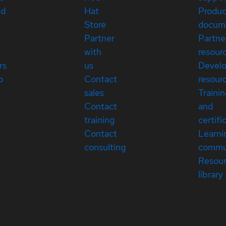
ed
Hat
Produc
Store
docum
Partner
Partne
with
resour
rs
us
Devel
p
Contact
resour
sales
Traini
Contact
and
training
certifi
Contact
Learni
consulting
commu
Resou
library