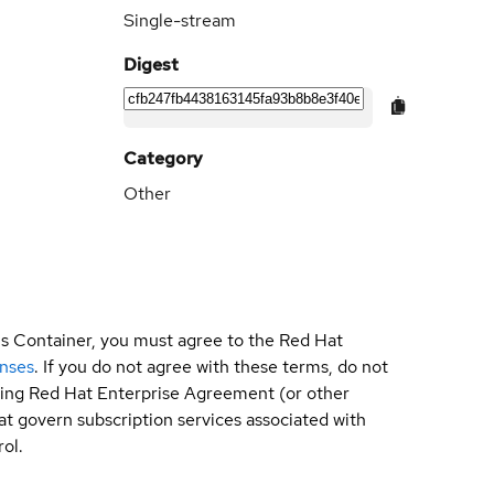
Single-stream
Digest
Category
Other
is Container, you must agree to the Red Hat
enses
. If you do not agree with these terms, do not
sting Red Hat Enterprise Agreement (or other
t govern subscription services associated with
ol.