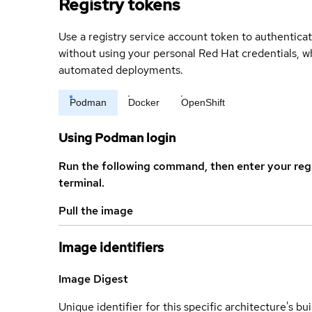
Registry tokens
Use a registry service account token to authenticat
without using your personal Red Hat credentials, 
automated deployments.
Podman
Docker
OpenShift
Using Podman login
Run the following command, then enter your reg
terminal.
Pull the image
Image identifiers
Image Digest
Unique identifier for this specific architecture's bui