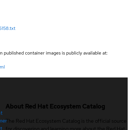
158.txt
n published container images is publicly available at:
tml
About Red Hat Ecosystem Catalog
nt
mer
The Red Hat Ecosystem Catalog is the official source
t
for discovering and learning more about the Red Hat