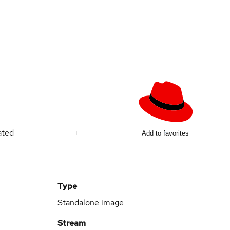
ated
Add to favorites
Type
Standalone image
Stream