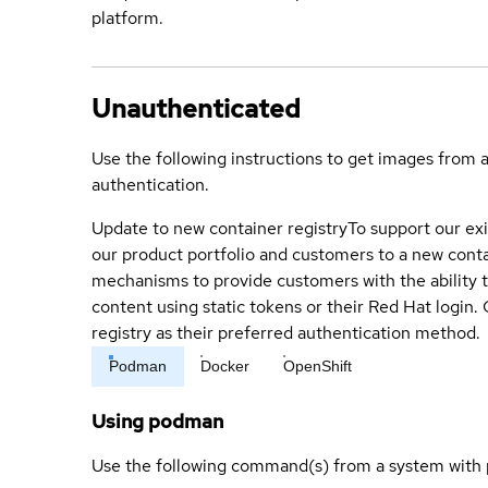
platform.
Unauthenticated
Use the following instructions to get images from 
authentication.
Update to new container registry
To support our exi
our product portfolio and customers to a new conta
mechanisms to provide customers with the ability t
content using static tokens or their Red Hat login
registry as their preferred authentication method.
Podman
Docker
OpenShift
Using podman
Use the following command(s) from a system with 