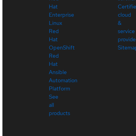
Hat
Certifi
Enterprise
cloud
Linux
&
Red
service
Hat
provide
OpenShift
Sitema
Red
Hat
Ansible
Automation
Platform
See
all
products