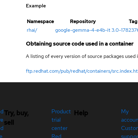
Example
Namespace
Repository
Tag
rhai
/
google-gemma-4-e4b-it
3.0-1782376
Obtaining source code used in a container
A listing of every version of source packages used i
ftp.redhat.com/pub/redhat/containers/src.index.h
ed
Product
My
Try, buy,
Help
re
trial
accou
sell
ed
center
Custo
e
Red
suppor