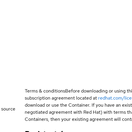
Terms & conditions
Before downloading or using th
subscription agreement located at
redhat.com/lic
download or use the Container. If you have an exi
 source
negotiated agreement with Red Hat) with terms tha
Containers, then your existing agreement will contr