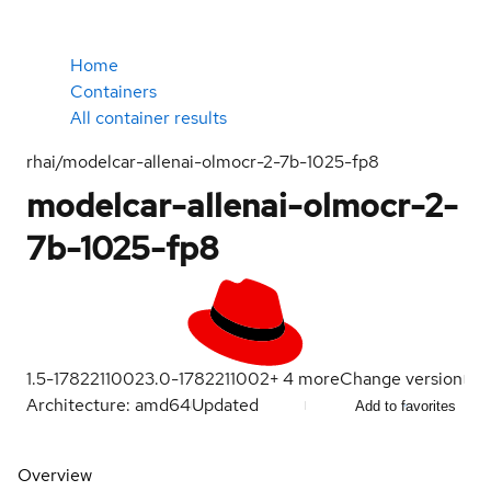
Home
Containers
All container results
rhai/modelcar-allenai-olmocr-2-7b-1025-fp8
modelcar-allenai-olmocr-2-
7b-1025-fp8
1.5-1782211002
3.0-1782211002
+
4
more
Change version
Architecture: amd64
Updated
Add to favorites
Overview