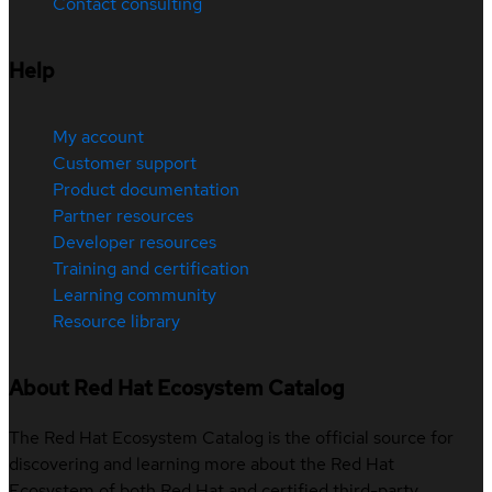
Contact consulting
Help
My account
Customer support
Product documentation
Partner resources
Developer resources
Training and certification
Learning community
Resource library
About Red Hat Ecosystem Catalog
The Red Hat Ecosystem Catalog is the official source for
discovering and learning more about the Red Hat
Ecosystem of both Red Hat and certified third-party