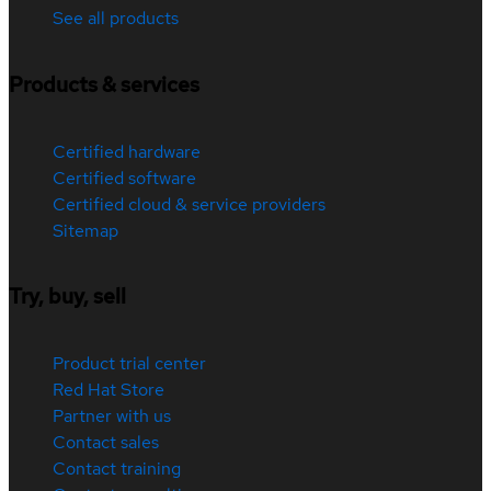
See all products
Products & services
Certified hardware
Certified software
Certified cloud & service providers
Sitemap
Try, buy, sell
Product trial center
Red Hat Store
Partner with us
Contact sales
Contact training