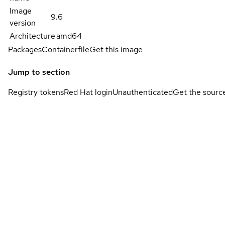
Image
9.6
version
Architecture
amd64
Packages
Containerfile
Get this image
Jump to section
Registry tokens
Red Hat login
Unauthenticated
Get the sourc