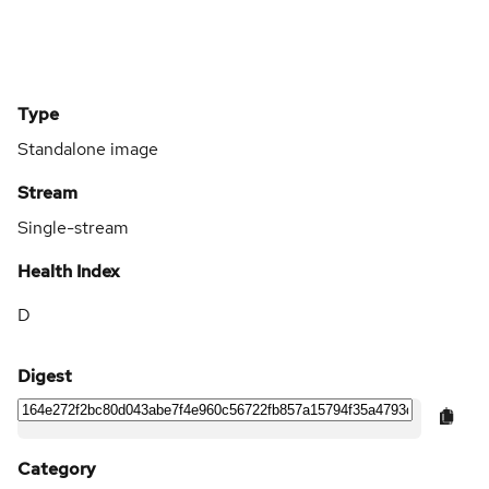
Type
Standalone image
Stream
Single-stream
Health Index
D
Digest
Category