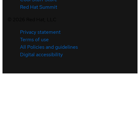
Red Hat Summit
©
2026
Red Hat, LLC
Privacy statement
Terms of use
All Policies and guidelines
Digital accessibility