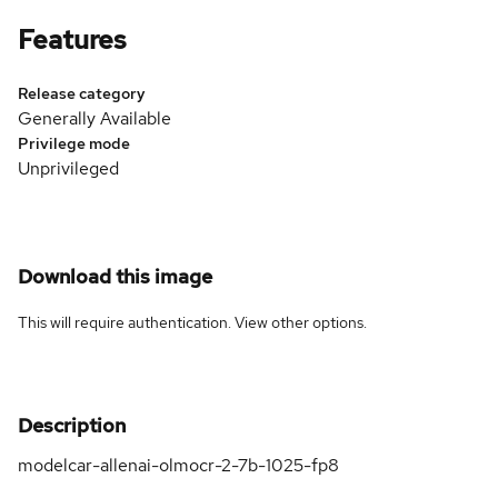
Features
Release category
Generally Available
Privilege mode
Unprivileged
Download this image
This will require authentication. View
other options
.
Description
modelcar-allenai-olmocr-2-7b-1025-fp8