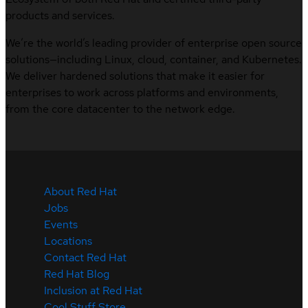
products and services.
We’re the world’s leading provider of enterprise open source
solutions—including Linux, cloud, container, and Kubernetes.
We deliver hardened solutions that make it easier for
enterprises to work across platforms and environments,
from the core datacenter to the network edge.
About Red Hat
Jobs
Events
Locations
Contact Red Hat
Red Hat Blog
Inclusion at Red Hat
Cool Stuff Store