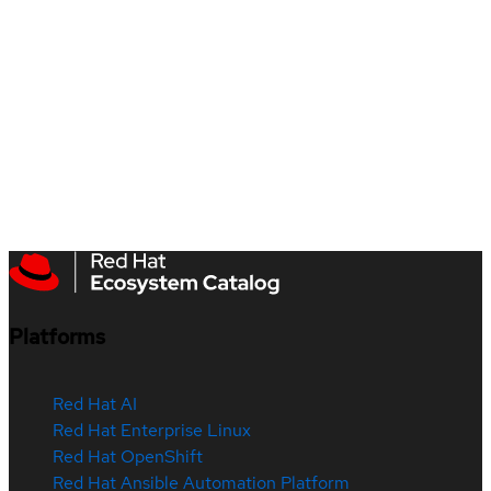
Platforms
Red Hat AI
Red Hat Enterprise Linux
Red Hat OpenShift
Red Hat Ansible Automation Platform