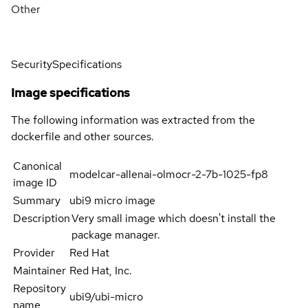
Other
Security
Specifications
Image specifications
The following information was extracted from the
dockerfile and other sources.
Canonical
modelcar-allenai-olmocr-2-7b-1025-fp8
image ID
Summary
ubi9 micro image
Description
Very small image which doesn't install the
package manager.
Provider
Red Hat
Maintainer
Red Hat, Inc.
Repository
ubi9/ubi-micro
name