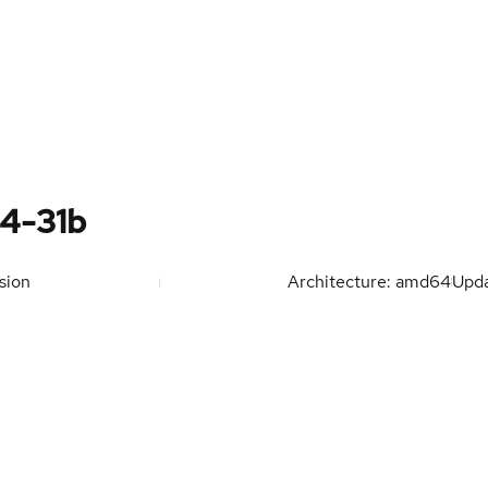
4-31b
sion
Architecture: amd64
Upd