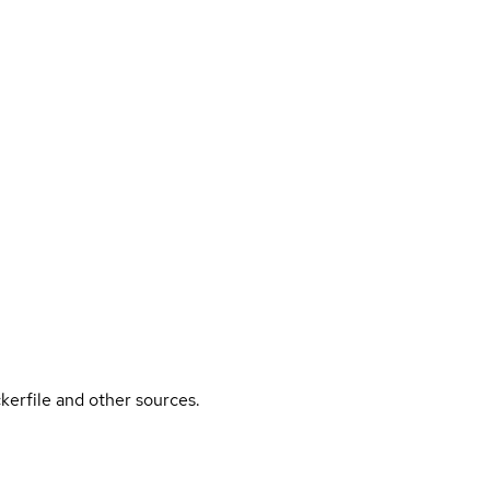
kerfile and other sources.