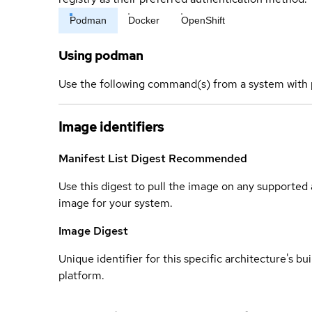
Podman
Docker
OpenShift
Using podman
Use the following command(s) from a system with 
Image identifiers
Manifest List Digest
Recommended
Use this digest to pull the image on any supported a
image for your system.
Image Digest
Unique identifier for this specific architecture's bui
platform.