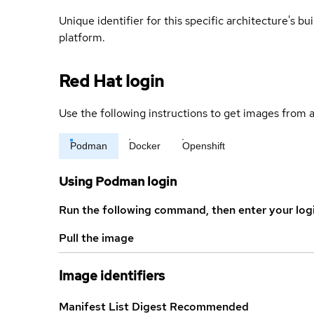
Unique identifier for this specific architecture's bui
platform.
Red Hat login
Use the following instructions to get images from a
Podman
Docker
Openshift
Using Podman login
Run the following command, then enter your log
Pull the image
Image identifiers
Manifest List Digest
Recommended