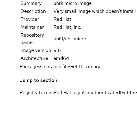
Summary
ubi9 micro image
Description
Very small image which doesn't instal
Provider
Red Hat
Maintainer
Red Hat, Inc.
Repository
ubi9/ubi-micro
name
Image version
9.6
Architecture
amd64
Packages
Containerfile
Get this image
Jump to section
Registry tokens
Red Hat login
Unauthenticated
Get the