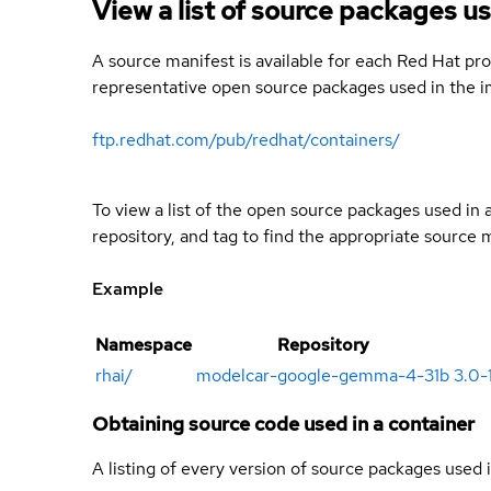
View a list of source packages us
A source manifest is available for each Red Hat pro
representative open source packages used in the im
ftp.redhat.com/pub/redhat/containers/
To view a list of the open source packages used in
repository, and tag to find the appropriate source 
Example
Namespace
Repository
rhai
/
modelcar-google-gemma-4-31b
3.0-
Obtaining source code used in a container
A listing of every version of source packages used i