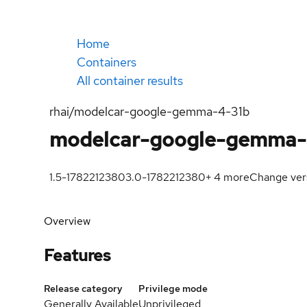
Home
Containers
All container results
rhai/modelcar-google-gemma-4-31b
modelcar-google-gemma-
1.5-1782212380
3.0-1782212380
+
4
more
Change ver
Overview
Features
Release category
Privilege mode
Generally Available
Unprivileged