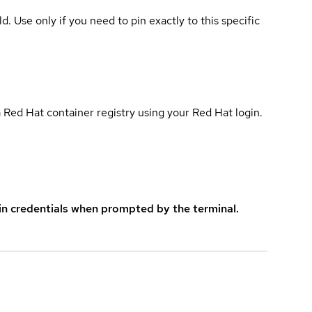
ld. Use only if you need to pin exactly to this specific
 Red Hat container registry using your Red Hat login.
in credentials when prompted by the terminal.