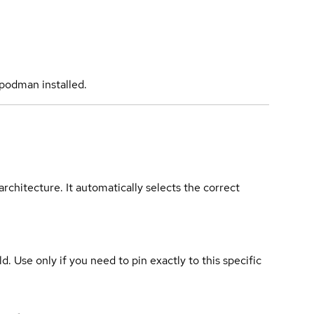
podman installed.
rchitecture. It automatically selects the correct
ld. Use only if you need to pin exactly to this specific