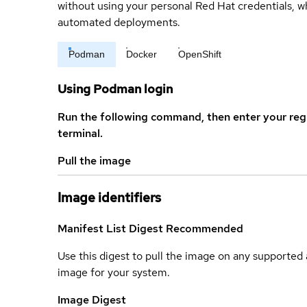
without using your personal Red Hat credentials, 
automated deployments.
Podman
Docker
OpenShift
Using Podman login
Run the following command, then enter your reg
terminal.
Pull the image
Image identifiers
Manifest List Digest
Recommended
Use this digest to pull the image on any supported a
image for your system.
Image Digest