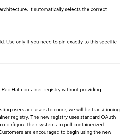
rchitecture. It automatically selects the correct
ld. Use only if you need to pin exactly to this specific
a Red Hat container registry without providing
sting users and users to come, we will be transitioning
iner registry. The new registry uses standard OAuth
o configure their systems to pull containerized
. Customers are encouraged to begin using the new