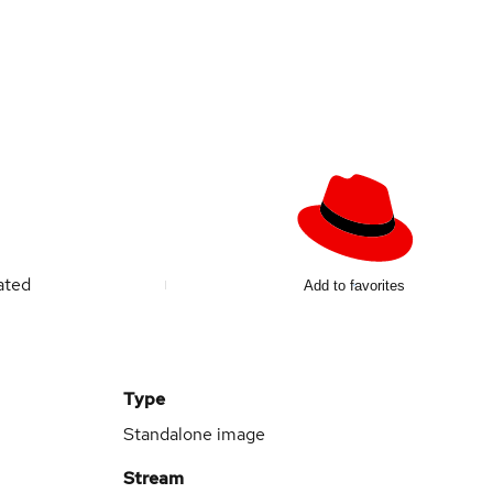
ated
Add to favorites
Type
Standalone image
Stream