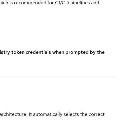
which is recommended for CI/CD pipelines and
istry token credentials when prompted by the
rchitecture. It automatically selects the correct