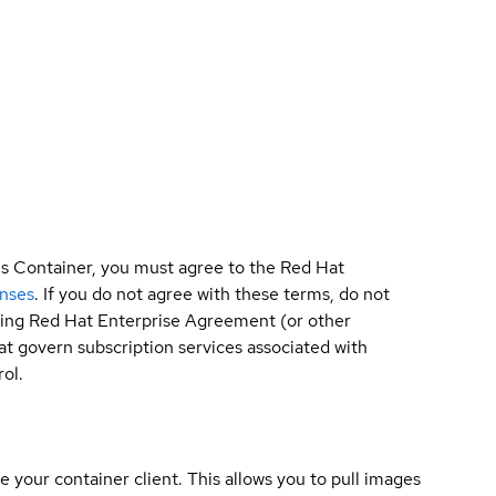
is Container, you must agree to the Red Hat
enses
. If you do not agree with these terms, do not
sting Red Hat Enterprise Agreement (or other
t govern subscription services associated with
ol.
e your container client. This allows you to pull images