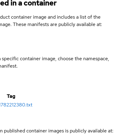
ed in a container
duct container image and includes a list of the
age. These manifests are publicly available at:
 a specific container image, choose the namespace,
manifest.
Tag
1782212380.txt
n published container images is publicly available at: