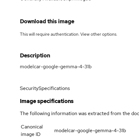
Download this image
This will require authentication. View
other options
.
Description
modelcar-google-gemma-4-31b
Security
Specifications
Image specifications
The following information was extracted from the doc
Canonical
modelcar-google-gemma-4-31b
image ID