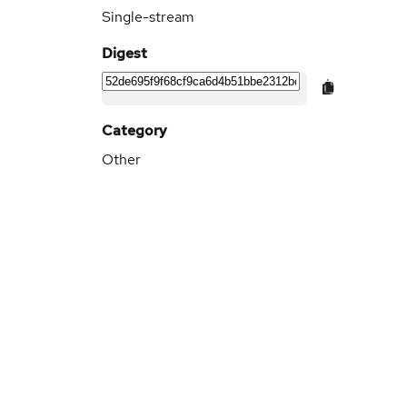
Single-stream
Digest
Category
Other