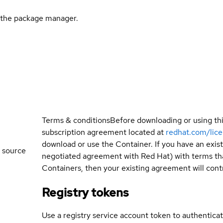
l the package manager.
Terms & conditions
Before downloading or using th
subscription agreement located at
redhat.com/lic
download or use the Container. If you have an exi
 source
negotiated agreement with Red Hat) with terms tha
Containers, then your existing agreement will contr
Registry tokens
Use a registry service account token to authenticat