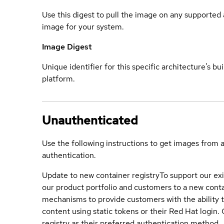
Use this digest to pull the image on any supported a
image for your system.
Image Digest
Unique identifier for this specific architecture's bui
platform.
Unauthenticated
Use the following instructions to get images from 
authentication.
Update to new container registry
To support our exi
our product portfolio and customers to a new conta
mechanisms to provide customers with the ability t
content using static tokens or their Red Hat login
registry as their preferred authentication method.