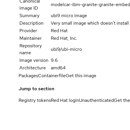
Canonical
modelcar-ibm-granite-granite-embed
image ID
Summary
ubi9 micro image
Description
Very small image which doesn't instal
Provider
Red Hat
Maintainer
Red Hat, Inc.
Repository
ubi9/ubi-micro
name
Image version
9.6
Architecture
amd64
Packages
Containerfile
Get this image
Jump to section
Registry tokens
Red Hat login
Unauthenticated
Get the