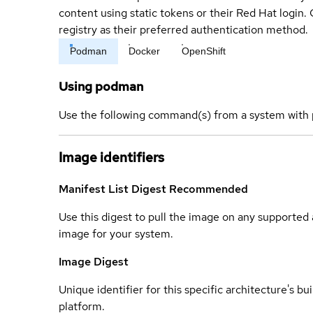
content using static tokens or their Red Hat login
registry as their preferred authentication method.
Podman
Docker
OpenShift
Using podman
Use the following command(s) from a system with 
Image identifiers
Manifest List Digest
Recommended
Use this digest to pull the image on any supported a
image for your system.
Image Digest
Unique identifier for this specific architecture's bui
platform.