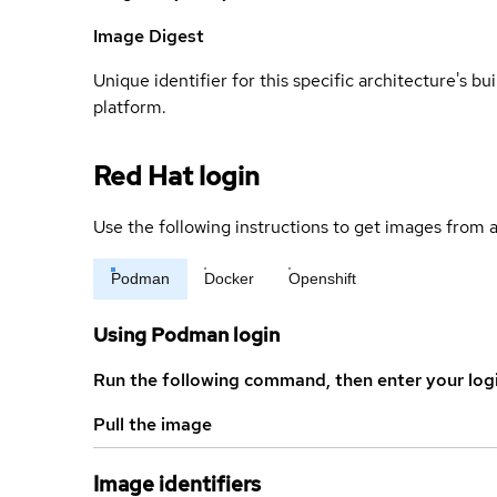
Image Digest
Unique identifier for this specific architecture's bui
platform.
Red Hat login
Use the following instructions to get images from a
Podman
Docker
Openshift
Using Podman login
Run the following command, then enter your log
Pull the image
Image identifiers