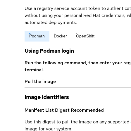
Use a registry service account token to authenticat
without using your personal Red Hat credentials, 
automated deployments.
Podman
Docker
OpenShift
Using Podman login
Run the following command, then enter your reg
terminal.
Pull the image
Image identifiers
Manifest List Digest
Recommended
Use this digest to pull the image on any supported a
image for your system.