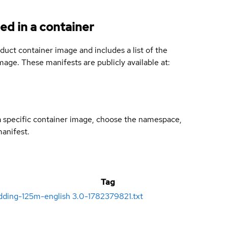
ed in a container
duct container image and includes a list of the
age. These manifests are publicly available at:
 a specific container image, choose the namespace,
manifest.
Tag
dding-125m-english
3.0-1782379821.txt