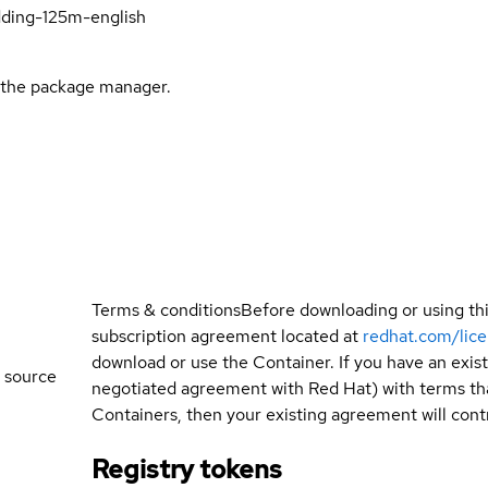
ding-125m-english
l the package manager.
Terms & conditions
Before downloading or using th
subscription agreement located at
redhat.com/lic
download or use the Container. If you have an exi
 source
negotiated agreement with Red Hat) with terms tha
Containers, then your existing agreement will contr
Registry tokens