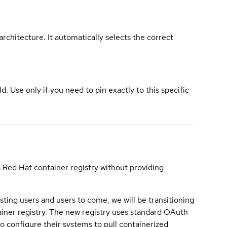
rchitecture. It automatically selects the correct
ld. Use only if you need to pin exactly to this specific
a Red Hat container registry without providing
sting users and users to come, we will be transitioning
iner registry. The new registry uses standard OAuth
o configure their systems to pull containerized