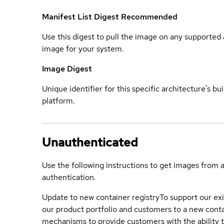
Manifest List Digest
Recommended
Use this digest to pull the image on any supported a
image for your system.
Image Digest
Unique identifier for this specific architecture's bui
platform.
Unauthenticated
Use the following instructions to get images from 
authentication.
Update to new container registry
To support our exi
our product portfolio and customers to a new conta
mechanisms to provide customers with the ability t