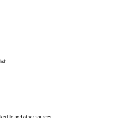
ish
kerfile and other sources.