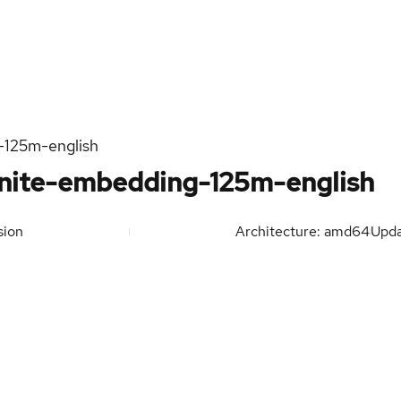
-125m-english
nite-embedding-125m-english
sion
Architecture: amd64
Upd