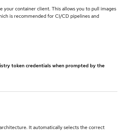
e your container client. This allows you to pull images
which is recommended for CI/CD pipelines and
istry token credentials when prompted by the
rchitecture. It automatically selects the correct