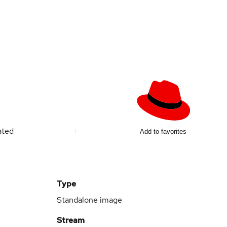
ated
Add to favorites
Type
Standalone image
Stream