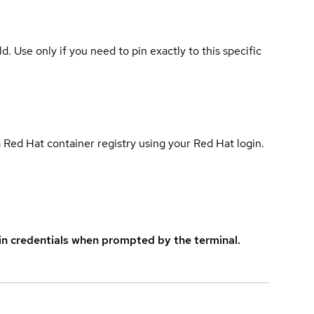
ld. Use only if you need to pin exactly to this specific
 Red Hat container registry using your Red Hat login.
in credentials when prompted by the terminal.