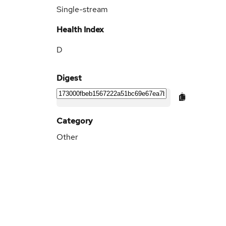
Single-stream
Health Index
D
Digest
Category
Other