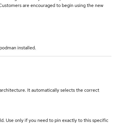
. Customers are encouraged to begin using the new
podman installed.
rchitecture. It automatically selects the correct
ld. Use only if you need to pin exactly to this specific