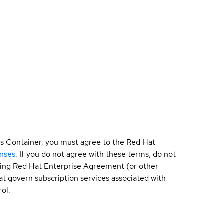
is Container, you must agree to the Red Hat
enses
. If you do not agree with these terms, do not
sting Red Hat Enterprise Agreement (or other
t govern subscription services associated with
ol.