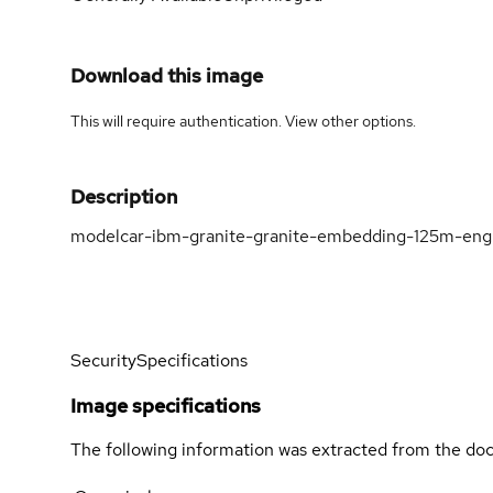
Download this image
This will require authentication. View
other options
.
Description
modelcar-ibm-granite-granite-embedding-125m-engl
Security
Specifications
Image specifications
The following information was extracted from the doc