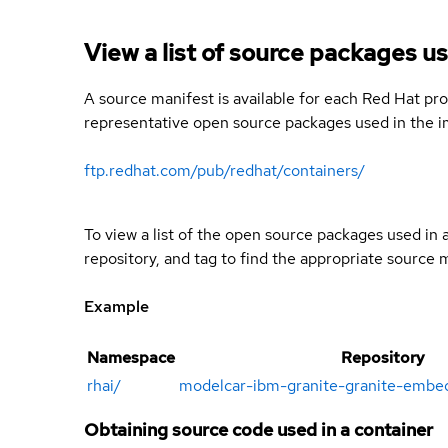
View a list of source packages us
A source manifest is available for each Red Hat pro
representative open source packages used in the im
ftp.redhat.com/pub/redhat/containers/
To view a list of the open source packages used in
repository, and tag to find the appropriate source 
Example
Namespace
Repository
rhai
/
modelcar-ibm-granite-granite-embe
Obtaining source code used in a container