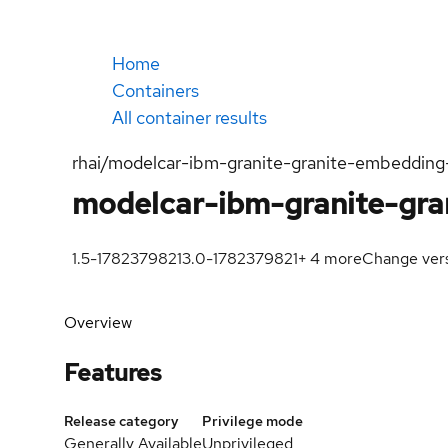
Home
Containers
All container results
rhai/modelcar-ibm-granite-granite-embedding
modelcar-ibm-granite-gra
1.5-1782379821
3.0-1782379821
+
4
more
Change ver
Overview
Features
Release category
Privilege mode
Generally Available
Unprivileged