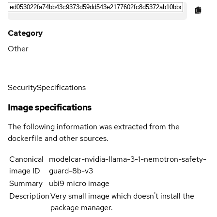
Category
Other
Security
Specifications
Image specifications
The following information was extracted from the
dockerfile and other sources.
Canonical
modelcar-nvidia-llama-3-1-nemotron-safety-
image ID
guard-8b-v3
Summary
ubi9 micro image
Description
Very small image which doesn't install the
package manager.