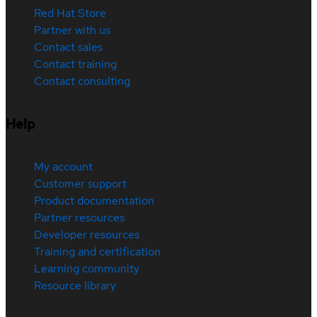
Red Hat Store
Partner with us
Contact sales
Contact training
Contact consulting
Help
My account
Customer support
Product documentation
Partner resources
Developer resources
Training and certification
Learning community
Resource library