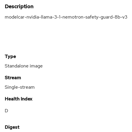
Description
modelcar-nvidia-llama-3-1-nemotron-safety-guard-8b-v3
Type
Standalone image
Stream
Single-stream
Health Index
D
Digest