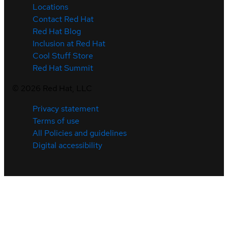
Locations
Contact Red Hat
Red Hat Blog
Inclusion at Red Hat
Cool Stuff Store
Red Hat Summit
©
2026
Red Hat, LLC
Privacy statement
Terms of use
All Policies and guidelines
Digital accessibility