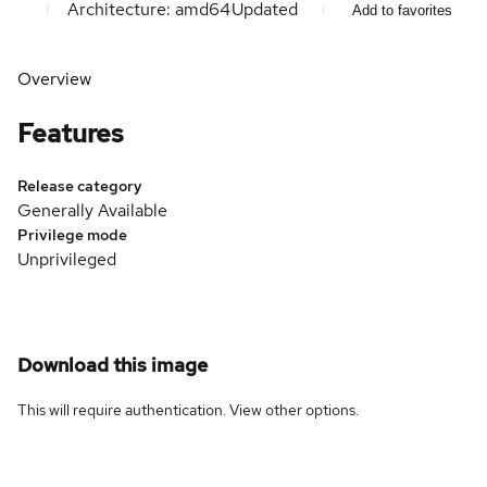
Architecture: amd64
Updated
Add to favorites
Overview
Features
Release category
Generally Available
Privilege mode
Unprivileged
Download this image
This will require authentication. View
other options
.