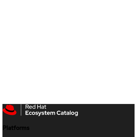
Platforms