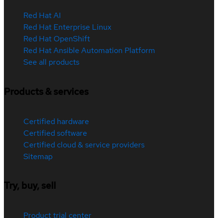
Red Hat AI
Red Hat Enterprise Linux
Red Hat OpenShift
Red Hat Ansible Automation Platform
See all products
Products & services
Certified hardware
Certified software
Certified cloud & service providers
Sitemap
Try, buy, sell
Product trial center