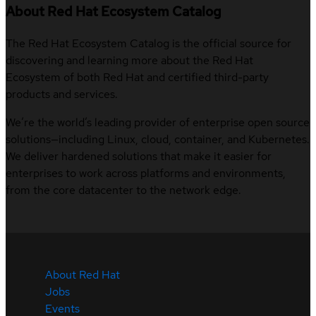
About Red Hat Ecosystem Catalog
The Red Hat Ecosystem Catalog is the official source for
discovering and learning more about the Red Hat
Ecosystem of both Red Hat and certified third-party
products and services.
We’re the world’s leading provider of enterprise open source
solutions—including Linux, cloud, container, and Kubernetes.
We deliver hardened solutions that make it easier for
enterprises to work across platforms and environments,
from the core datacenter to the network edge.
About Red Hat
Jobs
Events