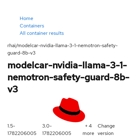
Home
Containers
All container results
rhai/modelcar-nvidia-llama-3-1-nemotron-safety-
guard-8b-v3
modelcar-nvidia-llama-3-1-
nemotron-safety-guard-8b-
v3
1.5-
3.0-
+
4
Change
1782206005
1782206005
more
version