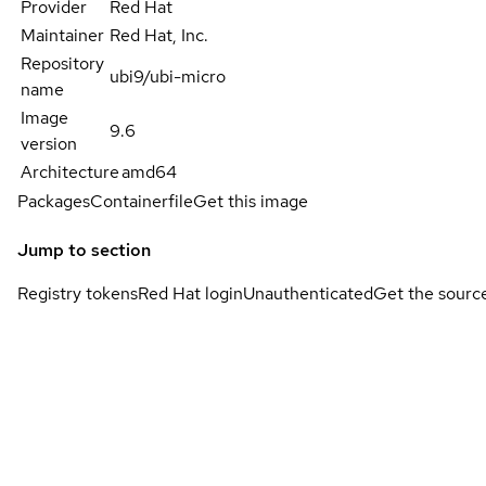
Provider
Red Hat
Maintainer
Red Hat, Inc.
Repository
ubi9/ubi-micro
name
Image
9.6
version
Architecture
amd64
Packages
Containerfile
Get this image
Jump to section
Registry tokens
Red Hat login
Unauthenticated
Get the sourc