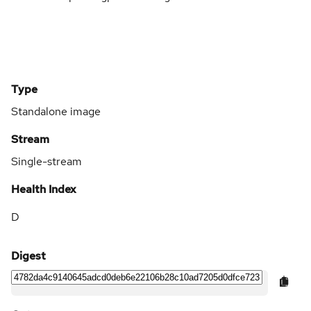
Type
Standalone image
Stream
Single-stream
Health Index
D
Digest