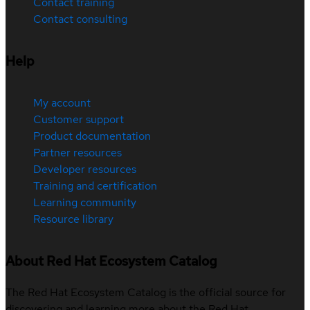
Contact training
Contact consulting
Help
My account
Customer support
Product documentation
Partner resources
Developer resources
Training and certification
Learning community
Resource library
About Red Hat Ecosystem Catalog
The Red Hat Ecosystem Catalog is the official source for
discovering and learning more about the Red Hat