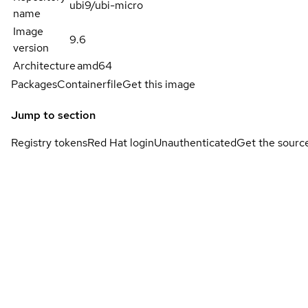
ubi9/ubi-micro
name
Image
9.6
version
Architecture
amd64
Packages
Containerfile
Get this image
Jump to section
Registry tokens
Red Hat login
Unauthenticated
Get the sourc