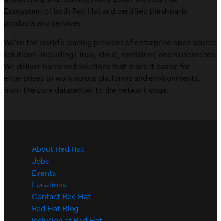
Ecosystem of both Red Hat and certified third-party
products and services.
We’re the world’s leading provider of enterprise open source
solutions—including Linux, cloud, container, and Kubernetes.
We deliver hardened solutions that make it easier for
enterprises to work across platforms and environments,
from the core datacenter to the network edge.
About Red Hat
Jobs
Events
Locations
Contact Red Hat
Red Hat Blog
Inclusion at Red Hat