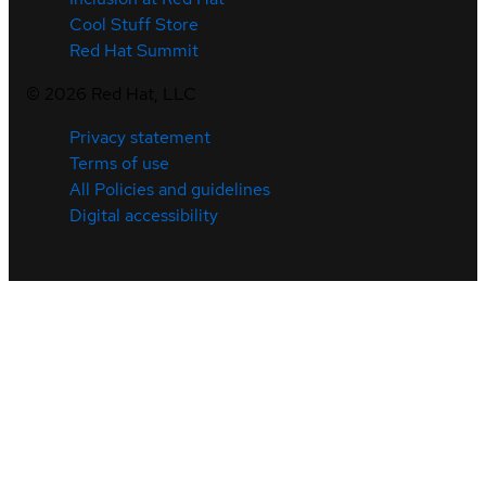
Cool Stuff Store
Red Hat Summit
©
2026
Red Hat, LLC
Privacy statement
Terms of use
All Policies and guidelines
Digital accessibility