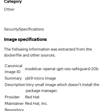
Category
Other
Security
Specifications
Image specifications
The following information was extracted from the
dockerfile and other sources.
Canonical
modelcar-openai-gpt-oss-safeguard-20b
image ID
Summary
ubi9 micro image
Description
Very small image which doesn't install the
package manager.
Provider
Red Hat
Maintainer
Red Hat, Inc.
Repository