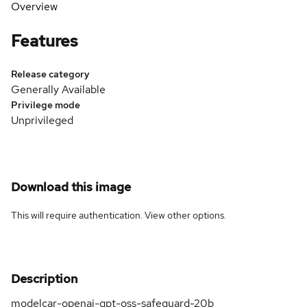
Overview
Features
Release category
Generally Available
Privilege mode
Unprivileged
Download this image
This will require authentication. View
other options
.
Description
modelcar-openai-gpt-oss-safeguard-20b