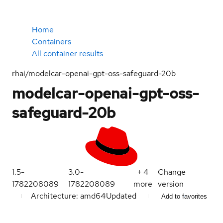
Home
Containers
All container results
rhai/modelcar-openai-gpt-oss-safeguard-20b
modelcar-openai-gpt-oss-
safeguard-20b
1.5-
3.0-
+
4
Change
1782208089
1782208089
more
version
Architecture: amd64
Updated
Add to favorites