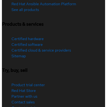
Red Hat Ansible Automation Platform
See all products
Products & services
Certified hardware
Certified software
Certified cloud & service providers
Sitemap
Try, buy, sell
Product trial center
Red Hat Store
Partner with us
Contact sales