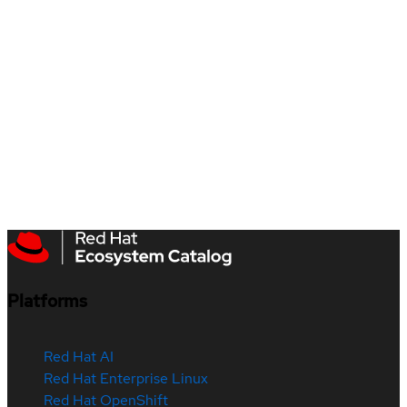
Platforms
Red Hat AI
Red Hat Enterprise Linux
Red Hat OpenShift