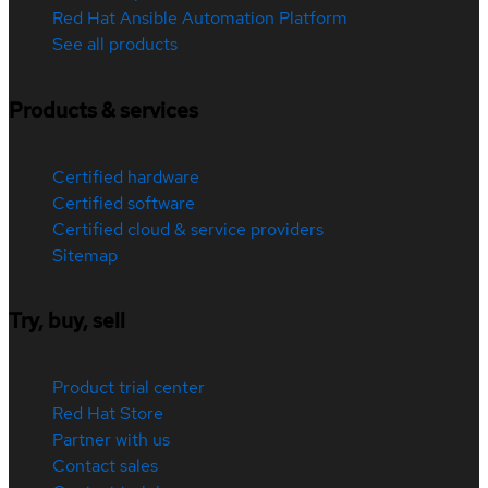
Red Hat Ansible Automation Platform
See all products
Products & services
Certified hardware
Certified software
Certified cloud & service providers
Sitemap
Try, buy, sell
Product trial center
Red Hat Store
Partner with us
Contact sales