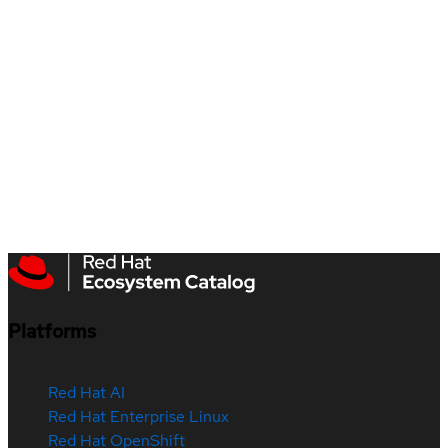
Platforms
Red Hat AI
Red Hat Enterprise Linux
Red Hat OpenShift