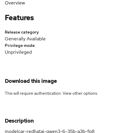
Overview
Features
Release category
Generally Available
Privilege mode
Unprivileged
Download this image
This will require authentication. View
other options
.
Description
modelcar-redhatai-qwen3-6-35b-a3b-fp8