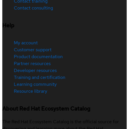
Contact training
Contact consulting
Help
My account
Customer support
Product documentation
Partner resources
Developer resources
Training and certification
Learning community
Resource library
About Red Hat Ecosystem Catalog
The Red Hat Ecosystem Catalog is the official source for
discovering and learning more about the Red Hat