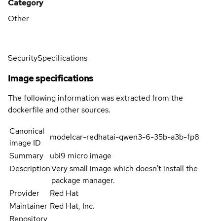
Category
Other
Security
Specifications
Image specifications
The following information was extracted from the
dockerfile and other sources.
Canonical
modelcar-redhatai-qwen3-6-35b-a3b-fp8
image ID
Summary
ubi9 micro image
Description
Very small image which doesn't install the
package manager.
Provider
Red Hat
Maintainer
Red Hat, Inc.
Repository