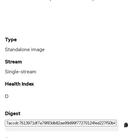
Type
Standalone image
Stream
Single-stream
Health Index
D
Digest