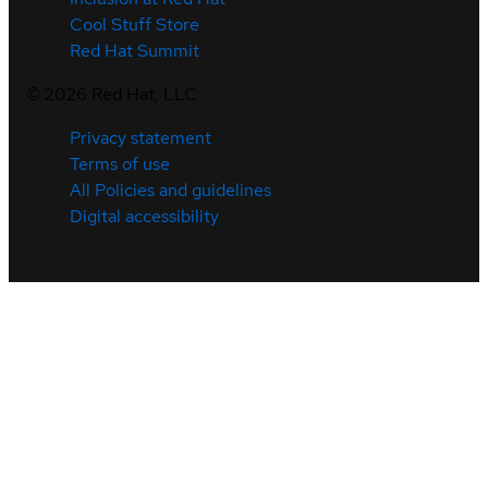
Cool Stuff Store
Red Hat Summit
©
2026
Red Hat, LLC
Privacy statement
Terms of use
All Policies and guidelines
Digital accessibility