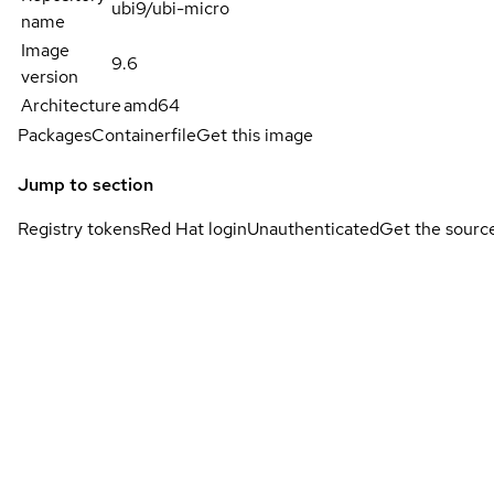
ubi9/ubi-micro
name
Image
9.6
version
Architecture
amd64
Packages
Containerfile
Get this image
Jump to section
Registry tokens
Red Hat login
Unauthenticated
Get the sourc