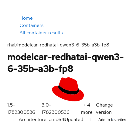
Home
Containers
All container results
rhai/modelcar-redhatai-qwen3-6-35b-a3b-fp8
modelcar-redhatai-qwen3-
6-35b-a3b-fp8
1.5-
3.0-
+
4
Change
1782300536
1782300536
more
version
Architecture: amd64
Updated
Add to favorites