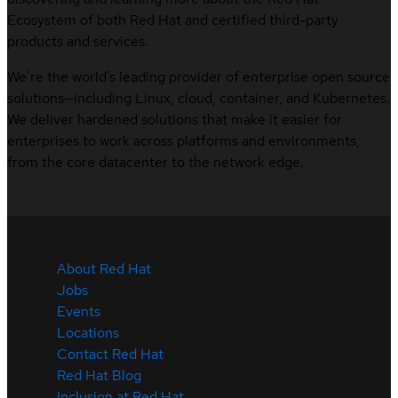
Ecosystem of both Red Hat and certified third-party
products and services.
We’re the world’s leading provider of enterprise open source
solutions—including Linux, cloud, container, and Kubernetes.
We deliver hardened solutions that make it easier for
enterprises to work across platforms and environments,
from the core datacenter to the network edge.
About Red Hat
Jobs
Events
Locations
Contact Red Hat
Red Hat Blog
Inclusion at Red Hat