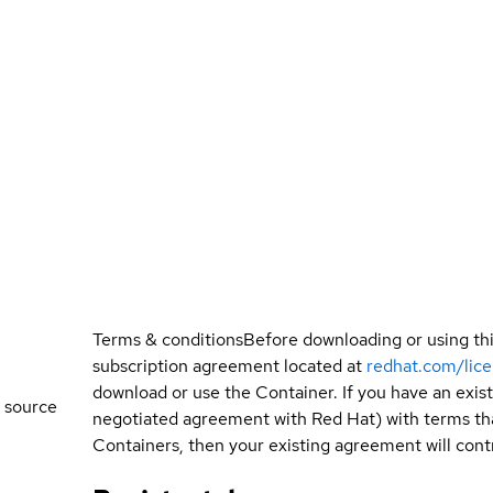
Terms & conditions
Before downloading or using th
subscription agreement located at
redhat.com/lic
download or use the Container. If you have an exi
 source
negotiated agreement with Red Hat) with terms tha
Containers, then your existing agreement will contr