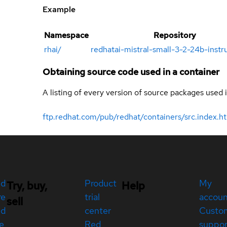
Example
Namespace
Repository
rhai
/
redhatai-mistral-small-3-2-24b-inst
Obtaining source code used in a container
A listing of every version of source packages used i
ftp.redhat.com/pub/redhat/containers/src.index.h
ed
Product
My
Try, buy,
Help
re
trial
accou
sell
ed
center
Custo
e
Red
suppor