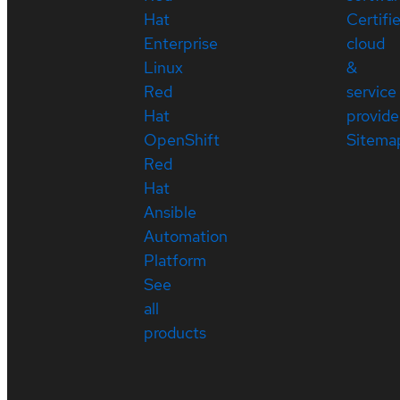
Hat
Certifi
Enterprise
cloud
Linux
&
Red
service
Hat
provide
OpenShift
Sitema
Red
Hat
Ansible
Automation
Platform
See
all
products