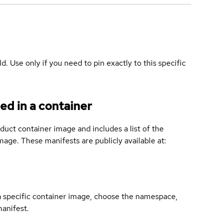
ld. Use only if you need to pin exactly to this specific
ed in a container
duct container image and includes a list of the
age. These manifests are publicly available at:
 a specific container image, choose the namespace,
manifest.