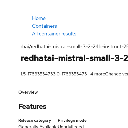
Home
Containers
All container results
rhai/redhatai-mistral-small-3-2-24b-instruct-
redhatai-mistral-small-3-
1.5-1783353473
3.0-1783353473
+
4
more
Change ver
Overview
Features
Release category
Privilege mode
Generally Available
Unprivileged