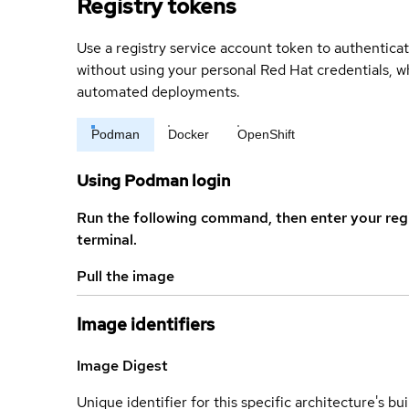
Registry tokens
Use a registry service account token to authenticat
without using your personal Red Hat credentials, 
automated deployments.
Podman
Docker
OpenShift
Using Podman login
Run the following command, then enter your reg
terminal.
Pull the image
Image identifiers
Image Digest
Unique identifier for this specific architecture's bui