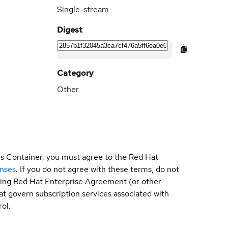
Single-stream
Digest
Category
Other
is Container, you must agree to the Red Hat
enses
. If you do not agree with these terms, do not
sting Red Hat Enterprise Agreement (or other
t govern subscription services associated with
ol.