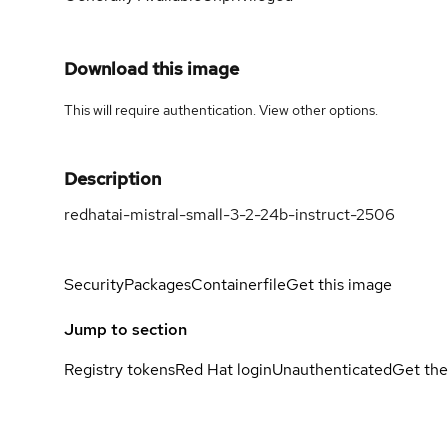
Download this image
This will require authentication. View
other options
.
Description
redhatai-mistral-small-3-2-24b-instruct-2506
Security
Packages
Containerfile
Get this image
Jump to section
Registry tokens
Red Hat login
Unauthenticated
Get the