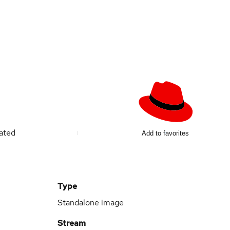
ated
Add to favorites
Type
Standalone image
Stream