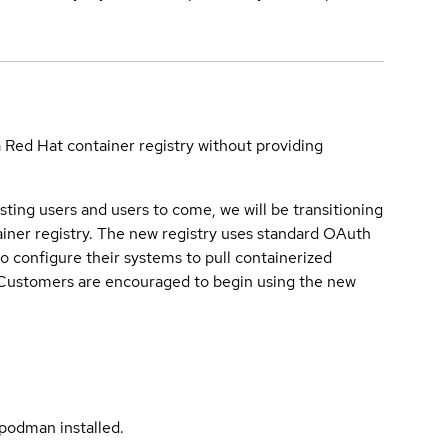
a Red Hat container registry without providing
sting users and users to come, we will be transitioning
iner registry. The new registry uses standard OAuth
o configure their systems to pull containerized
. Customers are encouraged to begin using the new
podman installed.