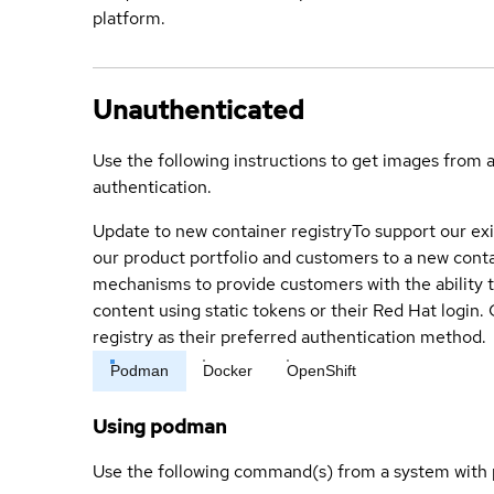
platform.
Unauthenticated
Use the following instructions to get images from 
authentication.
Update to new container registry
To support our exi
our product portfolio and customers to a new conta
mechanisms to provide customers with the ability t
content using static tokens or their Red Hat login
registry as their preferred authentication method.
Podman
Docker
OpenShift
Using podman
Use the following command(s) from a system with 