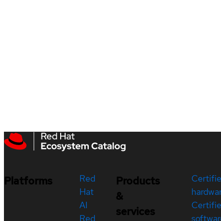
Red
Certifi
Platforms
Products
Hat
hardwa
&
AI
Certifi
services
Red
softwar