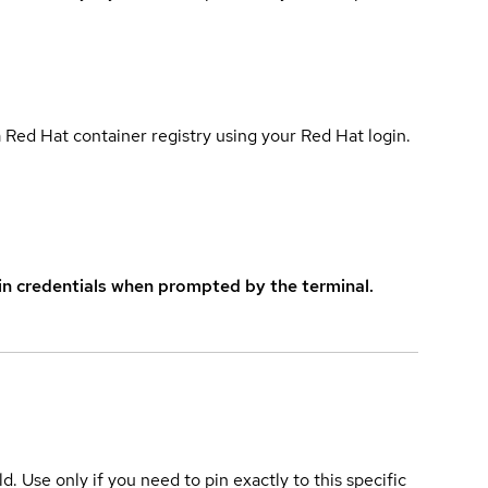
 Red Hat container registry using your Red Hat login.
in credentials when prompted by the terminal.
ld. Use only if you need to pin exactly to this specific