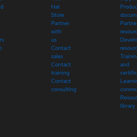
ed
Hat
Produc
Store
docum
Partner
Partne
with
resour
rs
us
Devel
p
Contact
resour
sales
Traini
Contact
and
training
certifi
Contact
Learni
consulting
commu
Resou
library