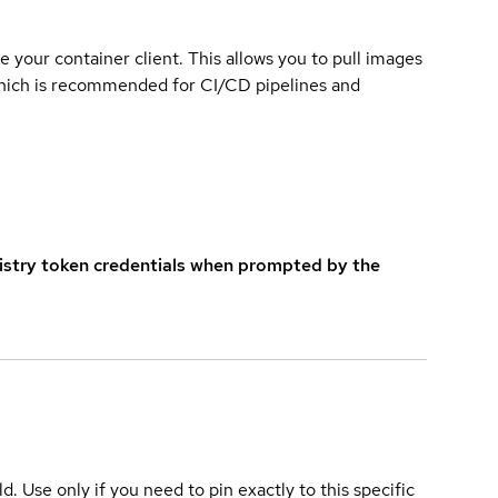
e your container client. This allows you to pull images
which is recommended for CI/CD pipelines and
istry token credentials when prompted by the
ld. Use only if you need to pin exactly to this specific