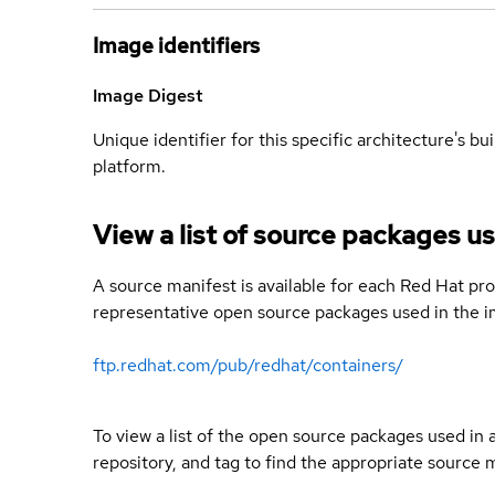
Image identifiers
Image Digest
Unique identifier for this specific architecture's bui
platform.
View a list of source packages us
A source manifest is available for each Red Hat pro
representative open source packages used in the im
ftp.redhat.com/pub/redhat/containers/
To view a list of the open source packages used in
repository, and tag to find the appropriate source 