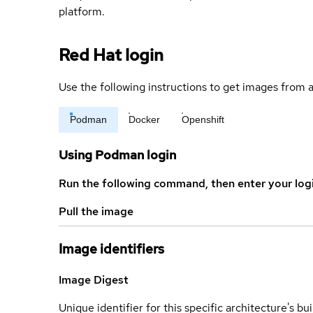
platform.
Red Hat login
Use the following instructions to get images from a
Podman
Docker
Openshift
Using Podman login
Run the following command, then enter your log
Pull the image
Image identifiers
Image Digest
Unique identifier for this specific architecture's bui