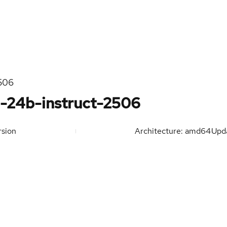
2506
2-24b-instruct-2506
sion
Architecture: amd64
Upd