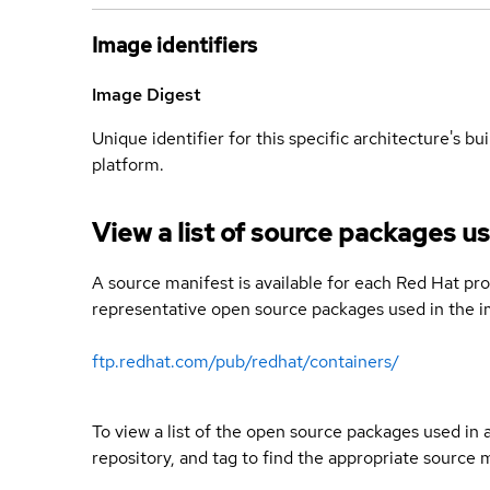
Image identifiers
Image Digest
Unique identifier for this specific architecture's bui
platform.
View a list of source packages us
A source manifest is available for each Red Hat pro
representative open source packages used in the im
ftp.redhat.com/pub/redhat/containers/
To view a list of the open source packages used in
repository, and tag to find the appropriate source 