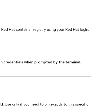
 Red Hat container registry using your Red Hat login.
in credentials when prompted by the terminal.
ld. Use only if you need to pin exactly to this specific