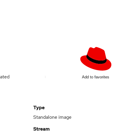
ated
Add to favorites
Type
Standalone image
Stream