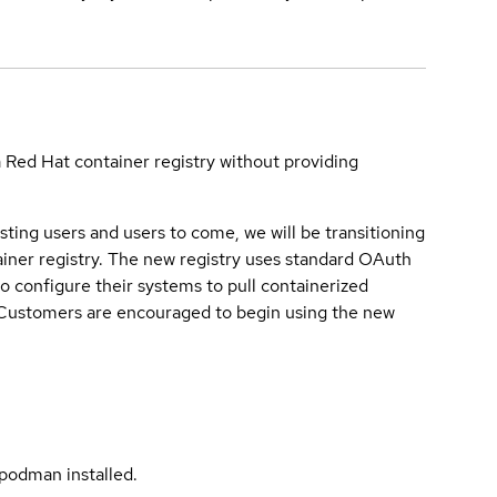
a Red Hat container registry without providing
sting users and users to come, we will be transitioning
iner registry. The new registry uses standard OAuth
o configure their systems to pull containerized
. Customers are encouraged to begin using the new
podman installed.