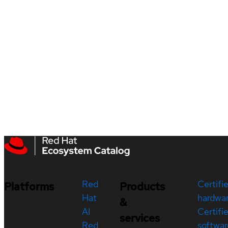
Red
Certifi
Platforms
Products
Hat
hardwa
&
AI
Certifi
services
Red
softwar