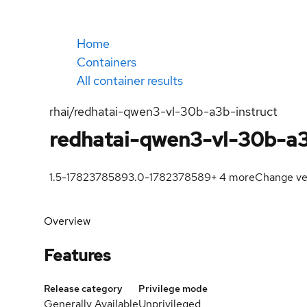
Home
Containers
All container results
rhai/redhatai-qwen3-vl-30b-a3b-instruct
redhatai-qwen3-vl-30b-a3
1.5-1782378589
3.0-1782378589
+
4
more
Change ve
Overview
Features
Release category
Privilege mode
Generally Available
Unprivileged