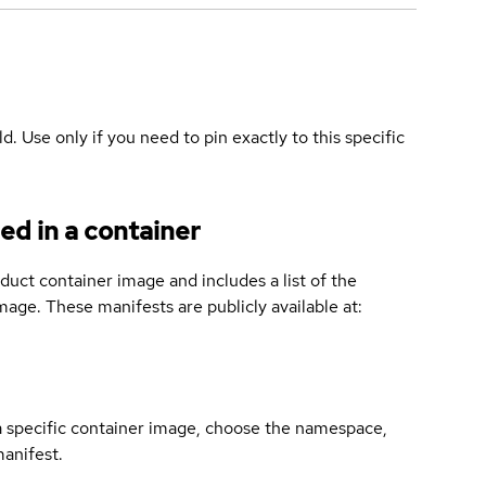
ld. Use only if you need to pin exactly to this specific
ed in a container
duct container image and includes a list of the
age. These manifests are publicly available at:
 a specific container image, choose the namespace,
manifest.