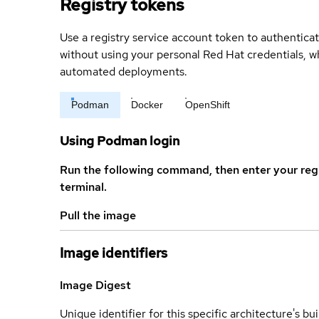
Registry tokens
Use a registry service account token to authenticat
without using your personal Red Hat credentials, 
automated deployments.
Podman
Docker
OpenShift
Using Podman login
Run the following command, then enter your reg
terminal.
Pull the image
Image identifiers
Image Digest
Unique identifier for this specific architecture's bui