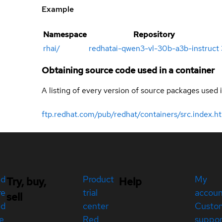
Example
Namespace
Repository
rhai
/
redhatai-qwen3-vl-30b-a3b-instruct
Obtaining source code used in a container
A listing of every version of source packages used i
ftp.redhat.com/pub/redhat/containers/src.index.h
ed
Product
My
Try, buy,
Help
re
trial
accou
sell
ed
center
Custo
e
Red
suppor