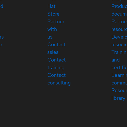
ed
Hat
Produc
Store
docum
Partner
Partne
with
resour
rs
us
Devel
p
Contact
resour
sales
Traini
Contact
and
training
certifi
Contact
Learni
consulting
commu
Resou
library