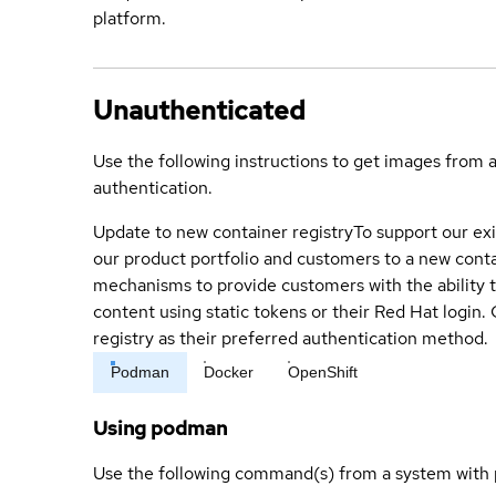
platform.
Unauthenticated
Use the following instructions to get images from 
authentication.
Update to new container registry
To support our exi
our product portfolio and customers to a new conta
mechanisms to provide customers with the ability t
content using static tokens or their Red Hat login
registry as their preferred authentication method.
Podman
Docker
OpenShift
Using podman
Use the following command(s) from a system with 