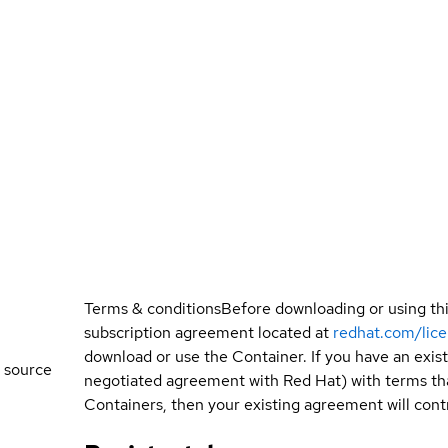
Terms & conditions
Before downloading or using th
subscription agreement located at
redhat.com/lic
download or use the Container. If you have an exi
 source
negotiated agreement with Red Hat) with terms tha
Containers, then your existing agreement will contr