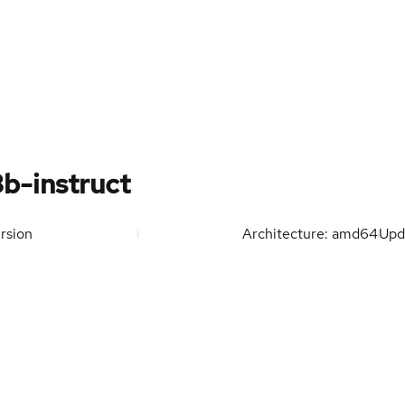
b-instruct
rsion
Architecture: amd64
Upd