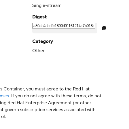
Single-stream
Digest
Category
Other
is Container, you must agree to the Red Hat
enses
. If you do not agree with these terms, do not
sting Red Hat Enterprise Agreement (or other
t govern subscription services associated with
ol.