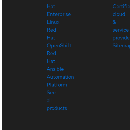
Hat
Certifi
Enterprise
cloud
Linux
&
Red
service
Hat
provide
OpenShift
Sitema
Red
Hat
Ansible
Automation
Platform
See
all
products