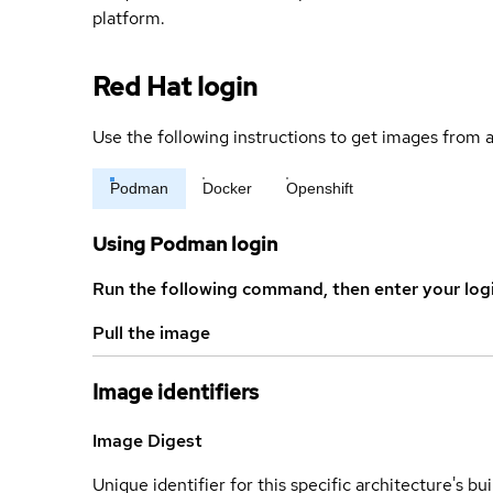
platform.
Red Hat login
Use the following instructions to get images from a
Podman
Docker
Openshift
Using Podman login
Run the following command, then enter your log
Pull the image
Image identifiers
Image Digest
Unique identifier for this specific architecture's bui