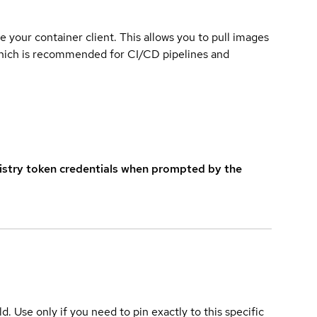
e your container client. This allows you to pull images
which is recommended for CI/CD pipelines and
istry token credentials when prompted by the
ld. Use only if you need to pin exactly to this specific