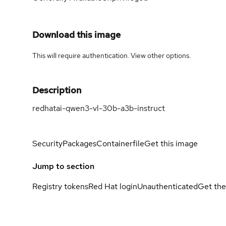
Download this image
This will require authentication. View
other options
.
Description
redhatai-qwen3-vl-30b-a3b-instruct
Security
Packages
Containerfile
Get this image
Jump to section
Registry tokens
Red Hat login
Unauthenticated
Get the