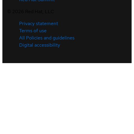
©
2026
Red Hat, LLC
Privacy statement
Terms of use
All Policies and guidelines
Digital accessibility