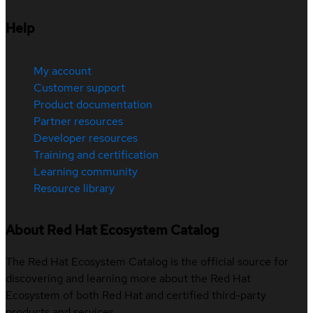
Help
My account
Customer support
Product documentation
Partner resources
Developer resources
Training and certification
Learning community
Resource library
About Red Hat Ecosystem Catalog
The Red Hat Ecosystem Catalog is the official source for
discovering and learning more about the Red Hat
Ecosystem of both Red Hat and certified third-party
products and services.