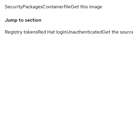
Security
Packages
Containerfile
Get this image
Jump to section
Registry tokens
Red Hat login
Unauthenticated
Get the sourc