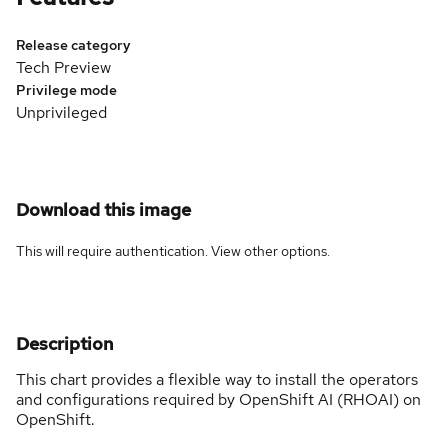
Release category
Tech Preview
Privilege mode
Unprivileged
Download this image
This will require authentication. View
other options
.
Description
This chart provides a flexible way to install the operators
and configurations required by OpenShift AI (RHOAI) on
OpenShift.