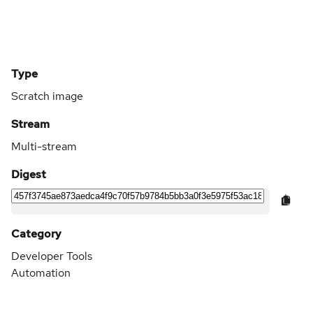
Type
Scratch image
Stream
Multi-stream
Digest
Category
Developer Tools
Automation