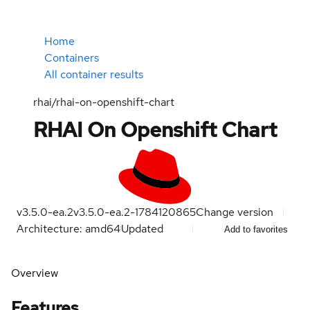
Home
Containers
All container results
rhai/rhai-on-openshift-chart
RHAI On Openshift Chart
v3.5.0-ea.2
v3.5.0-ea.2-1784120865
Change version
Architecture: amd64
Updated
Add to favorites
Overview
Features