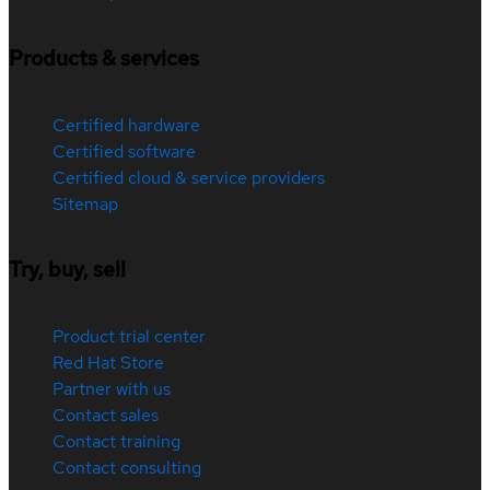
Products & services
Certified hardware
Certified software
Certified cloud & service providers
Sitemap
Try, buy, sell
Product trial center
Red Hat Store
Partner with us
Contact sales
Contact training
Contact consulting