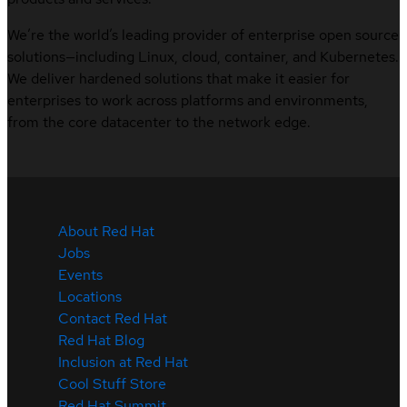
We’re the world’s leading provider of enterprise open source
solutions—including Linux, cloud, container, and Kubernetes.
We deliver hardened solutions that make it easier for
enterprises to work across platforms and environments,
from the core datacenter to the network edge.
About Red Hat
Jobs
Events
Locations
Contact Red Hat
Red Hat Blog
Inclusion at Red Hat
Cool Stuff Store
Red Hat Summit