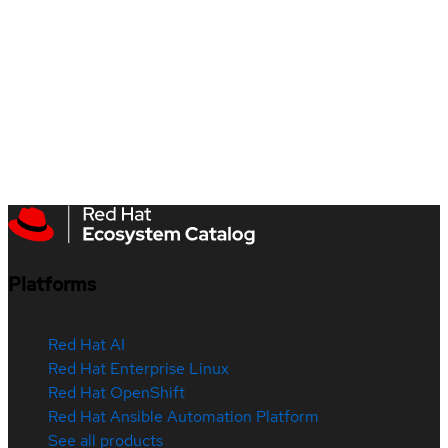
Platforms
Red Hat AI
Red Hat Enterprise Linux
Red Hat OpenShift
Red Hat Ansible Automation Platform
See all products