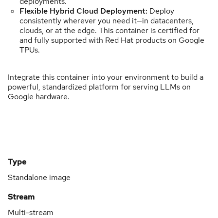
deployments.
Flexible Hybrid Cloud Deployment:
Deploy
consistently wherever you need it—in datacenters,
clouds, or at the edge. This container is certified for
and fully supported with Red Hat products on Google
TPUs.
Integrate this container into your environment to build a
powerful, standardized platform for serving LLMs on
Google hardware.
Type
Standalone image
Stream
Multi-stream