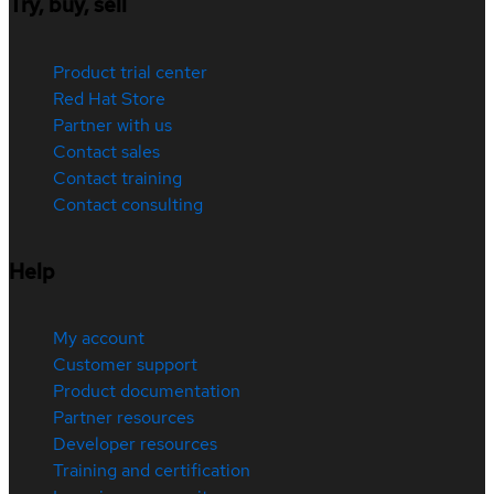
Try, buy, sell
Product trial center
Red Hat Store
Partner with us
Contact sales
Contact training
Contact consulting
Help
My account
Customer support
Product documentation
Partner resources
Developer resources
Training and certification