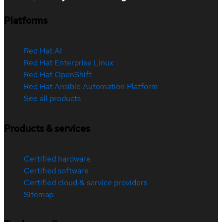
Platforms
Red Hat AI
Red Hat Enterprise Linux
Red Hat OpenShift
Red Hat Ansible Automation Platform
See all products
Products & services
Certified hardware
Certified software
Certified cloud & service providers
Sitemap