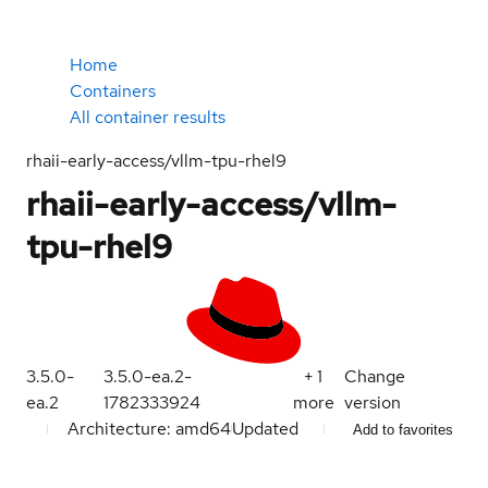
Home
Containers
All container results
rhaii-early-access/vllm-tpu-rhel9
rhaii-early-access/vllm-
tpu-rhel9
3.5.0-
3.5.0-ea.2-
+
1
Change
ea.2
1782333924
more
version
Architecture: amd64
Updated
Add to favorites