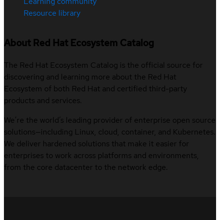
Learning community
Resource library
About Red Hat Ecosystem Catalog
The Red Hat Ecosystem Catalog is the official source for
discovering and learning more about the Red Hat
Ecosystem of both Red Hat and certified third-party
products and services.
We’re the world’s leading provider of enterprise open source
solutions—including Linux, cloud, container, and Kubernetes.
We deliver hardened solutions that make it easier for
enterprises to work across platforms and environments,
from the core datacenter to the network edge.