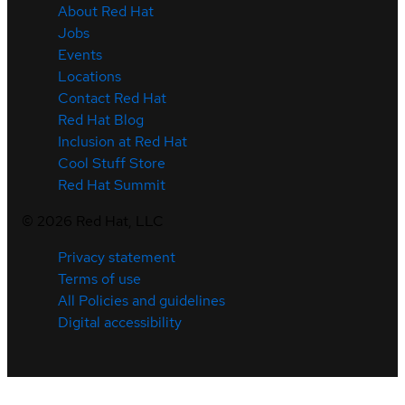
About Red Hat
Jobs
Events
Locations
Contact Red Hat
Red Hat Blog
Inclusion at Red Hat
Cool Stuff Store
Red Hat Summit
©
2026
Red Hat, LLC
Privacy statement
Terms of use
All Policies and guidelines
Digital accessibility