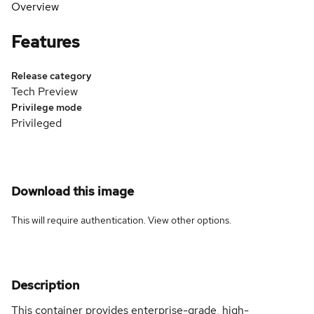
Overview
Features
Release category
Tech Preview
Privilege mode
Privileged
Download this image
This will require authentication. View
other options
.
Description
This container provides enterprise-grade, high-