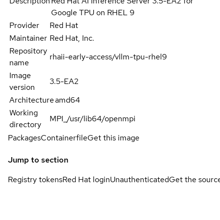
Description
Red Hat AI Inference Server 3.5-EA2 for
Google TPU on RHEL 9
Provider
Red Hat
Maintainer
Red Hat, Inc.
Repository
rhaii-early-access/vllm-tpu-rhel9
name
Image
3.5-EA2
version
Architecture
amd64
Working
MPI_/usr/lib64/openmpi
directory
Packages
Containerfile
Get this image
Jump to section
Registry tokens
Red Hat login
Unauthenticated
Get the sourc