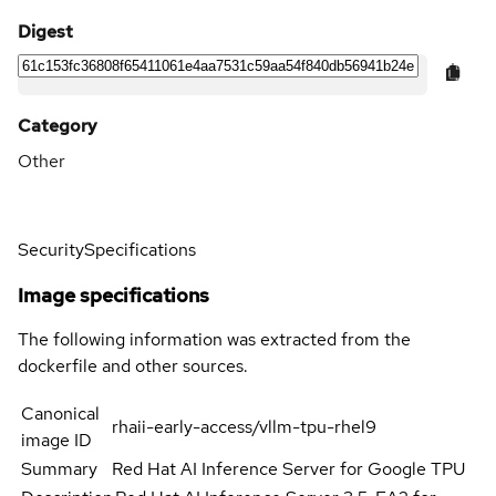
Digest
Category
Other
Security
Specifications
Image specifications
The following information was extracted from the
dockerfile and other sources.
Canonical
rhaii-early-access/vllm-tpu-rhel9
image ID
Summary
Red Hat AI Inference Server for Google TPU