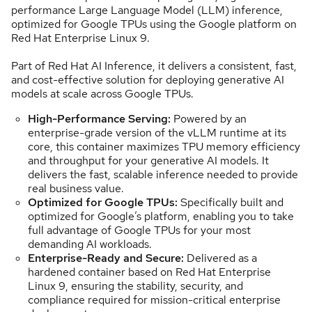
performance Large Language Model (LLM) inference,
optimized for Google TPUs using the Google platform on
Red Hat Enterprise Linux 9.
Part of Red Hat AI Inference, it delivers a consistent, fast,
and cost-effective solution for deploying generative AI
models at scale across Google TPUs.
High-Performance Serving:
Powered by an
enterprise-grade version of the vLLM runtime at its
core, this container maximizes TPU memory efficiency
and throughput for your generative AI models. It
delivers the fast, scalable inference needed to provide
real business value.
Optimized for Google TPUs:
Specifically built and
optimized for Google’s platform, enabling you to take
full advantage of Google TPUs for your most
demanding AI workloads.
Enterprise-Ready and Secure:
Delivered as a
hardened container based on Red Hat Enterprise
Linux 9, ensuring the stability, security, and
compliance required for mission-critical enterprise