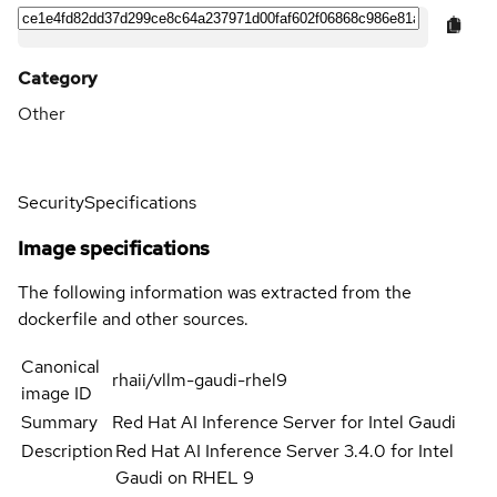
Category
Other
Security
Specifications
Image specifications
The following information was extracted from the
dockerfile and other sources.
Canonical
rhaii/vllm-gaudi-rhel9
image ID
Summary
Red Hat AI Inference Server for Intel Gaudi
Description
Red Hat AI Inference Server 3.4.0 for Intel
Gaudi on RHEL 9