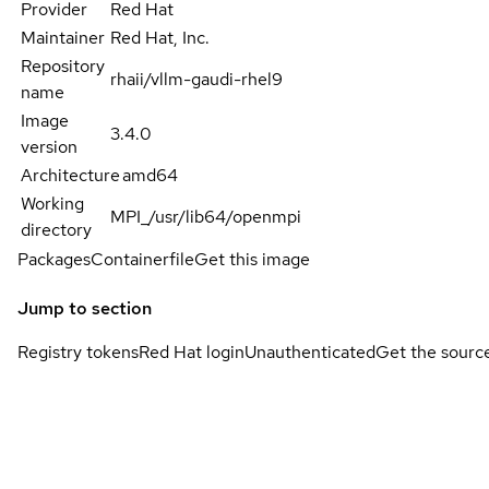
Provider
Red Hat
Maintainer
Red Hat, Inc.
Repository
rhaii/vllm-gaudi-rhel9
name
Image
3.4.0
version
Architecture
amd64
Working
MPI_/usr/lib64/openmpi
directory
Packages
Containerfile
Get this image
Jump to section
Registry tokens
Red Hat login
Unauthenticated
Get the sourc