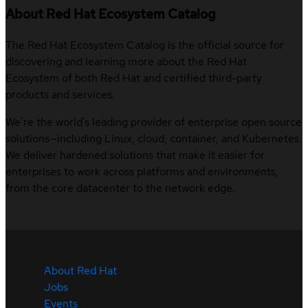
About Red Hat Ecosystem Catalog
The Red Hat Ecosystem Catalog is the official source for
discovering and learning more about the Red Hat
Ecosystem of both Red Hat and certified third-party
products and services.
We’re the world’s leading provider of enterprise open source
solutions—including Linux, cloud, container, and Kubernetes.
We deliver hardened solutions that make it easier for
enterprises to work across platforms and environments,
from the core datacenter to the network edge.
About Red Hat
Jobs
Events