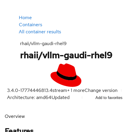
Home
Containers
All container results
rhaii/vllm-gaudi-rhel9
rhaii/vllm-gaudi-rhel9
3.4.0-1777444681
3.4
stream
+
1
more
Change version
Architecture: amd64
Updated
Add to favorites
Overview
Features