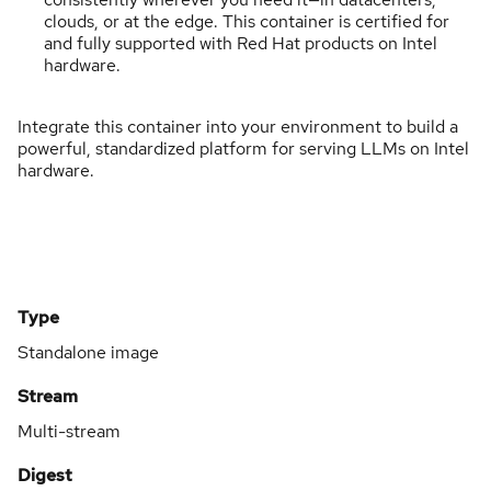
clouds, or at the edge. This container is certified for
and fully supported with Red Hat products on Intel
hardware.
Integrate this container into your environment to build a
powerful, standardized platform for serving LLMs on Intel
hardware.
Type
Standalone image
Stream
Multi-stream
Digest