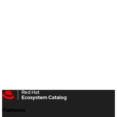
Platforms