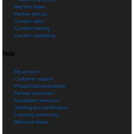
Red Hat Store
Partner with us
Contact sales
Contact training
Contact consulting
Help
My account
Customer support
Product documentation
Partner resources
Developer resources
Training and certification
Learning community
Resource library