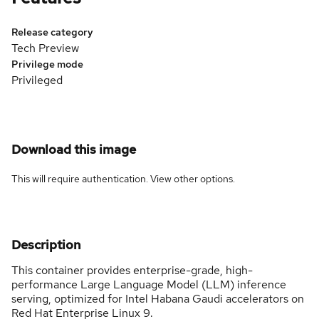
Release category
Tech Preview
Privilege mode
Privileged
Download this image
This will require authentication. View
other options
.
Description
This container provides enterprise-grade, high-
performance Large Language Model (LLM) inference
serving, optimized for Intel Habana Gaudi accelerators on
Red Hat Enterprise Linux 9.