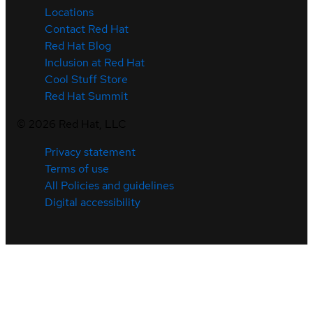
Locations
Contact Red Hat
Red Hat Blog
Inclusion at Red Hat
Cool Stuff Store
Red Hat Summit
©
2026
Red Hat, LLC
Privacy statement
Terms of use
All Policies and guidelines
Digital accessibility