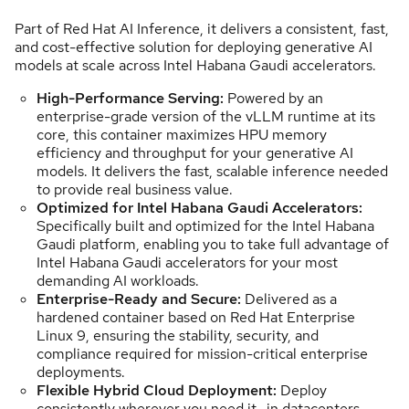
Part of Red Hat AI Inference, it delivers a consistent, fast,
and cost-effective solution for deploying generative AI
models at scale across Intel Habana Gaudi accelerators.
High-Performance Serving:
Powered by an
enterprise-grade version of the vLLM runtime at its
core, this container maximizes HPU memory
efficiency and throughput for your generative AI
models. It delivers the fast, scalable inference needed
to provide real business value.
Optimized for Intel Habana Gaudi Accelerators:
Specifically built and optimized for the Intel Habana
Gaudi platform, enabling you to take full advantage of
Intel Habana Gaudi accelerators for your most
demanding AI workloads.
Enterprise-Ready and Secure:
Delivered as a
hardened container based on Red Hat Enterprise
Linux 9, ensuring the stability, security, and
compliance required for mission-critical enterprise
deployments.
Flexible Hybrid Cloud Deployment:
Deploy
consistently wherever you need it—in datacenters,