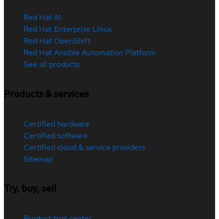
Red Hat AI
Red Hat Enterprise Linux
Red Hat OpenShift
Red Hat Ansible Automation Platform
See all products
Products & services
Certified hardware
Certified software
Certified cloud & service providers
Sitemap
Try, buy, sell
Product trial center