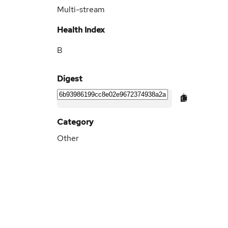
Multi-stream
Health Index
B
Digest
Category
Other