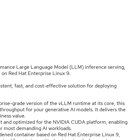
formance Large Language Model (LLM) inference serving,
on Red Hat Enterprise Linux 9.
istent, fast, and cost-effective solution for deploying
ise-grade version of the vLLM runtime at its core, this
roughput for your generative AI models. It delivers the
iness value.
ilt and optimized for the NVIDIA CUDA platform, enabling
ur most demanding AI workloads.
dened container based on Red Hat Enterprise Linux 9,