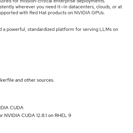
quired for mission-critical enterprise deployments.
tently wherever you need it—in datacenters, clouds, or at
ly supported with Red Hat products on NVIDIA GPUs.
ld a powerful, standardized platform for serving LLMs on
kerfile and other sources.
NVIDIA CUDA
for NVIDIA CUDA 12.8.1 on RHEL 9