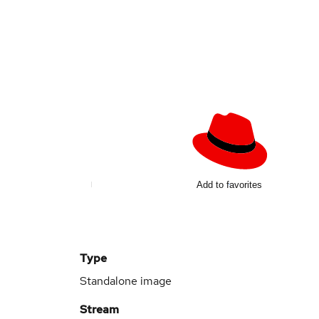
Add to favorites
Type
Standalone image
Stream