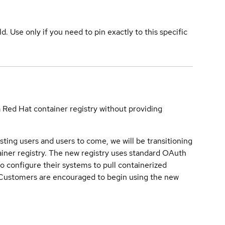
ld. Use only if you need to pin exactly to this specific
a Red Hat container registry without providing
sting users and users to come, we will be transitioning
iner registry. The new registry uses standard OAuth
o configure their systems to pull containerized
. Customers are encouraged to begin using the new