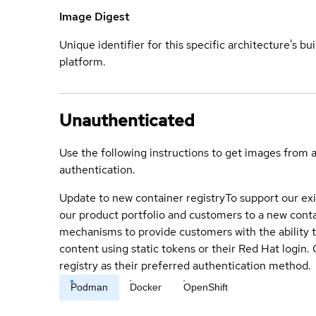
Image Digest
Unique identifier for this specific architecture's bui
platform.
Unauthenticated
Use the following instructions to get images from 
authentication.
Update to new container registry
To support our exi
our product portfolio and customers to a new conta
mechanisms to provide customers with the ability t
content using static tokens or their Red Hat login
registry as their preferred authentication method.
Podman
Docker
OpenShift