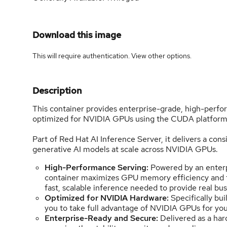
Download this image
This will require authentication. View
other options
.
Description
This container provides enterprise-grade, high-per
optimized for NVIDIA GPUs using the CUDA platform 
Part of Red Hat AI Inference Server, it delivers a cons
generative AI models at scale across NVIDIA GPUs.
High-Performance Serving:
Powered by an enterpr
container maximizes GPU memory efficiency and th
fast, scalable inference needed to provide real bus
Optimized for NVIDIA Hardware:
Specifically bu
you to take full advantage of NVIDIA GPUs for yo
Enterprise-Ready and Secure:
Delivered as a har