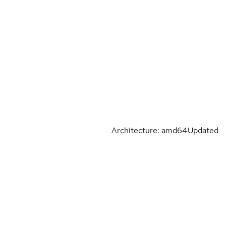
Architecture: amd64
Updated