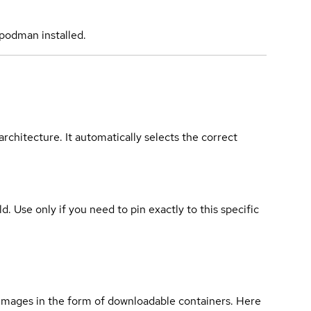
podman installed.
rchitecture. It automatically selects the correct
ld. Use only if you need to pin exactly to this specific
 images in the form of downloadable containers. Here