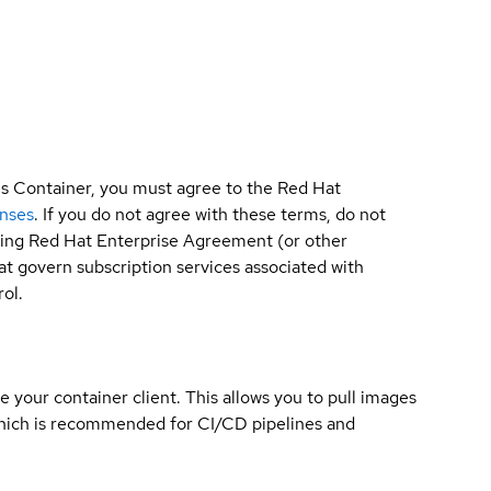
is Container, you must agree to the Red Hat
enses
. If you do not agree with these terms, do not
sting Red Hat Enterprise Agreement (or other
t govern subscription services associated with
ol.
e your container client. This allows you to pull images
which is recommended for CI/CD pipelines and