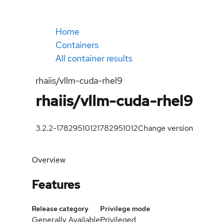
Home
Containers
All container results
rhaiis/vllm-cuda-rhel9
rhaiis/vllm-cuda-rhel9
3.2.2-1782951012
1782951012
Change version
Overview
Features
Release category
Privilege mode
Generally Available
Privileged