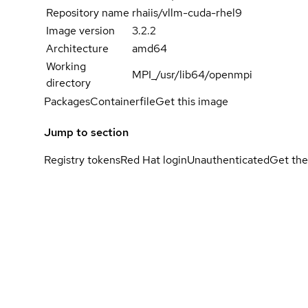
Repository name
rhaiis/vllm-cuda-rhel9
Image version
3.2.2
Architecture
amd64
Working
MPI_/usr/lib64/openmpi
directory
Packages
Containerfile
Get this image
Jump to section
Registry tokens
Red Hat login
Unauthenticated
Get the