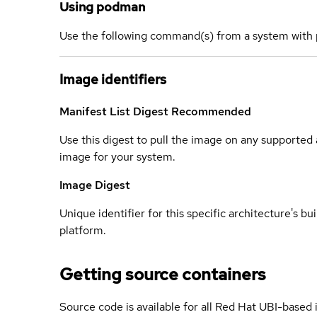
Using podman
Use the following command(s) from a system with 
Image identifiers
Manifest List Digest
Recommended
Use this digest to pull the image on any supported a
image for your system.
Image Digest
Unique identifier for this specific architecture's bui
platform.
Getting source containers
Source code is available for all Red Hat UBI-based