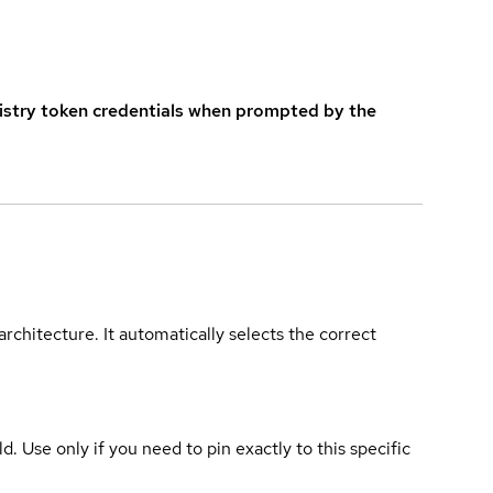
istry token credentials when prompted by the
rchitecture. It automatically selects the correct
ld. Use only if you need to pin exactly to this specific