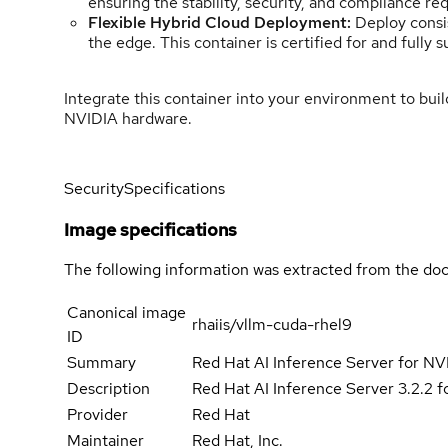
ensuring the stability, security, and compliance re
Flexible Hybrid Cloud Deployment:
Deploy consis
the edge. This container is certified for and ful
Integrate this container into your environment to bui
NVIDIA hardware.
Security
Specifications
Image specifications
The following information was extracted from the doc
Canonical image
rhaiis/vllm-cuda-rhel9
ID
Summary
Red Hat AI Inference Server for 
Description
Red Hat AI Inference Server 3.2.2 
Provider
Red Hat
Maintainer
Red Hat, Inc.