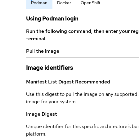
Podman
Docker
OpenShift
Using Podman login
Run the following command, then enter your reg
terminal.
Pull the image
Image identifiers
Manifest List Digest
Recommended
Use this digest to pull the image on any supported a
image for your system.
Image Digest
Unique identifier for this specific architecture's bui
platform.