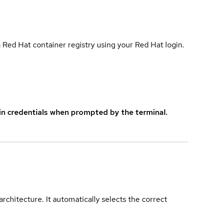
 Red Hat container registry using your Red Hat login.
in credentials when prompted by the terminal.
rchitecture. It automatically selects the correct