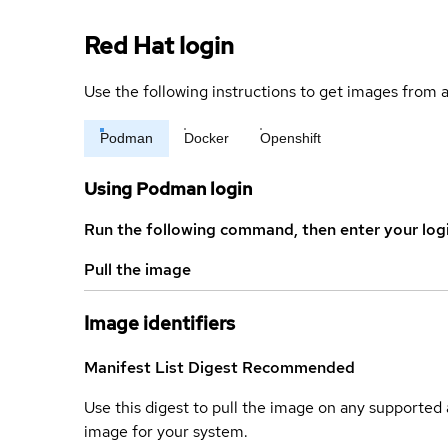
Red Hat login
Use the following instructions to get images from a
Podman
Docker
Openshift
Using Podman login
Run the following command, then enter your log
Pull the image
Image identifiers
Manifest List Digest
Recommended
Use this digest to pull the image on any supported a
image for your system.