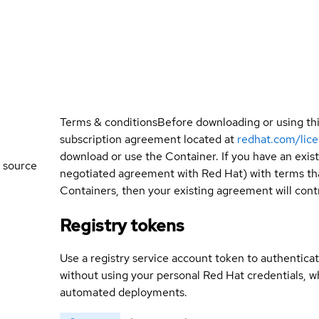
Terms & conditions
Before downloading or using th
subscription agreement located at
redhat.com/lic
download or use the Container. If you have an exi
 source
negotiated agreement with Red Hat) with terms tha
Containers, then your existing agreement will contr
Registry tokens
Use a registry service account token to authenticat
without using your personal Red Hat credentials, 
automated deployments.