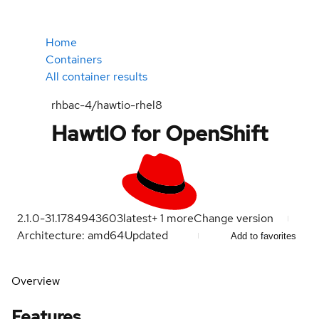
Home
Containers
All container results
rhbac-4/hawtio-rhel8
HawtIO for OpenShift
2.1.0-31.1784943603
latest
+
1
more
Change version
Architecture: amd64
Updated
Add to favorites
Overview
Features