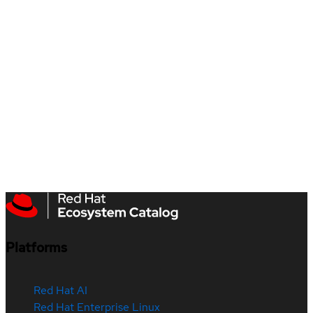
Platforms
Red Hat AI
Red Hat Enterprise Linux