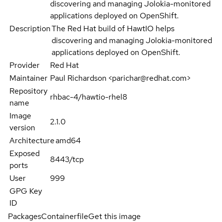
discovering and managing Jolokia-monitored
applications deployed on OpenShift.
Description
The Red Hat build of HawtIO helps
discovering and managing Jolokia-monitored
applications deployed on OpenShift.
Provider
Red Hat
Maintainer
Paul Richardson <parichar@redhat.com>
Repository
rhbac-4/hawtio-rhel8
name
Image
2.1.0
version
Architecture
amd64
Exposed
8443/tcp
ports
User
999
GPG Key
ID
Packages
Containerfile
Get this image