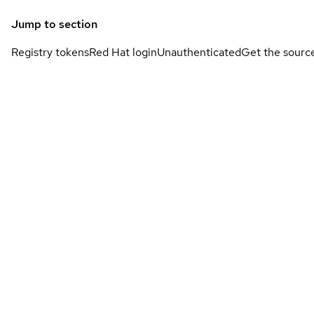
Jump to section
Registry tokens
Red Hat login
Unauthenticated
Get the sourc