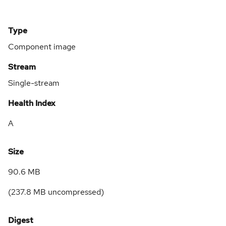
Type
Component image
Stream
Single-stream
Health Index
A
Size
90.6 MB
(
237.8 MB
uncompressed)
Digest