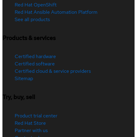
Red Hat OpenShift
Red Hat Ansible Automation Platform
See all products
Products & services
Certified hardware
Certified software
Certified cloud & service providers
Sitemap
Try, buy, sell
Product trial center
Red Hat Store
Partner with us