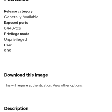
Release category
Generally Available
Exposed ports
8443/tcp
Privilege mode
Unprivileged
User
999
Download this image
This will require authentication. View
other options
.
Description