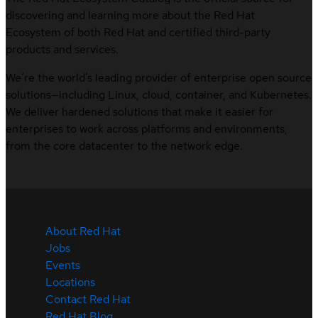
discovering and learning more about the Red Hat
Ecosystem of both Red Hat and certified third-party
products and services.
We’re the world’s leading provider of enterprise open source
solutions—including Linux, cloud, container, and Kubernetes.
We deliver hardened solutions that make it easier for
enterprises to work across platforms and environments,
from the core datacenter to the network edge.
About Red Hat
Jobs
Events
Locations
Contact Red Hat
Red Hat Blog