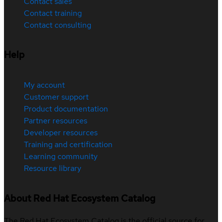
Contact sales
Contact training
Contact consulting
Help
My account
Customer support
Product documentation
Partner resources
Developer resources
Training and certification
Learning community
Resource library
About Red Hat Ecosystem Catalog
The Red Hat Ecosystem Catalog is the official source for