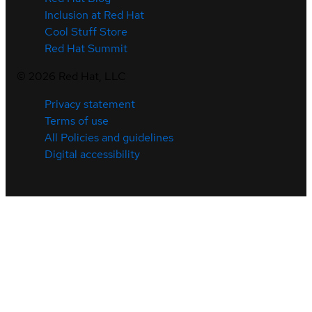
Inclusion at Red Hat
Cool Stuff Store
Red Hat Summit
©
2026
Red Hat, LLC
Privacy statement
Terms of use
All Policies and guidelines
Digital accessibility