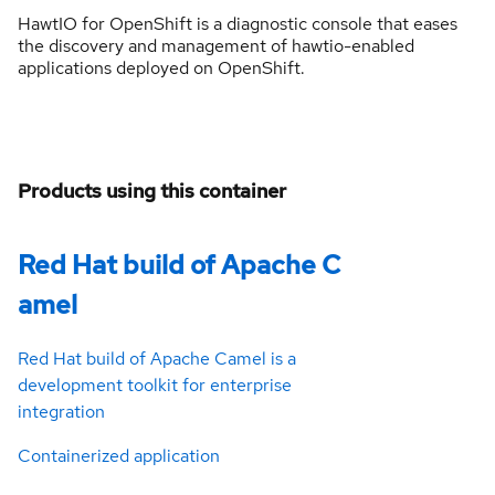
HawtIO for OpenShift is a diagnostic console that eases
the discovery and management of hawtio-enabled
applications deployed on OpenShift.
Products using this container
Red Hat build of Apache C
amel
Red Hat build of Apache Camel is a
development toolkit for enterprise
integration
Containerized application