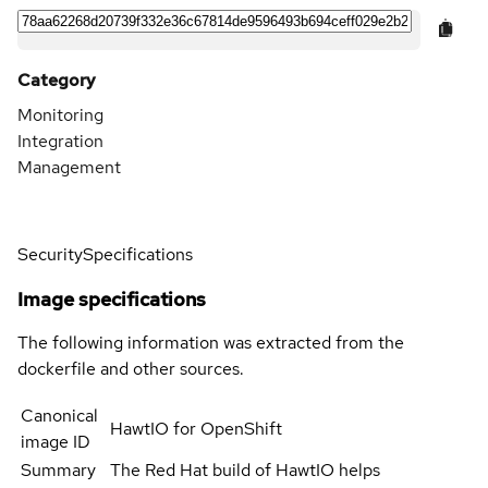
Category
Monitoring
Integration
Management
Security
Specifications
Image specifications
The following information was extracted from the
dockerfile and other sources.
Canonical
HawtIO for OpenShift
image ID
Summary
The Red Hat build of HawtIO helps