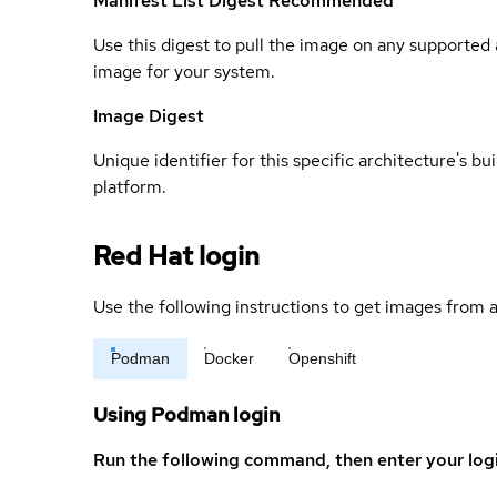
Manifest List Digest
Recommended
Use this digest to pull the image on any supported a
image for your system.
Image Digest
Unique identifier for this specific architecture's bui
platform.
Red Hat login
Use the following instructions to get images from a
Podman
Docker
Openshift
Using Podman login
Run the following command, then enter your log