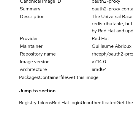
Canonical image ID
oauth2-proxy
Summary
oauth2-proxy cont
Description
The Universal Base
redistributable, bu
by Red Hat and upd
Provider
Red Hat
Maintainer
Guillaume Abrioux
Repository name
rhceph/oauth2-pro
Image version
v7.14.0
Architecture
amd64
Packages
Containerfile
Get this image
Jump to section
Registry tokens
Red Hat login
Unauthenticated
Get the