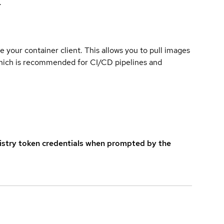
.
e your container client. This allows you to pull images
which is recommended for CI/CD pipelines and
istry token credentials when prompted by the