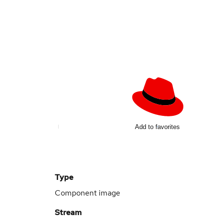
Add to favorites
Type
Component image
Stream