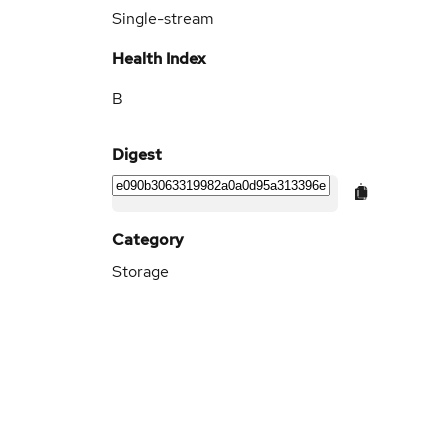
Single-stream
Health Index
B
Digest
Category
Storage