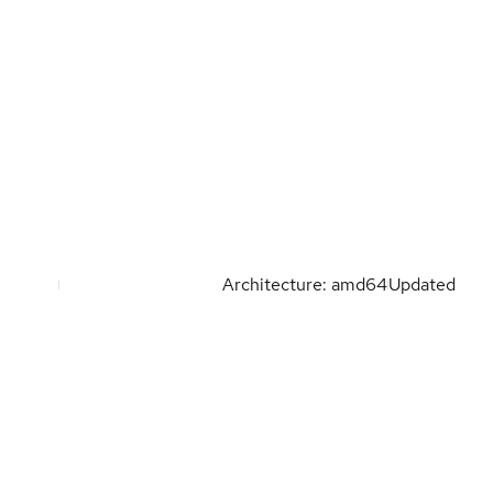
Architecture: amd64
Updated