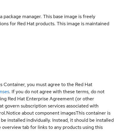
a package manager. This base image is freely
ions for Red Hat products. This image is maintained
is Container, you must agree to the Red Hat
enses
. If you do not agree with these terms, do not
sting Red Hat Enterprise Agreement (or other
t govern subscription services associated with
ol.
Notice about component images
This container is
e installed individually. Instead, it should be installed
overview tab for links to any products using this