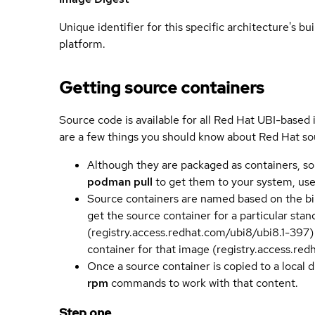
Unique identifier for this specific architecture's bui
platform.
Getting source containers
Source code is available for all Red Hat UBI-based
are a few things you should know about Red Hat so
Although they are packaged as containers, so
podman pull
to get them to your system, us
Source containers are named based on the bin
get the source container for a particular st
(registry.access.redhat.com/ubi8/ubi8.1-397)
container for that image (registry.access.re
Once a source container is copied to a local 
rpm
commands to work with that content.
Step one