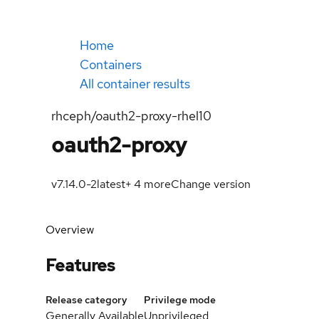
Home
Containers
All container results
rhceph/oauth2-proxy-rhel10
oauth2-proxy
v7.14.0-2
latest
+
4
more
Change version
Overview
Features
Release category
Privilege mode
Generally Available
Unprivileged