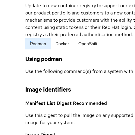
Update to new container registry
To support our exi
our product portfolio and customers to a new conta
mechanisms to provide customers with the ability t
content using static tokens or their Red Hat login
registry as their preferred authentication method.
Podman
Docker
OpenShift
Using podman
Use the following command(s) from a system with 
Image identifiers
Manifest List Digest
Recommended
Use this digest to pull the image on any supported a
image for your system.
Image Digest