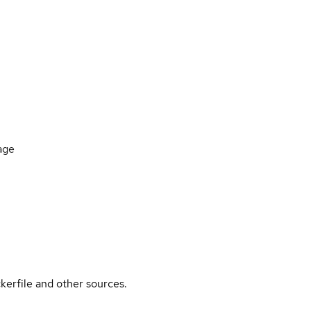
age
kerfile and other sources.