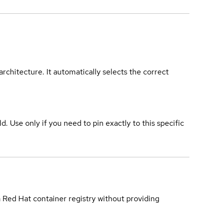
rchitecture. It automatically selects the correct
ld. Use only if you need to pin exactly to this specific
a Red Hat container registry without providing