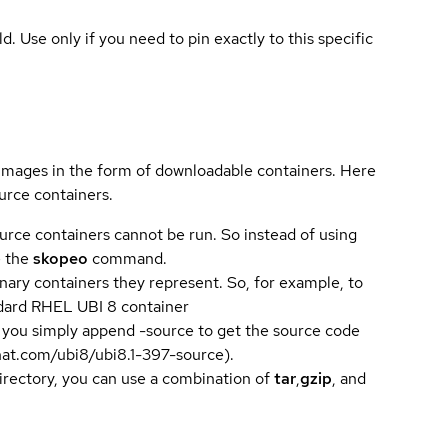
ld. Use only if you need to pin exactly to this specific
 images in the form of downloadable containers. Here
urce containers.
urce containers cannot be run. So instead of using
e the
skopeo
command.
ary containers they represent. So, for example, to
andard RHEL UBI 8 container
 you simply append -source to get the source code
dhat.com/ubi8/ubi8.1-397-source).
directory, you can use a combination of
tar
,
gzip
, and