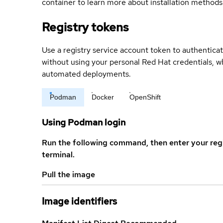
container to learn more about installation methods
Registry tokens
Use a registry service account token to authenticat
without using your personal Red Hat credentials, 
automated deployments.
Podman
Docker
OpenShift
Using Podman login
Run the following command, then enter your reg
terminal.
Pull the image
Image identifiers