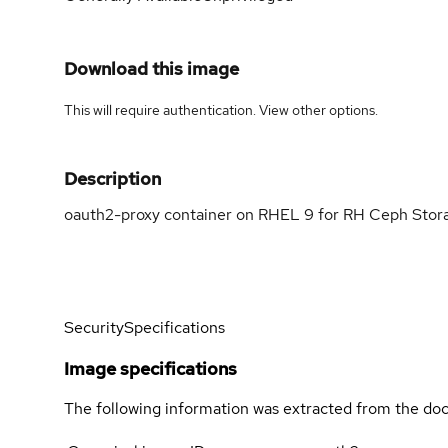
Download this image
This will require authentication. View
other options
.
Description
oauth2-proxy container on RHEL 9 for RH Ceph Stor
Security
Specifications
Image specifications
The following information was extracted from the doc