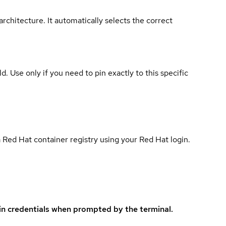
rchitecture. It automatically selects the correct
ld. Use only if you need to pin exactly to this specific
 Red Hat container registry using your Red Hat login.
in credentials when prompted by the terminal.