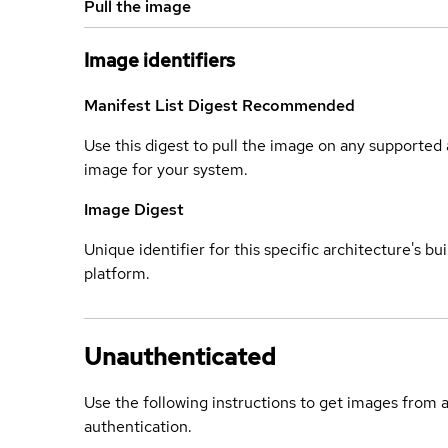
Pull the image
Image identifiers
Manifest List Digest
Recommended
Use this digest to pull the image on any supported a
image for your system.
Image Digest
Unique identifier for this specific architecture's bui
platform.
Unauthenticated
Use the following instructions to get images from 
authentication.