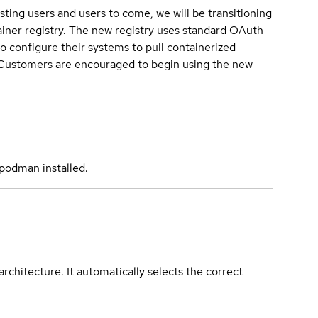
sting users and users to come, we will be transitioning
iner registry. The new registry uses standard OAuth
o configure their systems to pull containerized
. Customers are encouraged to begin using the new
podman installed.
rchitecture. It automatically selects the correct