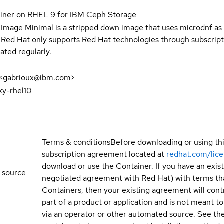
ainer on RHEL 9 for IBM Ceph Storage
 Image Minimal is a stripped down image that uses microdnf as 
t Red Hat only supports Red Hat technologies through subscript
ated regularly.
 <gabrioux@ibm.com>
xy-rhel10
Terms & conditions
Before downloading or using th
subscription agreement located at
redhat.com/lic
download or use the Container. If you have an exi
 source
negotiated agreement with Red Hat) with terms tha
Containers, then your existing agreement will contr
part of a product or application and is not meant to b
via an operator or other automated source. See the 